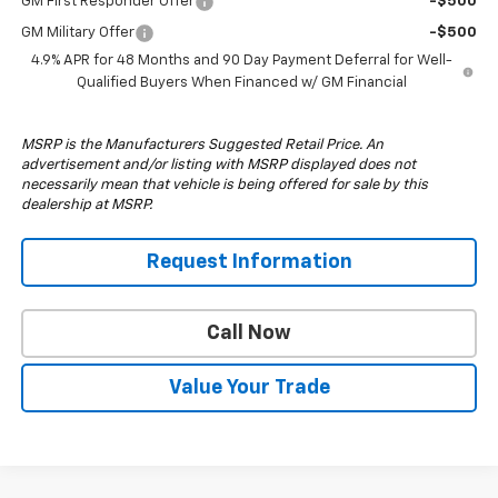
GM First Responder Offer
-$500
GM Military Offer
-$500
4.9% APR for 48 Months and 90 Day Payment Deferral for Well-
Qualified Buyers When Financed w/ GM Financial
MSRP is the Manufacturers Suggested Retail Price. An
advertisement and/or listing with MSRP displayed does not
necessarily mean that vehicle is being offered for sale by this
dealership at MSRP.
Request Information
Call Now
Value Your Trade