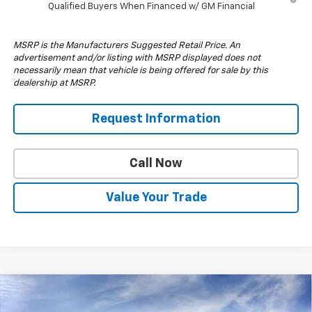
Qualified Buyers When Financed w/ GM Financial
MSRP is the Manufacturers Suggested Retail Price. An
advertisement and/or listing with MSRP displayed does not
necessarily mean that vehicle is being offered for sale by this
dealership at MSRP.
Request Information
Call Now
Value Your Trade
Compare Vehicle
$70,964
New
2026
Chevrolet Silverado 2500 HD
LT
$1,000