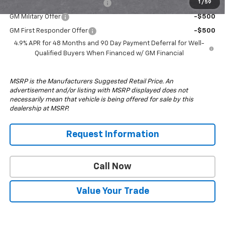
Chevy Loyalty Cash Allowance
-$2,000
1
/
59
GM Military Offer
-$500
GM First Responder Offer
-$500
4.9% APR for 48 Months and 90 Day Payment Deferral for Well-
Qualified Buyers When Financed w/ GM Financial
MSRP is the Manufacturers Suggested Retail Price. An
advertisement and/or listing with MSRP displayed does not
necessarily mean that vehicle is being offered for sale by this
dealership at MSRP.
Request Information
Call Now
Value Your Trade