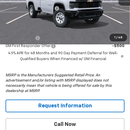
MSRP:
$53,835
South Anchorage Discount
-$5,000
Drive It Now Price:
$48,835
Add. Offers you may Qualify For:
GM Military Offer
-$500
1
/
48
GM First Responder Offer
-$500
4.9% APR for 48 Months and 90 Day Payment Deferral for Well-
Qualified Buyers When Financed w/ GM Financial
MSRP is the Manufacturers Suggested Retail Price. An
advertisement and/or listing with MSRP displayed does not
necessarily mean that vehicle is being offered for sale by this
dealership at MSRP.
Request Information
Call Now