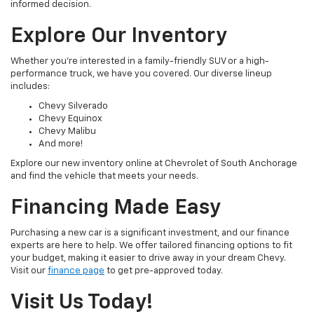
informed decision.
Explore Our Inventory
Whether you're interested in a family-friendly SUV or a high-
performance truck, we have you covered. Our diverse lineup
includes:
Chevy Silverado
Chevy Equinox
Chevy Malibu
And more!
Explore our new inventory online at Chevrolet of South Anchorage
and find the vehicle that meets your needs.
Financing Made Easy
Purchasing a new car is a significant investment, and our finance
experts are here to help. We offer tailored financing options to fit
your budget, making it easier to drive away in your dream Chevy.
Visit our
finance page
to get pre-approved today.
Visit Us Today!