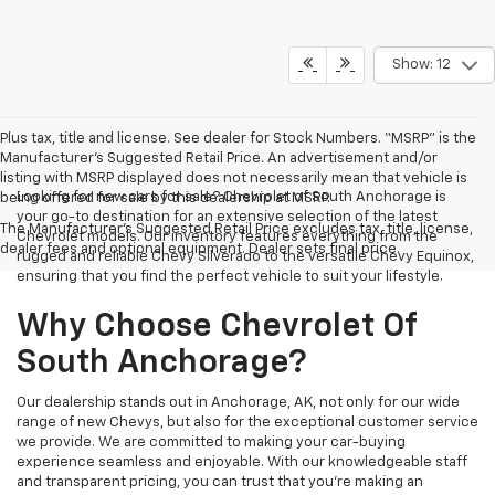
Show: 12
Plus tax, title and license. See dealer for Stock Numbers. “MSRP” is the
Manufacturer’s Suggested Retail Price. An advertisement and/or
listing with MSRP displayed does not necessarily mean that vehicle is
Looking for new cars for sale? Chevrolet of South Anchorage is
being offered for sale by this dealership at MSRP.
your go-to destination for an extensive selection of the latest
The Manufacturer's Suggested Retail Price excludes tax, title, license,
Chevrolet models. Our inventory features everything from the
dealer fees and optional equipment. Dealer sets final price.
rugged and reliable Chevy Silverado to the versatile Chevy Equinox,
ensuring that you find the perfect vehicle to suit your lifestyle.
Why Choose Chevrolet Of
South Anchorage?
Our dealership stands out in Anchorage, AK, not only for our wide
range of new Chevys, but also for the exceptional customer service
we provide. We are committed to making your car-buying
experience seamless and enjoyable. With our knowledgeable staff
and transparent pricing, you can trust that you're making an