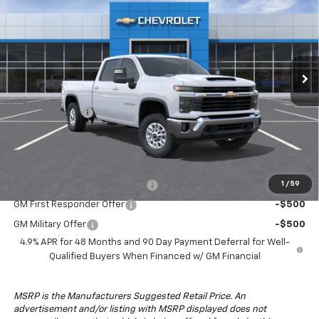
DRIVE IT NOW PRICE
SAVINGS
Special Offer
VIN:
1GC4KNEY1TF341786
Stock:
TF341786F
Model:
CK20943
Ext.
Int.
In-Transit Fleet Stock
Less
MSRP:
$71,964
Customer Cash
-$1,000
Drive It Now Price:
$70,964
Add. Offers you may Qualify For:
Chevy Loyalty Cash Allowance
-$2,000
1
/
59
GM First Responder Offer
-$500
GM Military Offer
-$500
4.9% APR for 48 Months and 90 Day Payment Deferral for Well-
Qualified Buyers When Financed w/ GM Financial
MSRP is the Manufacturers Suggested Retail Price. An
advertisement and/or listing with MSRP displayed does not