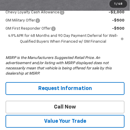
1
/
48
Add. Offers you may Qualify For:
Chevy Loyalty Cash Allowance
-$2,000
GM Military Offer
-$500
GM First Responder Offer
-$500
4.9% APR for 48 Months and 90 Day Payment Deferral for Well-
Qualified Buyers When Financed w/ GM Financial
MSRP is the Manufacturers Suggested Retail Price. An
advertisement and/or listing with MSRP displayed does not
necessarily mean that vehicle is being offered for sale by this
dealership at MSRP.
Request Information
Call Now
Value Your Trade