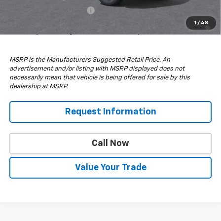
GM First Responder Offer
-$500
4.9% APR for 48 Months and 90 Day Payment Deferral for Well-
1
/
48
Qualified Buyers When Financed w/ GM Financial
MSRP is the Manufacturers Suggested Retail Price. An
advertisement and/or listing with MSRP displayed does not
necessarily mean that vehicle is being offered for sale by this
dealership at MSRP.
Request Information
Call Now
Value Your Trade