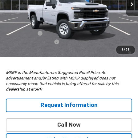
Less
MSRP:
$52,780
Add. Offers you may Qualify For:
GM Military Offer
-$500
GM First Responder Offer
-$500
4.9% APR for 48 Months and 90 Day Payment Deferral for Well-
1
/
58
Qualified Buyers When Financed w/ GM Financial
MSRP is the Manufacturers Suggested Retail Price. An
advertisement and/or listing with MSRP displayed does not
necessarily mean that vehicle is being offered for sale by this
dealership at MSRP.
Request Information
Call Now