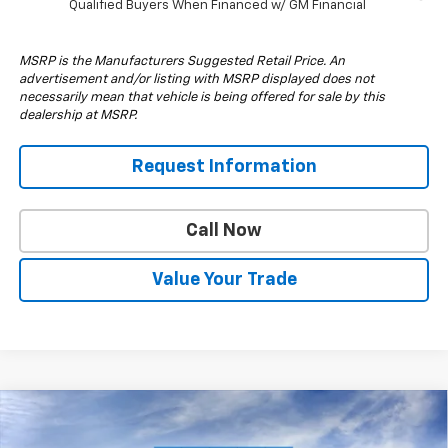
Qualified Buyers When Financed w/ GM Financial
MSRP is the Manufacturers Suggested Retail Price. An
advertisement and/or listing with MSRP displayed does not
necessarily mean that vehicle is being offered for sale by this
dealership at MSRP.
Request Information
Call Now
Value Your Trade
Compare Vehicle
$48,835
New
2026
Chevrolet Silverado 3500 HD
WT
$5,000