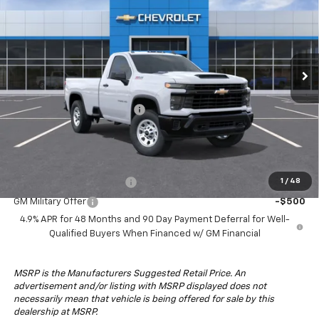
DRIVE IT NOW PRICE
SAVINGS
Special Offer
Price Drop
VIN:
1GC3KSE76TF146669
Stock:
TF146669
Model:
CK30903
Ext.
Int.
In Stock
Less
MSRP:
$53,835
South Anchorage Discount
-$5,000
Drive It Now Price:
$48,835
Add. Offers you may Qualify For:
GM First Responder Offer
-$500
1
/
48
GM Military Offer
-$500
4.9% APR for 48 Months and 90 Day Payment Deferral for Well-
Qualified Buyers When Financed w/ GM Financial
MSRP is the Manufacturers Suggested Retail Price. An
advertisement and/or listing with MSRP displayed does not
necessarily mean that vehicle is being offered for sale by this
dealership at MSRP.