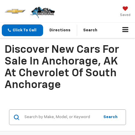
Saved
Click To Call
Directions
Search
Discover New Cars For
Sale In Anchorage, AK
At Chevrolet Of South
Anchorage
Search