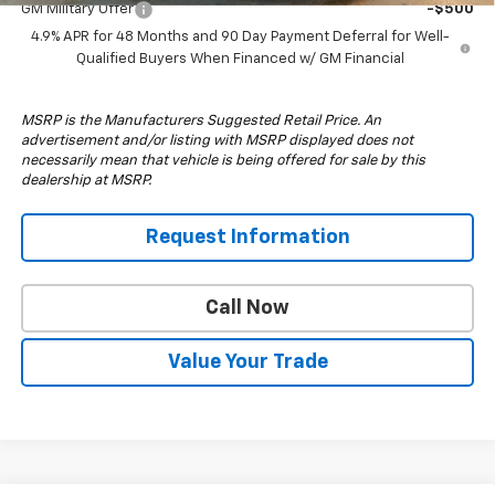
GM Military Offer
-$500
4.9% APR for 48 Months and 90 Day Payment Deferral for Well-
Qualified Buyers When Financed w/ GM Financial
MSRP is the Manufacturers Suggested Retail Price. An
advertisement and/or listing with MSRP displayed does not
necessarily mean that vehicle is being offered for sale by this
dealership at MSRP.
Request Information
Call Now
Value Your Trade