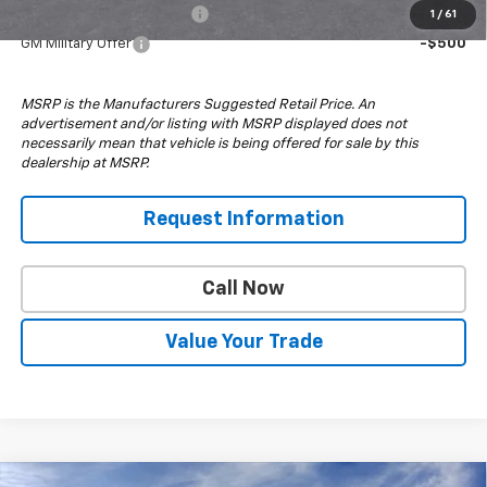
GM First Responder Offer
-$500
1
/
61
GM Military Offer
-$500
MSRP is the Manufacturers Suggested Retail Price. An
advertisement and/or listing with MSRP displayed does not
necessarily mean that vehicle is being offered for sale by this
dealership at MSRP.
Request Information
Call Now
Value Your Trade