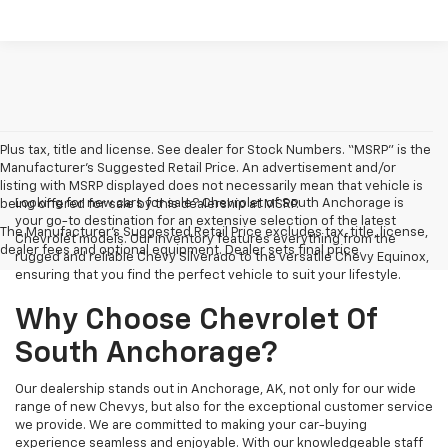
Plus tax, title and license. See dealer for Stock Numbers. “MSRP” is the
Manufacturer’s Suggested Retail Price. An advertisement and/or
listing with MSRP displayed does not necessarily mean that vehicle is
Looking for new cars for sale? Chevrolet of South Anchorage is
being offered for sale by this dealership at MSRP.
your go-to destination for an extensive selection of the latest
The Manufacturer's Suggested Retail Price excludes tax, title, license,
Chevrolet models. Our inventory features everything from the
dealer fees and optional equipment. Dealer sets final price.
rugged and reliable Chevy Silverado to the versatile Chevy Equinox,
ensuring that you find the perfect vehicle to suit your lifestyle.
Why Choose Chevrolet Of
South Anchorage?
Our dealership stands out in Anchorage, AK, not only for our wide
range of new Chevys, but also for the exceptional customer service
we provide. We are committed to making your car-buying
experience seamless and enjoyable. With our knowledgeable staff