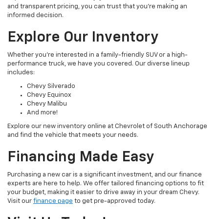
and transparent pricing, you can trust that you're making an
informed decision.
Explore Our Inventory
Whether you're interested in a family-friendly SUV or a high-
performance truck, we have you covered. Our diverse lineup
includes:
Chevy Silverado
Chevy Equinox
Chevy Malibu
And more!
Explore our new inventory online at Chevrolet of South Anchorage
and find the vehicle that meets your needs.
Financing Made Easy
Purchasing a new car is a significant investment, and our finance
experts are here to help. We offer tailored financing options to fit
your budget, making it easier to drive away in your dream Chevy.
Visit our
finance page
to get pre-approved today.