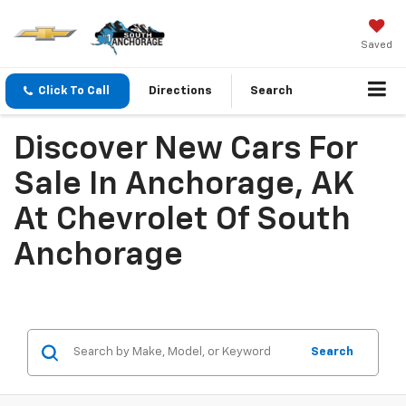
Saved
Click To Call
Directions
Search
Discover New Cars For
Sale In Anchorage, AK
At Chevrolet Of South
Anchorage
Search