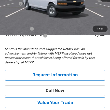
4x4 Upfit
+$24,995
Drive It Now Price:
$81,043
Add. Offers you may Qualify For:
GM Military Offer
-$500
1
/
61
GM First Responder Offer
-$500
MSRP is the Manufacturers Suggested Retail Price. An
advertisement and/or listing with MSRP displayed does not
necessarily mean that vehicle is being offered for sale by this
dealership at MSRP.
Request Information
Call Now
Value Your Trade