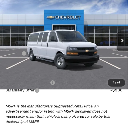
Compare Vehicle
$81,043
New
2025
Chevrolet Express Passenger
1LS
DRIVE IT NOW PRICE
Special Offer
VIN:
1GAZGNF72S1270132
Stock:
S1270132
Model:
CG33706
Ext.
Int.
Dealer Fleet Grounded Stock
Less
MSRP:
$56,048
4x4 Upfit
+$24,995
Drive It Now Price:
$81,043
Add. Offers you may Qualify For:
GM First Responder Offer
-$500
1
/
61
GM Military Offer
-$500
MSRP is the Manufacturers Suggested Retail Price. An
advertisement and/or listing with MSRP displayed does not
necessarily mean that vehicle is being offered for sale by this
dealership at MSRP.