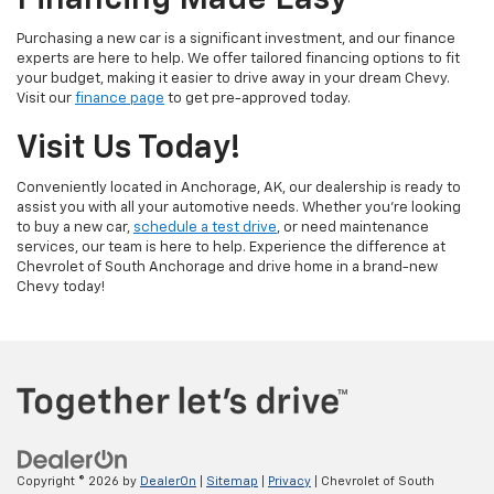
Financing Made Easy
Purchasing a new car is a significant investment, and our finance
experts are here to help. We offer tailored financing options to fit
your budget, making it easier to drive away in your dream Chevy.
Visit our
finance page
to get pre-approved today.
Visit Us Today!
Conveniently located in Anchorage, AK, our dealership is ready to
assist you with all your automotive needs. Whether you're looking
to buy a new car,
schedule a test drive
, or need maintenance
services, our team is here to help. Experience the difference at
Chevrolet of South Anchorage and drive home in a brand-new
Chevy today!
Copyright © 2026
by
DealerOn
|
Sitemap
|
Privacy
| Chevrolet of South