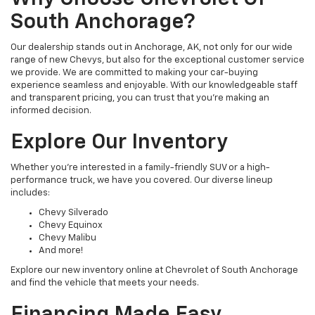
South Anchorage?
Our dealership stands out in Anchorage, AK, not only for our wide
range of new Chevys, but also for the exceptional customer service
we provide. We are committed to making your car-buying
experience seamless and enjoyable. With our knowledgeable staff
and transparent pricing, you can trust that you're making an
informed decision.
Explore Our Inventory
Whether you're interested in a family-friendly SUV or a high-
performance truck, we have you covered. Our diverse lineup
includes:
Chevy Silverado
Chevy Equinox
Chevy Malibu
And more!
Explore our new inventory online at Chevrolet of South Anchorage
and find the vehicle that meets your needs.