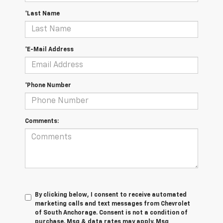
*Last Name
*E-Mail Address
*Phone Number
Comments:
By clicking below, I consent to receive automated
marketing calls and text messages from Chevrolet
of South Anchorage. Consent is not a condition of
purchase. Msg & data rates may apply. Msg