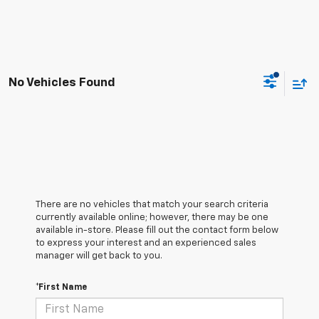
No Vehicles Found
There are no vehicles that match your search criteria
currently available online; however, there may be one
available in-store. Please fill out the contact form below
to express your interest and an experienced sales
manager will get back to you.
*First Name