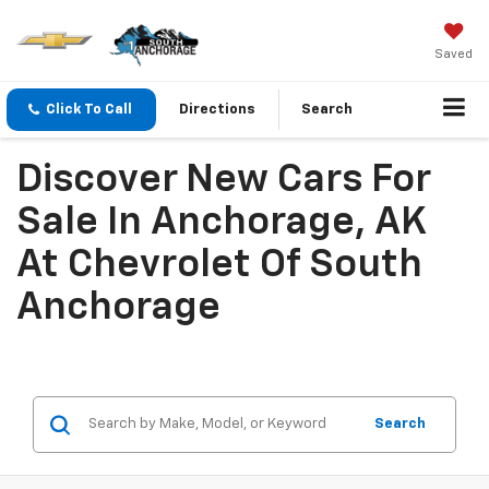
Saved
Click To Call
Directions
Search
Discover New Cars For
Sale In Anchorage, AK
At Chevrolet Of South
Anchorage
Search