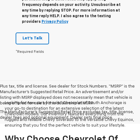
frequency depends on your activity. Unsubscribe at
any time by replying STOP. For more information at
any time reply HELP. I also agree to the texting
providers
Privacy Policy
Let's Talk
*Required Fields
Plus tax, title and license. See dealer for Stock Numbers. “MSRP” is the
Manufacturer’s Suggested Retail Price. An advertisement and/or
listing with MSRP displayed does not necessarily mean that vehicle is
Looking for new cars for sale? Chevrolet of South Anchorage is
being offered for sale by this dealership at MSRP.
your go-to destination for an extensive selection of the latest
The Manufacturer's Suggested Retail Price excludes tax, title, license,
Chevrolet models. Our inventory features everything from the
dealer fees and optional equipment. Dealer sets final price.
rugged and reliable Chevy Silverado to the versatile Chevy Equinox,
ensuring that you find the perfect vehicle to suit your lifestyle.
Why Choose Chevrolet Of