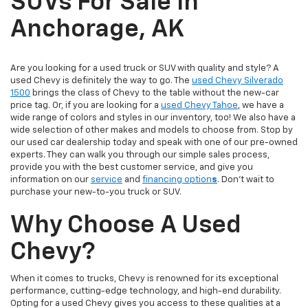
SUVs For Sale In
Anchorage, AK
Are you looking for a used truck or SUV with quality and style? A
used Chevy is definitely the way to go. The
used Chevy Silverado
1500
brings the class of Chevy to the table without the new-car
price tag. Or, if you are looking for a
used Chevy Tahoe
, we have a
wide range of colors and styles in our inventory, too! We also have a
wide selection of other makes and models to choose from. Stop by
our used car dealership today and speak with one of our pre-owned
experts. They can walk you through our simple sales process,
provide you with the best customer service, and give you
information on our
service
and
financing option
s
. Don’t wait to
purchase your new-to-you truck or SUV.
Why Choose A Used
Chevy?
When it comes to trucks, Chevy is renowned for its exceptional
performance, cutting-edge technology, and high-end durability.
Opting for a used Chevy gives you access to these qualities at a