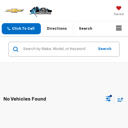
Saved
Click To Call
Directions
Search
Search
No Vehicles Found