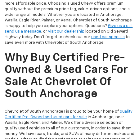
more affordable price. Choosing a used Chevy offers premium
quality without the premium price tag, value-driven options, and a
wide range of models! Whether you are located in Anchorage,
Wasilla, Eagle River, Palmer, or Kenai, Chevrolet of South Anchorage
is happy to help you explore your options. Questions?
Give us a call
,
send us a message
, or
visit our dealership
located on Old Seward
Highway today. Don't forget to check out our
used car specials
to
save even more with Chevrolet of South Anchorage!
Why Buy Certified Pre-
Owned & Used Cars For
Sale At Chevrolet Of
South Anchorage
Chevrolet of South Anchorage I is proud to be your home of
quality
Certified Pre-Owned and used cars for sale
in Anchorage, near
Wasilla, Eagle River, and Palmer. We offer a diverse selection of
quality used vehicles to all of our customers, in order to save them
money. We have cars, trucks, and SUVs of many different makes and