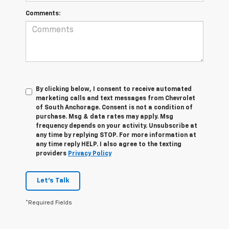
Comments:
By clicking below, I consent to receive automated
marketing calls and text messages from Chevrolet
of South Anchorage. Consent is not a condition of
purchase. Msg & data rates may apply. Msg
frequency depends on your activity. Unsubscribe at
any time by replying STOP. For more information at
any time reply HELP. I also agree to the texting
providers
Privacy Policy
Let's Talk
*Required Fields