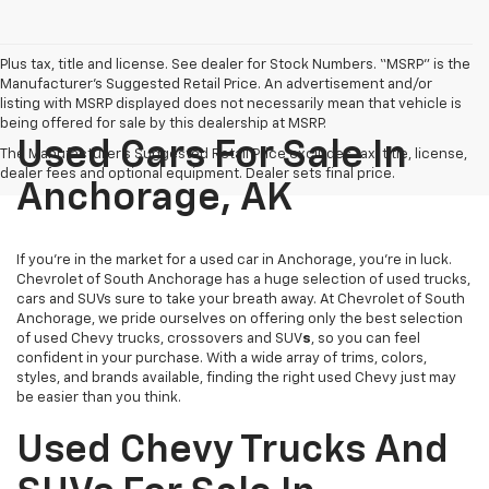
Plus tax, title and license. See dealer for Stock Numbers. “MSRP” is the
Manufacturer’s Suggested Retail Price. An advertisement and/or
listing with MSRP displayed does not necessarily mean that vehicle is
being offered for sale by this dealership at MSRP.
Used Cars For Sale In
The Manufacturer's Suggested Retail Price excludes tax, title, license,
dealer fees and optional equipment. Dealer sets final price.
Anchorage, AK
If you’re in the market for a used car in Anchorage, you’re in luck.
Chevrolet of South Anchorage has a huge selection of used trucks,
cars and SUVs sure to take your breath away. At Chevrolet of South
Anchorage, we pride ourselves on offering only the best selection
of
used Chevy trucks, crossovers and SUV
s
, so you can feel
confident in your purchase. With a wide array of trims, colors,
styles, and brands available, finding the right used Chevy just may
be easier than you think.
Used Chevy Trucks And