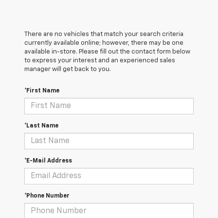
There are no vehicles that match your search criteria
currently available online; however, there may be one
available in-store. Please fill out the contact form below
to express your interest and an experienced sales
manager will get back to you.
*First Name
*Last Name
*E-Mail Address
*Phone Number