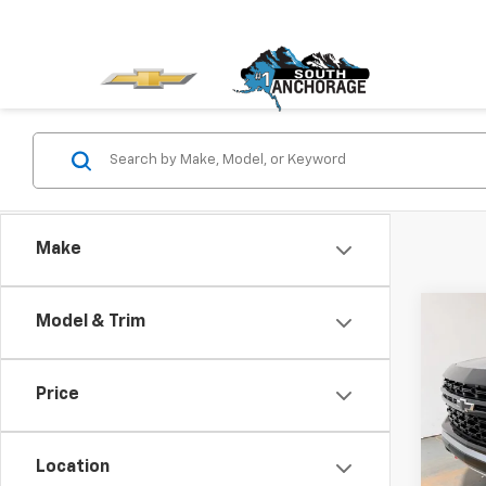
Make
Co
Model & Trim
Use
Tah
Price
Pric
VIN:
1G
Stock:
Location