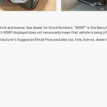
2 mi
21,364 mi
Ext.
Int.
 title and license. See dealer for Stock Numbers. “MSRP” is the Manu
ith MSRP displayed does not necessarily mean that vehicle is being off
acturer's Suggested Retail Price excludes tax, title, license, dealer 