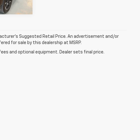
Ext.
Int.
facturer’s Suggested Retail Price. An advertisement and/or
ered for sale by this dealership at MSRP.
fees and optional equipment. Dealer sets final price.