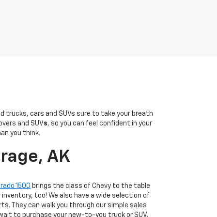
sed trucks, cars and SUVs sure to take your breath
overs and SUV
s
, so you can feel confident in your
han you think.
orage, AK
erado 1500
brings the class of Chevy to the table
r inventory, too! We also have a wide selection of
ts. They can walk you through our simple sales
 wait to purchase your new-to-you truck or SUV.