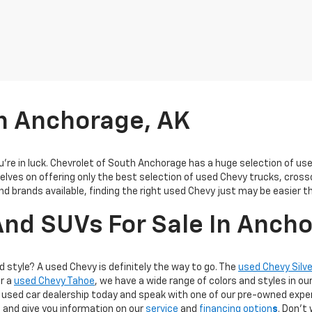
In Anchorage, AK
you’re in luck. Chevrolet of South Anchorage has a huge selection of u
elves on offering only the best selection of
used Chevy trucks, cross
and brands available, finding the right used Chevy just may be easier t
nd SUVs For Sale In Anch
d style? A used Chevy is definitely the way to go. The
used Chevy Silv
or a
used Chevy Tahoe
, we have a wide range of colors and styles in ou
used car dealership today and speak with one of our pre-owned exper
 and give you information on our
service
and
financing option
s
. Don’t