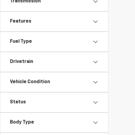
Transmission
Features
Fuel Type
Drivetrain
Vehicle Condition
Status
Body Type