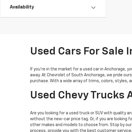
Availability
Used Cars For Sale 
If you’re in the market for a used car in Anchorage, 
away. At Chevrolet of South Anchorage, we pride ours
purchase. With a wide array of trims, colors, styles, 
Used Chevy Trucks A
Are you looking for a used truck or SUV with quality an
without the new-car price tag. Or, if you are looking f
other makes and models to choose from. Stop by our 
process, provide you with the best customer service,