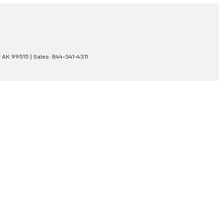
,
AK
99515
| Sales:
844-341-4311