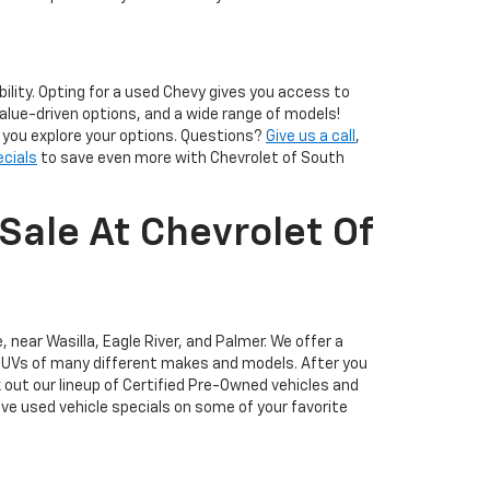
lity. Opting for a used Chevy gives you access to
alue-driven options, and a wide range of models!
p you explore your options. Questions?
Give us a call
,
ecials
to save even more with Chevrolet of South
Sale At Chevrolet Of
 near Wasilla, Eagle River, and Palmer. We offer a
d SUVs of many different makes and models. After you
k out our lineup of Certified Pre-Owned vehicles and
ve used vehicle specials on some of your favorite