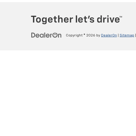
Copyright © 2026
by
DealerOn
|
Sitemap