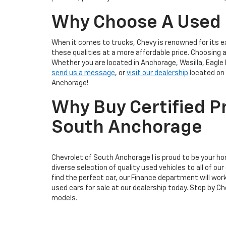
Why Choose A Used
When it comes to trucks, Chevy is renowned for its e
these qualities at a more affordable price. Choosing
Whether you are located in Anchorage, Wasilla, Eagle 
send us a message
, or
visit our dealership
located on 
Anchorage!
Why Buy Certified P
South Anchorage
Chevrolet of South Anchorage I is proud to be your h
diverse selection of quality used vehicles to all of
find the perfect car, our Finance department will wor
used cars for sale at our dealership today. Stop by 
models.