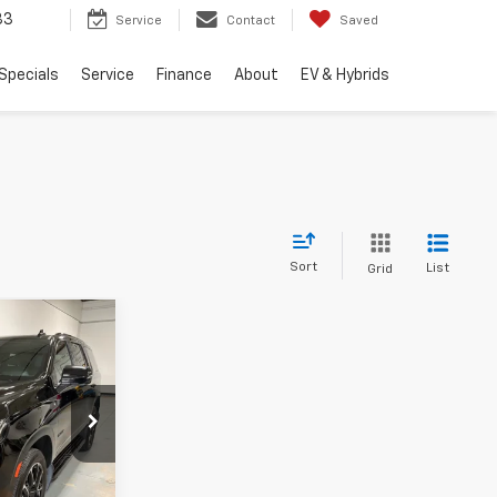
33
Service
Contact
Saved
Specials
Service
Finance
About
EV & Hybrids
Sort
List
Grid
9
RICE
k:
RR361611U
ation