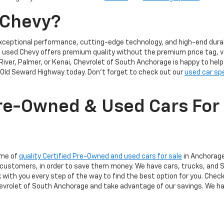
 Chevy?
xceptional performance, cutting-edge technology, and high-end durabi
 a used Chevy offers premium quality without the premium price tag, v
River, Palmer, or Kenai, Chevrolet of South Anchorage is happy to hel
Old Seward Highway today. Don't forget to check out our
used car sp
re-Owned & Used Cars For 
ome of
quality Certified Pre-Owned and used cars for sale
in Anchorage,
 our customers, in order to save them money. We have cars, trucks, an
k with you every step of the way to find the best option for you. Chec
Chevrolet of South Anchorage and take advantage of our savings. We ha