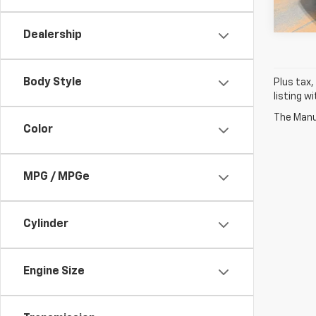
35,20
Dealership
Body Style
Plus tax,
listing w
The Manuf
Color
MPG / MPGe
Cylinder
Engine Size