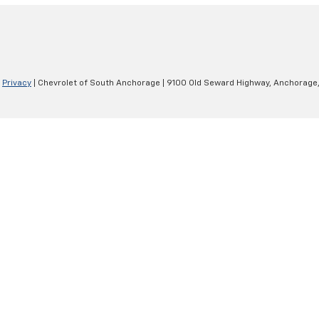
|
Privacy
| Chevrolet of South Anchorage
|
9100 Old Seward Highway,
Anchorage