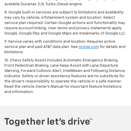
available Duramax 3.0L Turbo-Diesel engine.
8. Google built-in services are subject to limitations and availability
may vary by vehicle, infotainment system and location. Select
service plan required. Certain Google actions and functionality may
require account linking. User terms and privacy statements apply.
Google, Google Play and Google Maps are trademarks of Google LLC.
9. Service varies with conditions and location. Requires active
service plan and paid AT&T data plan. See
onstar.com
for details and
limitations.
10. Chevy Safety Assist includes Automatic Emergency Braking,
Front Pedestrian Braking, Lane Keep Assist with Lane Departure
Warning, Forward Collision Alert, IntelliBeam and Following Distance
Indicator. Safety or driver assistance features are no substitute for
the driver's responsibility to operate the vehicle in a safe manner.
Read the vehicle Owner's Manual for important feature limitations
and information.