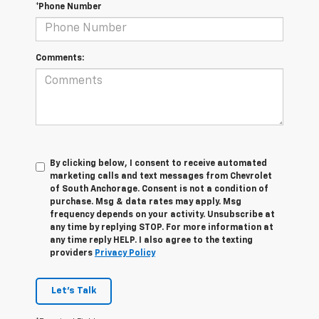
*Phone Number
Comments:
By clicking below, I consent to receive automated
marketing calls and text messages from Chevrolet
of South Anchorage. Consent is not a condition of
purchase. Msg & data rates may apply. Msg
frequency depends on your activity. Unsubscribe at
any time by replying STOP. For more information at
any time reply HELP. I also agree to the texting
providers
Privacy Policy
Let's Talk