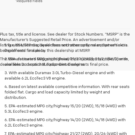
*Required Fields
Plus tax, title and license. See dealer for Stock Numbers. “MSRP” is the
Manufacturer’s Suggested Retail Price. An advertisement and/or
listing with MSRP displayed does not necessarily mean that vehicle is
1. Tax, title, license, dealer fees and other optional equipment extra.
being offered for sale by this dealership at MSRP.
Dealer sets final price.
The Manufacturer's Suggested Retail Price excludes tax, title, license,
2. EPA-estimated MPG city/highway 21/27 (2WD), 20/26 (4WD) with
dealer fees and optional equipment. Dealer sets final price.
available Duramax 3.0L Turbo-Diesel engine.
3. With available Duramax 3.0L Turbo-Diesel engine and with
available 6.2L EcoTec3 V8 engine.
4. Based on latest available competitive information. With rear seats
folded flat. Cargo and load capacity limited by weight and
distribution.
5. EPA-estimated MPG city/highway 15/20 (2WD), 15/18 (4WD) with
5.3L EcoTec3 engine.
6. EPA-estimated MPG city/highway 14/20 (2WD), 14/18 (4WD) with
6.2L EcoTec3 engine.
7. EPA-estimated MPG city/highway 21/27 (2WD), 20/26 (4WD) with