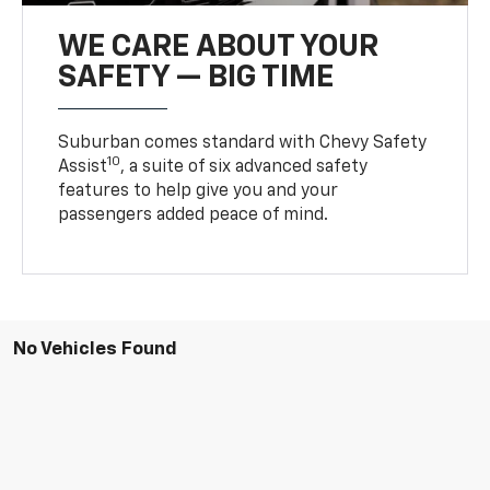
WE CARE ABOUT YOUR
SAFETY — BIG TIME
Suburban comes standard with Chevy Safety
10
Assist
, a suite of six advanced safety
features to help give you and your
passengers added peace of mind.
No Vehicles Found