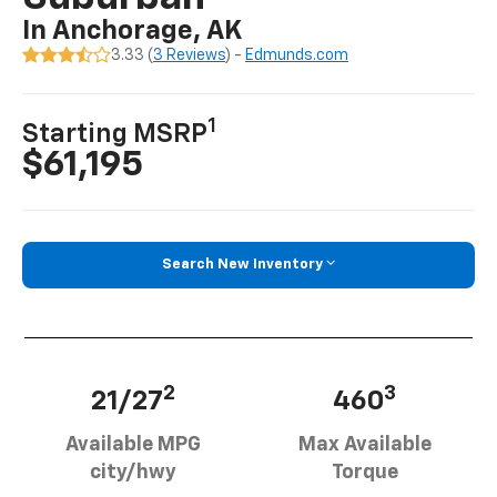
In Anchorage, AK
3.33 (
3 Reviews
) -
Edmunds.com
1
Starting MSRP
$61,195
Search New Inventory
2
3
21/27
460
Available MPG
Max Available
city/hwy
Torque