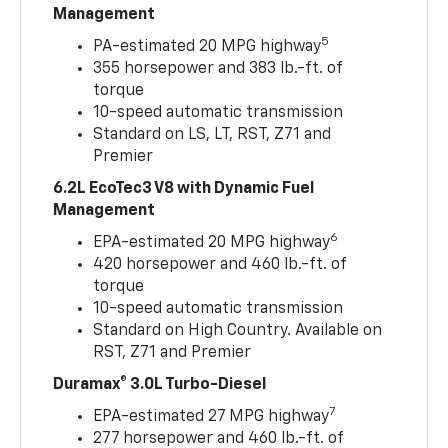
Management
5
PA-estimated 20 MPG highway
355 horsepower and 383 lb.-ft. of
torque
10-speed automatic transmission
Standard on LS, LT, RST, Z71 and
Premier
6.2L EcoTec3 V8 with Dynamic Fuel
Management
6
EPA-estimated 20 MPG highway
420 horsepower and 460 lb.-ft. of
torque
10-speed automatic transmission
Standard on High Country. Available on
RST, Z71 and Premier
Duramax® 3.0L Turbo-Diesel
7
EPA-estimated 27 MPG highway
277 horsepower and 460 lb.-ft. of