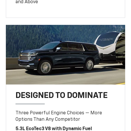
and Above
DESIGNED TO DOMINATE
Three Powerful Engine Choices — More
Options Than Any Competitor
5.3L EcoTec3 V8 with Dynamic Fuel