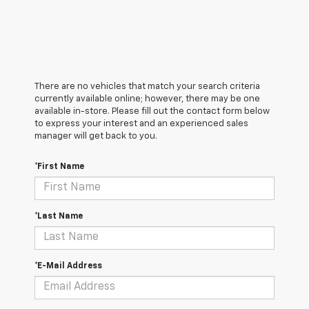
There are no vehicles that match your search criteria
currently available online; however, there may be one
available in-store. Please fill out the contact form below
to express your interest and an experienced sales
manager will get back to you.
*First Name
*Last Name
*E-Mail Address