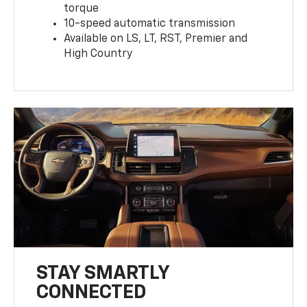
torque
10-speed automatic transmission
Available on LS, LT, RST, Premier and
High Country
STAY SMARTLY
CONNECTED