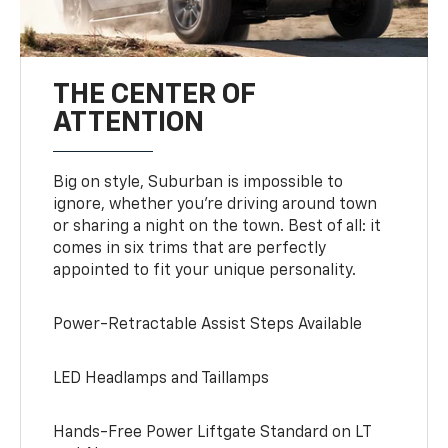
THE CENTER OF
ATTENTION
Big on style, Suburban is impossible to
ignore, whether you’re driving around town
or sharing a night on the town. Best of all: it
comes in six trims that are perfectly
appointed to fit your unique personality.
Power-Retractable Assist Steps Available
LED Headlamps and Taillamps
Hands-Free Power Liftgate Standard on LT