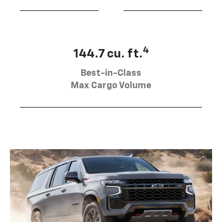
4
144.7 cu. ft.
Best-in-Class
Max Cargo Volume