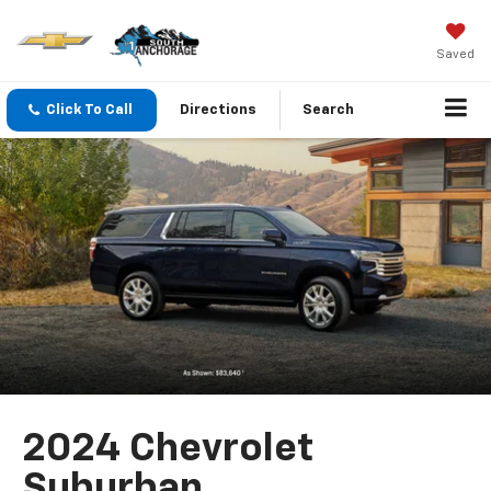
Saved
Click To Call
Directions
Search
2024 Chevrolet
Suburban