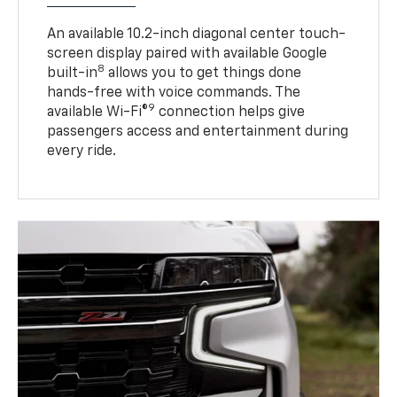
An available 10.2-inch diagonal center touch-
screen display paired with available Google
8
built-in
allows you to get things done
hands-free with voice commands. The
9
available Wi-Fi®
connection helps give
passengers access and entertainment during
every ride.