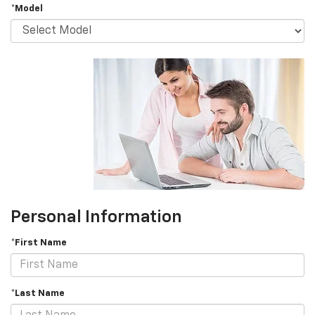
*Model
Personal Information
*First Name
*Last Name