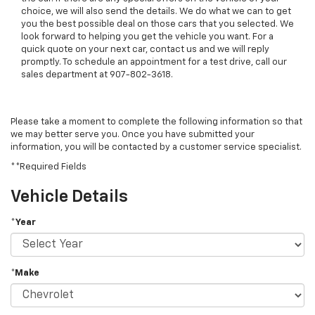
choice, we will also send the details. We do what we can to get
you the best possible deal on those cars that you selected. We
look forward to helping you get the vehicle you want. For a
quick quote on your next car, contact us and we will reply
promptly. To schedule an appointment for a test drive, call our
sales department at 907-802-3618.
Please take a moment to complete the following information so that
we may better serve you. Once you have submitted your
information, you will be contacted by a customer service specialist.
**Required Fields
Vehicle Details
*Year
*Make