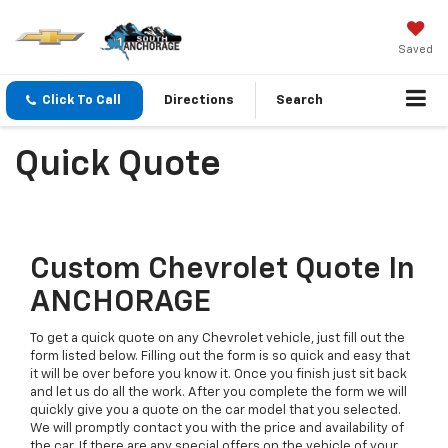
Saved
Click To Call
Directions
Search
Quick Quote
Custom Chevrolet Quote In
ANCHORAGE
To get a quick quote on any Chevrolet vehicle, just fill out the
form listed below. Filling out the form is so quick and easy that
it will be over before you know it. Once you finish just sit back
and let us do all the work. After you complete the form we will
quickly give you a quote on the car model that you selected.
We will promptly contact you with the price and availability of
the car. If there are any special offers on the vehicle of your