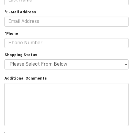
*E-Mail Address
*Phone
Shopping Status
Additional Comments