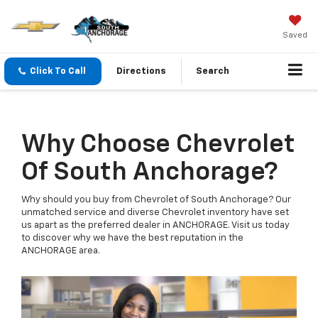
Saved
Click To Call
Directions
Search
Why Choose Chevrolet
Of South Anchorage?
Why should you buy from Chevrolet of South Anchorage? Our
unmatched service and diverse Chevrolet inventory have set
us apart as the preferred dealer in ANCHORAGE. Visit us today
to discover why we have the best reputation in the
ANCHORAGE area.