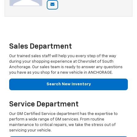
Sales Department
Our trained sales staff will help you every step of the way
during your shopping experience at Chevrolet of South
Anchorage. Our sales team is ready to answer any questions
you have as you shop for a new vehicle in ANCHORAGE.
Search New Inventory
Service Department
Our GM Certified Service department has the expertise to
perform a wide range of GM services. From routine
maintenance to critical repairs, we take the stress out of
servicing your vehicle.