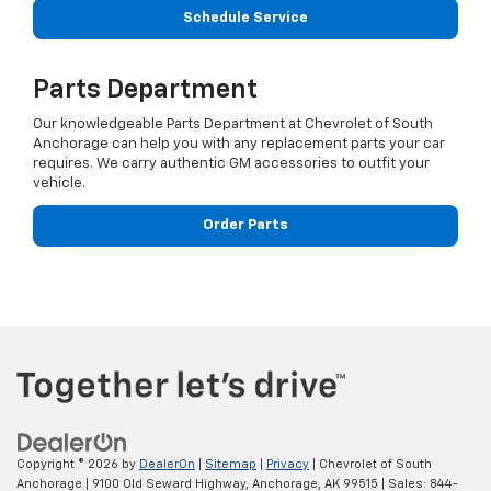
Schedule Service
Parts Department
Our knowledgeable Parts Department at Chevrolet of South
Anchorage can help you with any replacement parts your car
requires. We carry authentic GM accessories to outfit your
vehicle.
Order Parts
Copyright © 2026
by
DealerOn
|
Sitemap
|
Privacy
| Chevrolet of South
Anchorage
|
9100 Old Seward Highway,
Anchorage,
AK
99515
| Sales:
844-