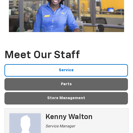
Meet Our Staff
Service
Parts
Store Management
Kenny Walton
Service Manager