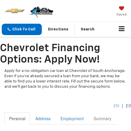
Saved
Click To Call
Directions
Search
Chevrolet Financing
Options: Apply Now!
Apply for a no-obligation car loan at Chevrolet of South Anchorage.
Even if you've already secured a loan from your bank, we may be
able to find you a lower interest rate. Fill out the secure form below,
and we'll get back to you to discuss your financing options.