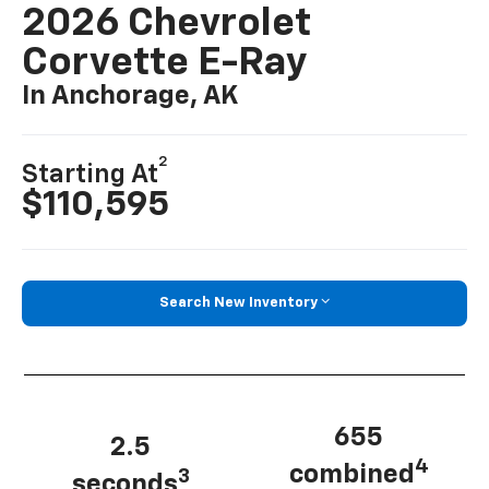
2026 Chevrolet
Corvette E-Ray
In Anchorage, AK
2
Starting At
$110,595
Search New Inventory
655
2.5
4
combined
3
seconds