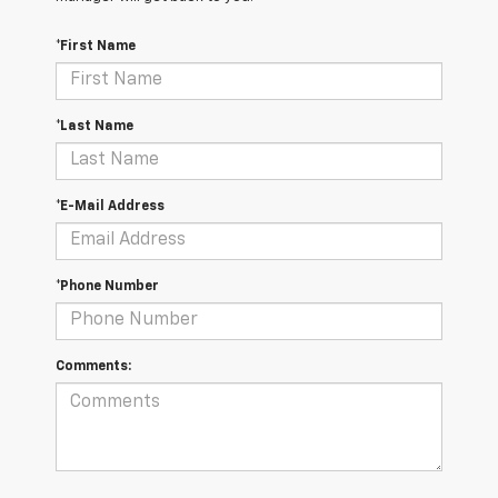
*First Name
*Last Name
*E-Mail Address
*Phone Number
Comments: