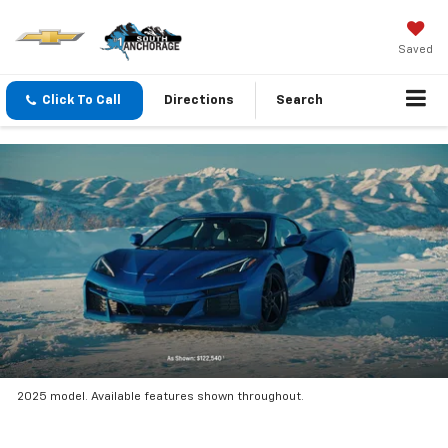
Saved
Click To Call
Directions
Search
2025 model. Available features shown throughout.