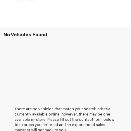
No Vehicles Found
There are no vehicles that match your search criteria
currently available online; however, there may be one
available in-store. Please fill out the contact form below
to express your interest and an experienced sales
manager will get back to you.