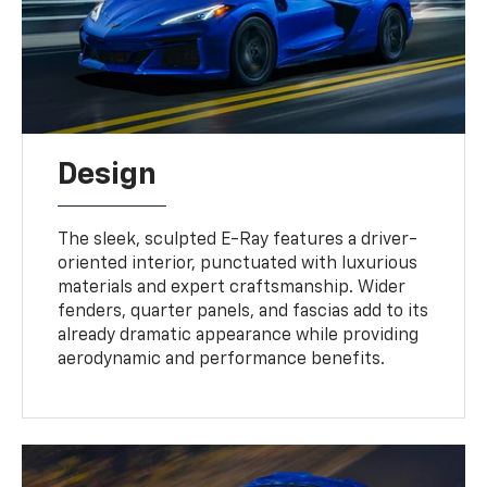
Design
The sleek, sculpted E-Ray features a driver-
oriented interior, punctuated with luxurious
materials and expert craftsmanship. Wider
fenders, quarter panels, and fascias add to its
already dramatic appearance while providing
aerodynamic and performance benefits.