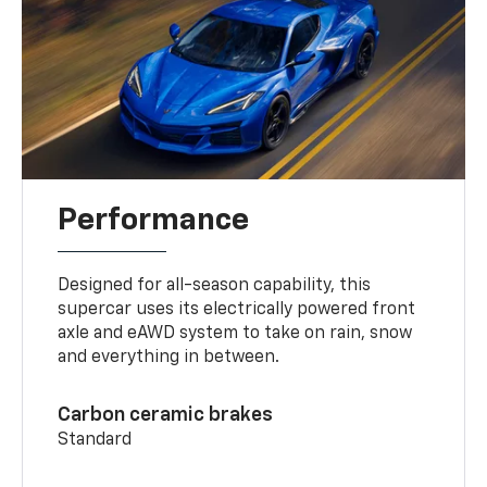
Performance
Designed for all-season capability, this
supercar uses its electrically powered front
axle and eAWD system to take on rain, snow
and everything in between.
Carbon ceramic brakes
Standard