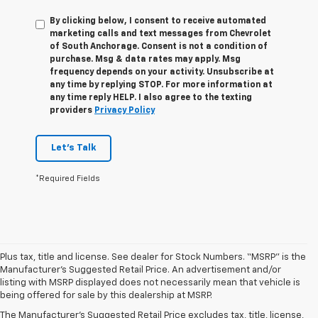
By clicking below, I consent to receive automated
marketing calls and text messages from Chevrolet
of South Anchorage. Consent is not a condition of
purchase. Msg & data rates may apply. Msg
frequency depends on your activity. Unsubscribe at
any time by replying STOP. For more information at
any time reply HELP. I also agree to the texting
providers
Privacy Policy
Let's Talk
*Required Fields
Plus tax, title and license. See dealer for Stock Numbers. “MSRP” is the
Manufacturer’s Suggested Retail Price. An advertisement and/or
1. The Manufacturer’s Suggested Retail Price excludes tax, title, license,
listing with MSRP displayed does not necessarily mean that vehicle is
dealer fees and optional equipment. Dealer sets the final price.
being offered for sale by this dealership at MSRP.
2. The Manufacturer’s Suggested Retail Price excludes tax, title, license,
The Manufacturer's Suggested Retail Price excludes tax, title, license,