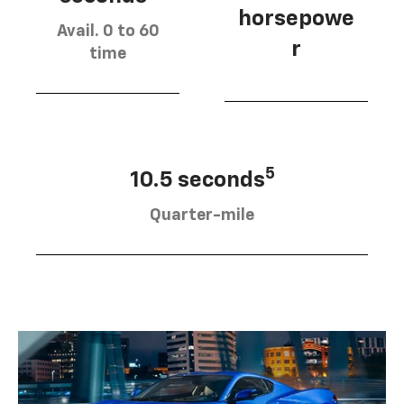
horsepowe
Avail. 0 to 60
r
time
5
10.5 seconds
Quarter-mile