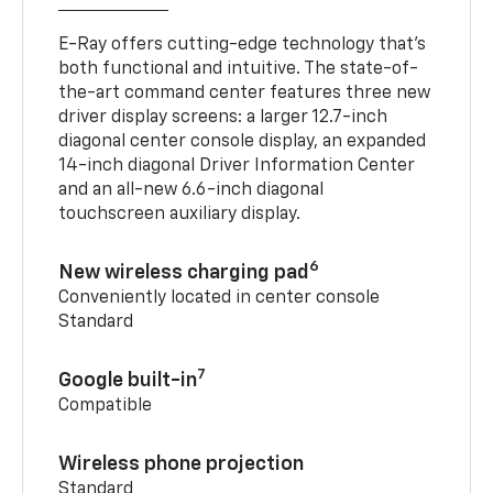
E-Ray offers cutting-edge technology that’s
both functional and intuitive. The state-of-
the-art command center features three new
driver display screens: a larger 12.7-inch
diagonal center console display, an expanded
14-inch diagonal Driver Information Center
and an all-new 6.6-inch diagonal
touchscreen auxiliary display.
6
New wireless charging pad
Conveniently located in center console
Standard
7
Google built-in
Compatible
Wireless phone projection
Standard