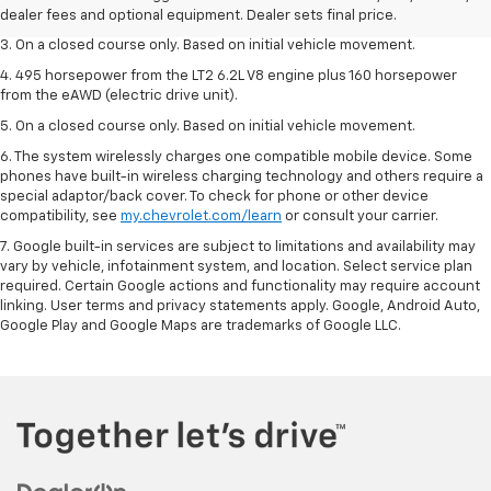
dealer fees and optional equipment. Dealer sets the final price.
dealer fees and optional equipment. Dealer sets final price.
3. On a closed course only. Based on initial vehicle movement.
4. 495 horsepower from the LT2 6.2L V8 engine plus 160 horsepower
from the eAWD (electric drive unit).
5. On a closed course only. Based on initial vehicle movement.
6. The system wirelessly charges one compatible mobile device. Some
phones have built-in wireless charging technology and others require a
special adaptor/back cover. To check for phone or other device
compatibility, see
my.chevrolet.com/learn
or consult your carrier.
7. Google built-in services are subject to limitations and availability may
vary by vehicle, infotainment system, and location. Select service plan
required. Certain Google actions and functionality may require account
linking. User terms and privacy statements apply. Google, Android Auto,
Google Play and Google Maps are trademarks of Google LLC.