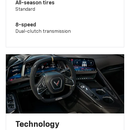
All-season tires
Standard
8-speed
Dual-clutch transmission
Technology