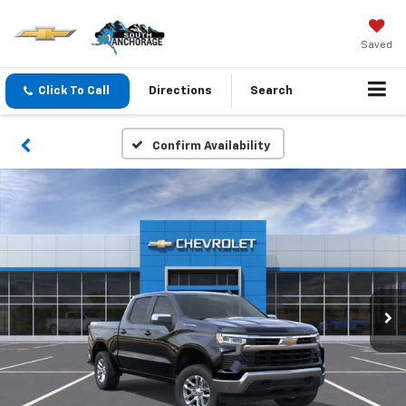
Saved
Click To Call
Directions
Search
Confirm Availability