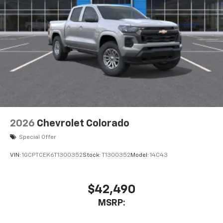
2026
Chevrolet Colorado
Special Offer
VIN:
1GCPTCEK6T1300352
Stock:
T1300352
Model:
14C43
$42,490
MSRP: