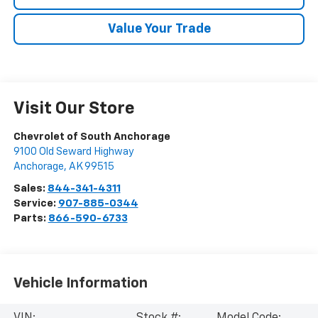
Value Your Trade
Visit Our Store
Chevrolet of South Anchorage
9100 Old Seward Highway
Anchorage
,
AK
99515
Sales:
844-341-4311
Service:
907-885-0344
Parts:
866-590-6733
Vehicle Information