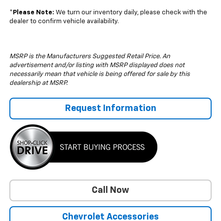
*
Please Note:
We turn our inventory daily, please check with the
dealer to confirm vehicle availability.
MSRP is the Manufacturers Suggested Retail Price. An
advertisement and/or listing with MSRP displayed does not
necessarily mean that vehicle is being offered for sale by this
dealership at MSRP.
Request Information
Call Now
Chevrolet Accessories