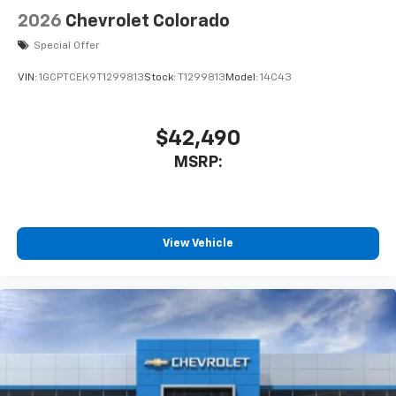
Speakers are positioned throughout the
2026
Chevrolet Colorado
cabin for outstanding sound quality and an
enjoyable listening experience
Special Offer
VIN:
1GCPTCEK9T1299813
Stock:
T1299813
Model:
14C43
$42,490
MSRP:
View Vehicle