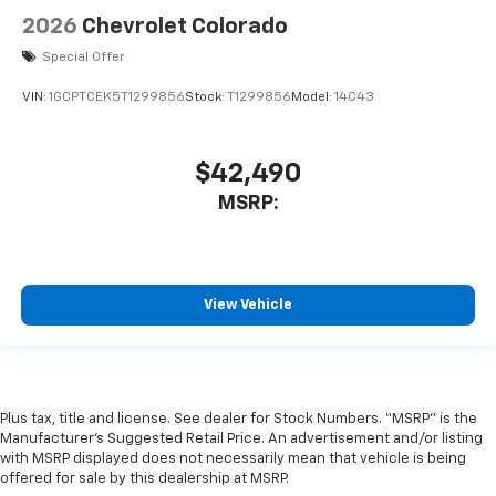
2026
Chevrolet Colorado
Special Offer
VIN:
1GCPTCEK5T1299856
Stock:
T1299856
Model:
14C43
$42,490
MSRP:
View Vehicle
Plus tax, title and license. See dealer for Stock Numbers. “MSRP” is the
Manufacturer’s Suggested Retail Price. An advertisement and/or listing
with MSRP displayed does not necessarily mean that vehicle is being
offered for sale by this dealership at MSRP.