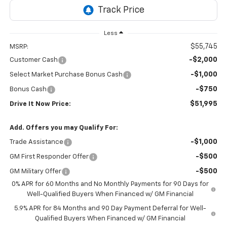
Less
$55,745
MSRP:
-$2,000
Customer Cash
-$1,000
Select Market Purchase Bonus Cash
-$750
Bonus Cash
$51,995
Drive It Now Price:
Add. Offers you may Qualify For:
-$1,000
Trade Assistance
-$500
GM First Responder Offer
-$500
GM Military Offer
0% APR for 60 Months and No Monthly Payments for 90 Days for
Well-Qualified Buyers When Financed w/ GM Financial
5.9% APR for 84 Months and 90 Day Payment Deferral for Well-
Qualified Buyers When Financed w/ GM Financial