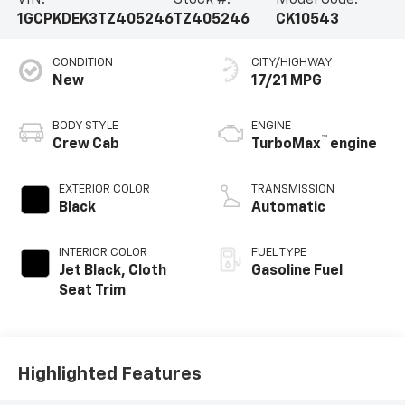
VIN:
Stock #:
Model Code:
1GCPKDEK3TZ405246
TZ405246
CK10543
CONDITION
CITY/HIGHWAY
New
17/21 MPG
BODY STYLE
ENGINE
™
Crew Cab
TurboMax
engine
EXTERIOR COLOR
TRANSMISSION
Black
Automatic
INTERIOR COLOR
FUEL TYPE
Jet Black, Cloth
Gasoline Fuel
Seat Trim
Highlighted Features