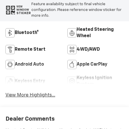
Feature availability subject to final vehicle
VIEW
configuration. Please reference window sticker for
WINDOW
STICKER
more info.
Heated Steering
Bluetooth®
Wheel
Remote Start
4WD/AWD
Android Auto
Apple CarPlay
Keyless Ignition
Keyless Entry
System
View More Highlights...
Dealer Comments