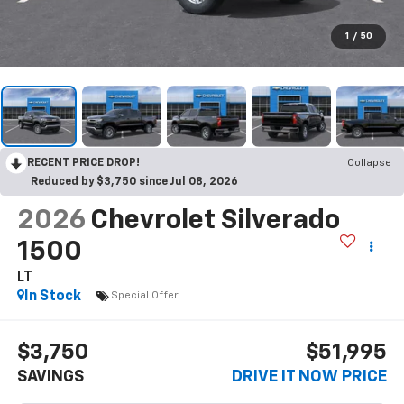
1
/
50
RECENT PRICE DROP!
Collapse
Reduced by $3,750 since Jul 08, 2026
2026
Chevrolet Silverado
1500
LT
In Stock
Special Offer
$3,750
$51,995
SAVINGS
DRIVE IT NOW PRICE