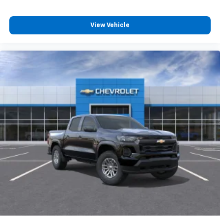
View Vehicle