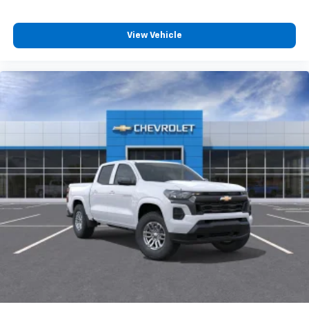
compatible phones
Customize and manage entertainment and
vehicle feature settings through the 13.4"
View Vehicle
diagonal touch-screen display
Use, control and manage select smartphone
apps through the Infotainment system
Voice-activated technology for phone
®
Bluetooth®
Pair your compatible mobile phone to your
1
vehicle's infotainment system
Place and receive hands-free phone calls
Store your phone's contact list in the system
to place an outgoing call quickly using the
touch-screen display or voice command
system
With streaming audio capability, you can
listen to files stored on your phone or
Bluetooth® digital media device
6-speaker audio system