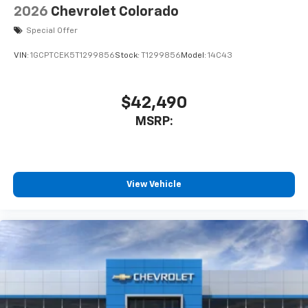
2026
Chevrolet Colorado
Special Offer
VIN:
1GCPTCEK5T1299856
Stock:
T1299856
Model:
14C43
$42,490
MSRP:
View Vehicle