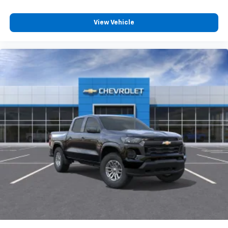
models! Plus, with our team of finance experts and
Customize and manage entertainment and
relationships with local and national banks, we can
vehicle feature settings through the 13.4"
View Vehicle
help you get your next vehicle!
diagonal touch-screen display
Use, control and manage select smartphone
Plus tax, title and license. See dealer for Stock
apps through the Infotainment system
Numbers. "M
Voice-activated technology for phone
®
Bluetooth®
Pair your compatible mobile phone to your
1
vehicle's infotainment system
Place and receive hands-free phone calls
Store your phone's contact list in the system
to place an outgoing call quickly using the
touch-screen display or voice command
system
With streaming audio capability, you can
listen to files stored on your phone or
Bluetooth® digital media device