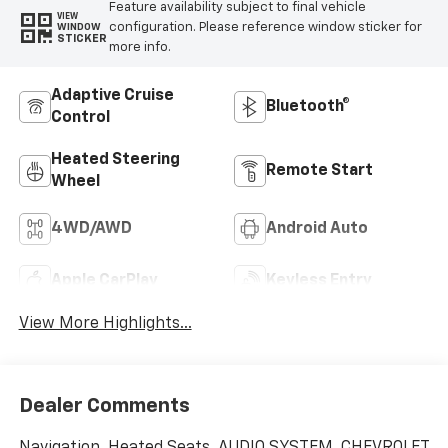
Feature availability subject to final vehicle
VIEW
configuration. Please reference window sticker for
WINDOW
STICKER
more info.
Adaptive Cruise
Bluetooth®
Control
Heated Steering
Remote Start
Wheel
4WD/AWD
Android Auto
Apple CarPlay
Keyless Entry
View More Highlights...
Dealer Comments
Navigation, Heated Seats, AUDIO SYSTEM, CHEVROLET