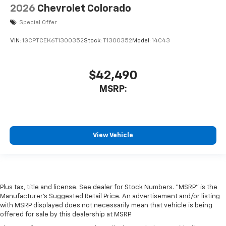
2026
Chevrolet Colorado
Special Offer
VIN:
1GCPTCEK6T1300352
Stock:
T1300352
Model:
14C43
$42,490
MSRP:
View Vehicle
Plus tax, title and license. See dealer for Stock Numbers. “MSRP” is the
Manufacturer’s Suggested Retail Price. An advertisement and/or listing
with MSRP displayed does not necessarily mean that vehicle is being
offered for sale by this dealership at MSRP.