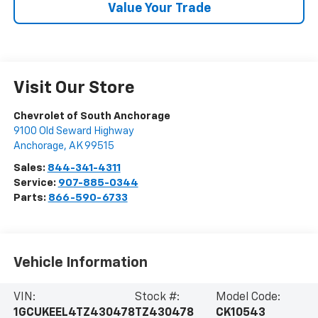
Value Your Trade
Visit Our Store
Chevrolet of South Anchorage
9100 Old Seward Highway
Anchorage
,
AK
99515
Sales:
844-341-4311
Service:
907-885-0344
Parts:
866-590-6733
Vehicle Information
VIN:
Stock #:
Model Code:
1GCUKEEL4TZ430478
TZ430478
CK10543