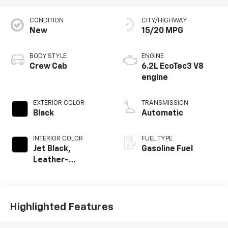
CONDITION
CITY/HIGHWAY
New
15/20 MPG
BODY STYLE
ENGINE
Crew Cab
6.2L EcoTec3 V8
engine
EXTERIOR COLOR
TRANSMISSION
Black
Automatic
INTERIOR COLOR
FUEL TYPE
Jet Black,
Gasoline Fuel
Leather-
Appointed Front
Outboard Seating
Positions
Highlighted Features