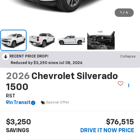
1
/
4
RECENT PRICE DROP!
Collapse
Reduced by $3,250 since Jul 08, 2026
2026
Chevrolet Silverado
1500
RST
In Transit
Special Offer
$3,250
$76,515
SAVINGS
DRIVE IT NOW PRICE