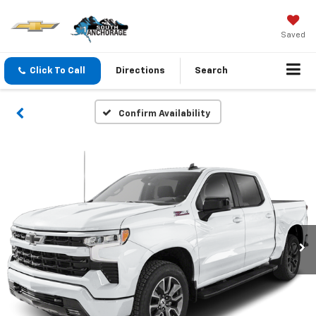
Saved
Click To Call
Directions
Search
Confirm Availability