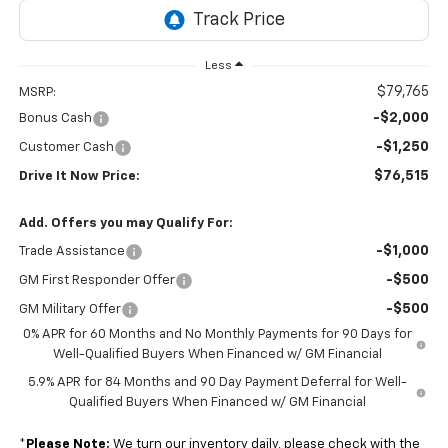
Less
$79,765
MSRP:
-$2,000
Bonus Cash
-$1,250
Customer Cash
$76,515
Drive It Now Price:
Add. Offers you may Qualify For:
-$1,000
Trade Assistance
-$500
GM First Responder Offer
-$500
GM Military Offer
0% APR for 60 Months and No Monthly Payments for 90 Days for
Well-Qualified Buyers When Financed w/ GM Financial
5.9% APR for 84 Months and 90 Day Payment Deferral for Well-
Qualified Buyers When Financed w/ GM Financial
*
Please Note:
We turn our inventory daily, please check with the