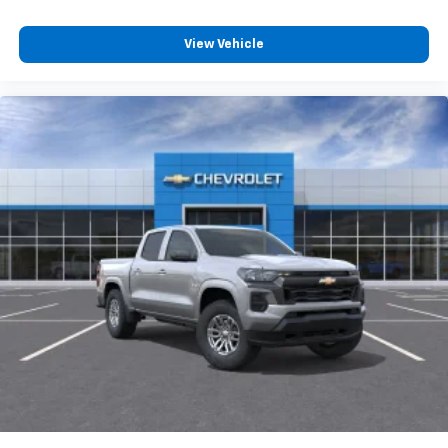
View Vehicle