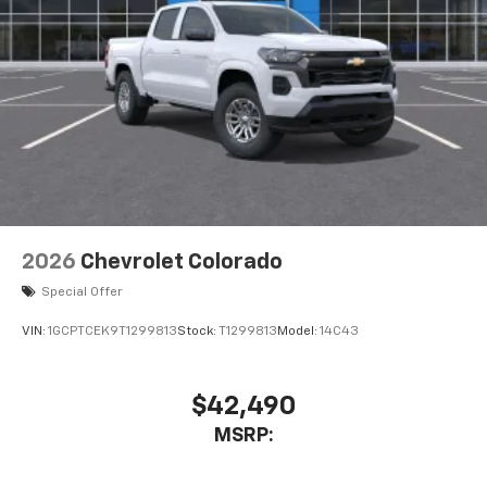
2026
Chevrolet Colorado
Special Offer
VIN:
1GCPTCEK9T1299813
Stock:
T1299813
Model:
14C43
$42,490
MSRP: