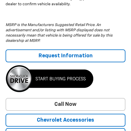
dealer to confirm vehicle availability.
MSRP is the Manufacturers Suggested Retail Price. An
advertisement and/or listing with MSRP displayed does not
necessarily mean that vehicle is being offered for sale by this
dealership at MSRP.
Request Information
Call Now
Chevrolet Accessories