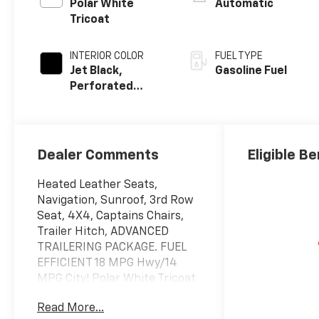
Polar White
Automatic
Tricoat
INTERIOR COLOR
FUEL TYPE
Jet Black,
Gasoline Fuel
Perforated
Leather Seating
Surfaces
Dealer Comments
Eligible Be
Heated Leather Seats,
Navigation, Sunroof, 3rd Row
Seat, 4X4, Captains Chairs,
Trailer Hitch, ADVANCED
TRAILERING PACKAGE. FUEL
EFFICIENT 18 MPG Hwy/14
MPG City! Polar White Tricoat
exterior and Jet Black interior,
Read More...
Premier trim CLICK NOW!