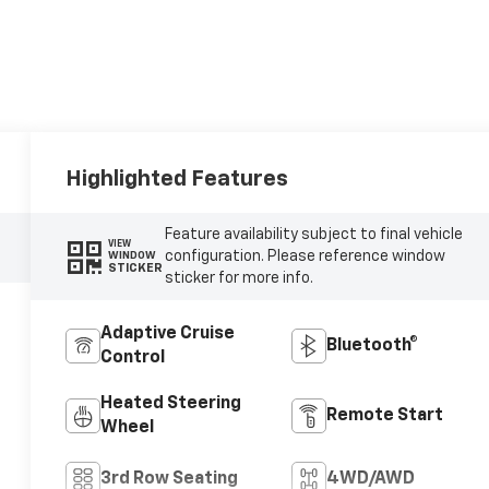
Highlighted Features
Feature availability subject to final vehicle
VIEW
configuration. Please reference window
WINDOW
STICKER
sticker for more info.
Adaptive Cruise
Bluetooth®
Control
Heated Steering
Remote Start
Wheel
3rd Row Seating
4WD/AWD