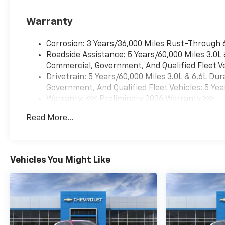
profiles for each driver's
settings, Natural Voice
Warranty
Recognition and Phone
Integration (STD), ADVANCED
Corrosion: 3 Years/36,000 Miles Rust-Through 
TRAILERING PACKAGE
Roadside Assistance: 5 Years/60,000 Miles 3.0L
includes (UKW) Blind Zone
Commercial, Government, And Qualified Fleet Ve
Steering Assist with
Drivetrain: 5 Years/60,000 Miles 3.0L & 6.6L D
Trailering, (PZ8) Hitch View
Government, And Qualified Fleet Vehicles: 5 Yea
and (UET) Smart Trailer
Warranty: <<< Preliminary 2026 Warranty >>>
Integration Indicator.
Basic: 3 Years/36,000 Miles
Read More...
Chevrolet Premier with Polar
Maintenance: First Visit: 12 Months/12,000 Mil
White Tricoat exterior and Jet
Black interior features a 8
Cylinder Engine with 355 HP
Vehicles You Might Like
at 5600 RPM*.
EXPERTS RAVE
Great Gas Mileage: 18 MPG
Hwy.