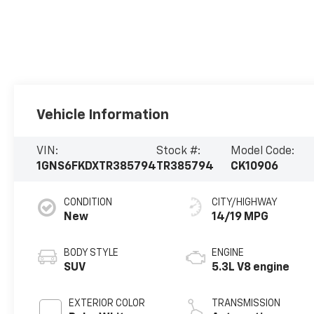
Vehicle Information
VIN:
Stock #:
Model Code:
1GNS6FKDXTR385794
TR385794
CK10906
CONDITION
CITY/HIGHWAY
New
14/19 MPG
BODY STYLE
ENGINE
SUV
5.3L V8 engine
EXTERIOR COLOR
TRANSMISSION