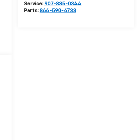
Service:
907-885-0344
Parts:
866-590-6733