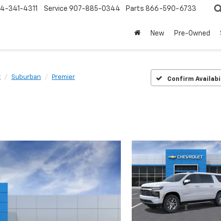
4-341-4311
Service
907-885-0344
Parts
866-590-6733
New
Pre-Owned
t
Suburban
Premier
Confirm Availabi