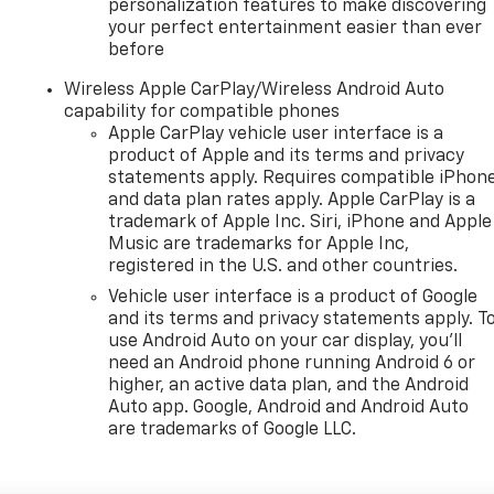
personalization features to make discovering
your perfect entertainment easier than ever
before
Wireless Apple CarPlay/Wireless Android Auto
capability for compatible phones
Apple CarPlay vehicle user interface is a
product of Apple and its terms and privacy
statements apply. Requires compatible iPhon
and data plan rates apply. Apple CarPlay is a
trademark of Apple Inc. Siri, iPhone and Apple
Music are trademarks for Apple Inc,
registered in the U.S. and other countries.
Vehicle user interface is a product of Google
and its terms and privacy statements apply. T
use Android Auto on your car display, you'll
need an Android phone running Android 6 or
higher, an active data plan, and the Android
Auto app. Google, Android and Android Auto
are trademarks of Google LLC.