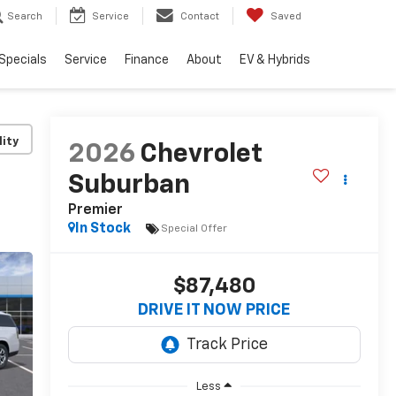
Search
Service
Contact
Saved
Specials
Service
Finance
About
EV & Hybrids
lity
2026
Chevrolet
Suburban
Premier
In Stock
Special Offer
$87,480
DRIVE IT NOW PRICE
Less