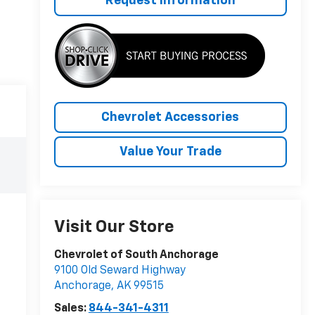
Request Information
Chevrolet Accessories
Value Your Trade
Visit Our Store
Chevrolet of South Anchorage
9100 Old Seward Highway
Anchorage
,
AK
99515
Sales:
844-341-4311