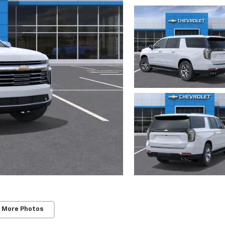
 More Photos