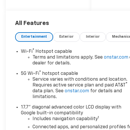
KEY FEATURES INCLUDE
Leather Seats, 4X4, Third Row
Seat, Quad Bucket Seats,
All Features
Heated Driver Seat, Back-Up
Camera, Trailer Hitch, Remote
Entertainment
Exterior
Interior
Mechanic
Start, Dual Zone A/C, Apple
CarPlay®, Smart Device
®
Wi-Fi
Hotspot capable
Integration, Cross-Traffic
Terms and limitations apply. See
onstar.com
Alert, Lane Keeping Assist,
dealer for details.
WiFi Hotspot, Bucket Seats.
®
MP3 Player, Power Liftgate,
5G Wi-Fi
hotspot capable
Rear Air Conditioning, Heated
Service varies with conditions and location.
®
Requires active service plan and paid AT&T
Rear Seat, Cooled Driver Seat.
data plan. See
onstar.com
for details and
limitations.
OPTION PACKAGES
SUN AND TOW PACKAGE
17.7" diagonal advanced color LCD display with
includes (C3U) power sunroof
Google built-in compatibility
and (NHT) Max Trailering
1
Includes navigation capability
Package, ENGINE, 5.3L
Connected apps, and personalized profiles f