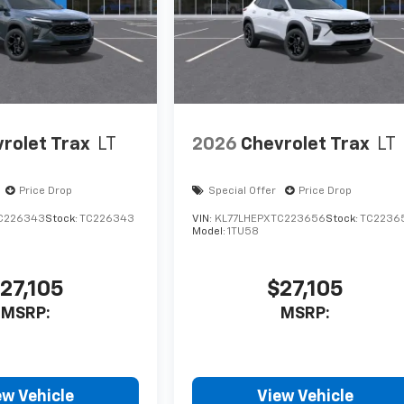
rolet Trax
LT
2026
Chevrolet Trax
LT
Price Drop
Special Offer
Price Drop
C226343
Stock:
TC226343
VIN:
KL77LHEPXTC223656
Stock:
TC2236
Model:
1TU58
27,105
$27,105
MSRP:
MSRP:
ew Vehicle
View Vehicle