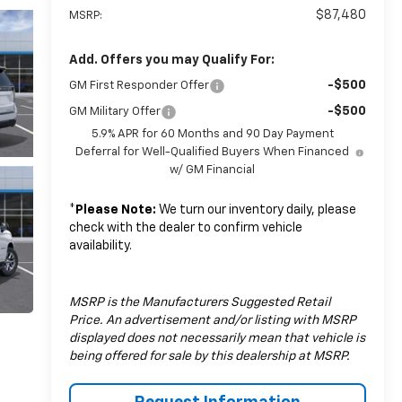
$87,480
MSRP:
Add. Offers you may Qualify For:
-$500
GM First Responder Offer
-$500
GM Military Offer
5.9% APR for 60 Months and 90 Day Payment
Deferral for Well-Qualified Buyers When Financed
w/ GM Financial
*
Please Note:
We turn our inventory daily, please
check with the dealer to confirm vehicle
availability.
MSRP is the Manufacturers Suggested Retail
Price. An advertisement and/or listing with MSRP
displayed does not necessarily mean that vehicle is
being offered for sale by this dealership at MSRP.