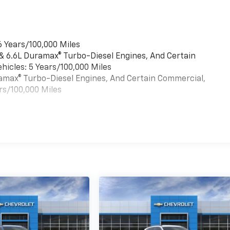
6 Years/100,000 Miles
 & 6.6L Duramax® Turbo-Diesel Engines, And Certain
hicles: 5 Years/100,000 Miles
uramax® Turbo-Diesel Engines, And Certain Commercial,
rs/100,000 Miles
es