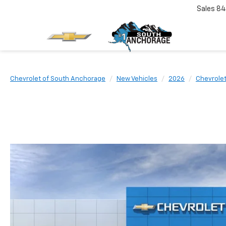
Sales
84
Chevrolet of South Anchorage
New Vehicles
2026
Chevrole