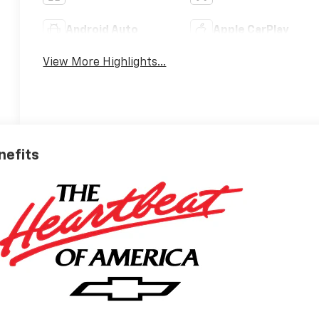
Android Auto
Apple CarPlay
View More Highlights...
nefits