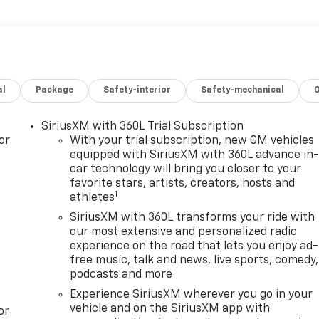
al
Package
Safety-interior
Safety-mechanical
SiriusXM with 360L Trial Subscription
or
With your trial subscription, new GM vehicles
equipped with SiriusXM with 360L advance in
car technology will bring you closer to your
favorite stars, artists, creators, hosts and
1
athletes
SiriusXM with 360L transforms your ride with
our most extensive and personalized radio
experience on the road that lets you enjoy ad-
free music, talk and news, live sports, comedy,
podcasts and more
Experience SiriusXM wherever you go in your
vehicle and on the SiriusXM app with
or