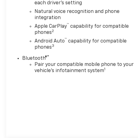
ECOTEC3 V8 with Dynamic
each driver's setting
Fuel Management, Direct
Natural voice recognition and phone
Injection and Variable Valve
integration
Timing, includes aluminum
™
Apple CarPlay
capability for compatible
block construction (355 hp
2
phones
[265 kW] @ 5600 rpm, 383 lb-
™
ft of torque [518 Nm] @ 4100
Android Auto
capability for compatible
3
phones
rpm) (STD), TRANSMISSION,
10-SPEED AUTOMATIC
®
Bluetooth®
electronically controlled with
Pair your compatible mobile phone to your
overdrive, includes Traction
1
vehicle's infotainment system
Select System including
tow/haul (STD), AUDIO
SYSTEM, 17.7" DIAGONAL
ADVANCED COLOR LCD
DISPLAY with Google built-in
compatibility (select service
plan required, terms and
limitations apply), including
navigation capability,
connected apps, personalized