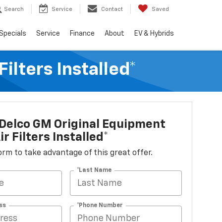
Search
Service
Contact
Saved
Specials
Service
Finance
About
EV & Hybrids
lters Installed*
Delco GM Original Equipment
r Filters Installed*
 form to take advantage of this great offer.
*Last Name
ss
*Phone Number