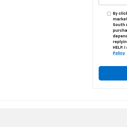
By cli
market
South 
purcha
depend
replyi
HELP. I
Policy