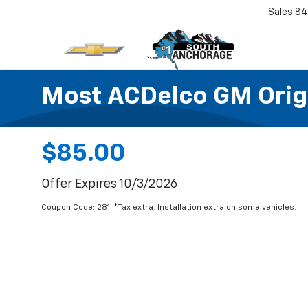
Sales
84
Most ACDelco GM Origin
$85.00
Offer Expires 10/3/2026
Coupon Code: 281. *Tax extra. Installation extra on some vehicles.