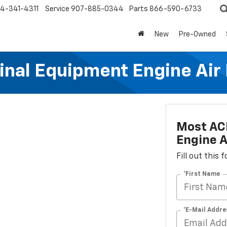
4-341-4311
Service
907-885-0344
Parts
866-590-6733
New
Pre-Owned
al Equipment Engine Air Fi
Most AC
Engine Ai
Fill out this
*First Name
*E-Mail Addre