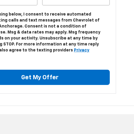
cking below, I consent to receive automated
ing calls and text messages from Chevrolet of
Anchorage. Consent is not a condition of
se. Msg & data rates may apply. Msg frequency
s on your activity. Unsubscribe at any time by
ng STOP. For more information at any time reply
 also agree to the texting providers
Privacy
Get My Offer