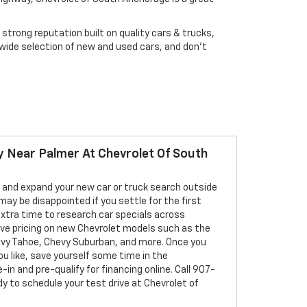
strong reputation built on quality cars & trucks,
 wide selection of new and used cars, and don't
 Near Palmer At Chevrolet Of South
 and expand your new car or truck search outside
may be disappointed if you settle for the first
extra time to research car specials across
ive pricing on new Chevrolet models such as the
evy Tahoe, Chevy Suburban, and more. Once you
ou like, save yourself some time in the
-in and pre-qualify for financing online. Call 907-
 to schedule your test drive at Chevrolet of