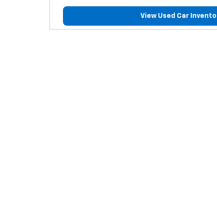
View Used Car Invento