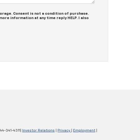
rage. Consent is not a condition of purchase.
ore information at any time reply HELP. I also
44-341-4311
|
Investor Relations
|
Privacy
|
Employment
|