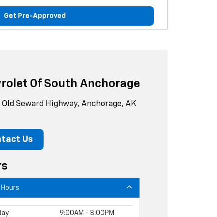
Get Pre-Approved
rolet Of South Anchorage
Old Seward Highway, Anchorage, AK
tact Us
rs
 Hours
day
9:00AM - 8:00PM