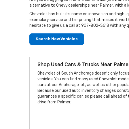
alternative to Chevy dealerships near Palmer, with a 
Chevrolet has built its name on innovation and high-q
exemplary service and fair pricing that makes it wort
hesitate to give us a call at 907-802-3618 with any 
Search New Vehicles
Shop Used Cars & Trucks Near Palme
Chevrolet of South Anchorage doesn't only focu
vehicles. You can find many used Chevrolet mode
cars at our Anchorage lot, as well as other popul
Because our used auto inventory changes const
guarantee a specific car, so please call ahead o
drive from Palmer.