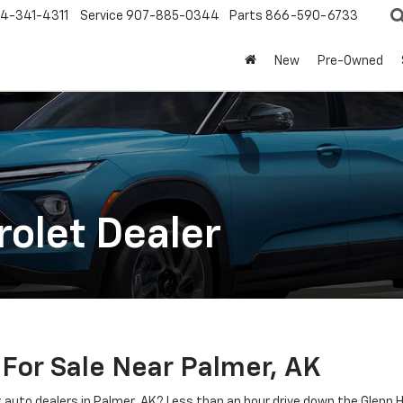
4-341-4311
Service
907-885-0344
Parts
866-590-6733
New
Pre-Owned
olet Dealer
 For Sale Near Palmer, AK
at auto dealers in Palmer, AK? Less than an hour drive down the Glenn