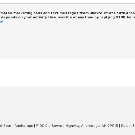
tomated marketing calls and text messages from Chevrolet of South Ancho
epends on your activity. Unsubscribe at any time by replying STOP. For m
cy
 of South Anchorage
|
9100 Old Seward Highway,
Anchorage,
AK
99515
| Sales:
8