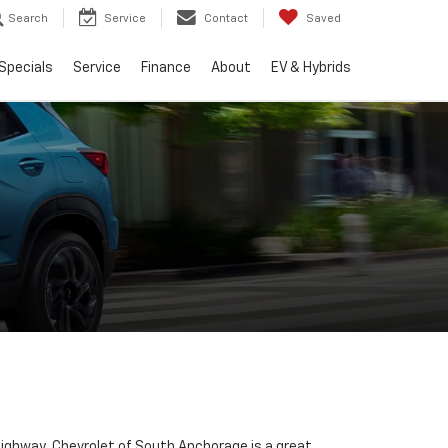
Search
Service
Contact
Saved
Specials
Service
Finance
About
EV & Hybrids
 Highway, Chevrolet of South Anchorage is a great