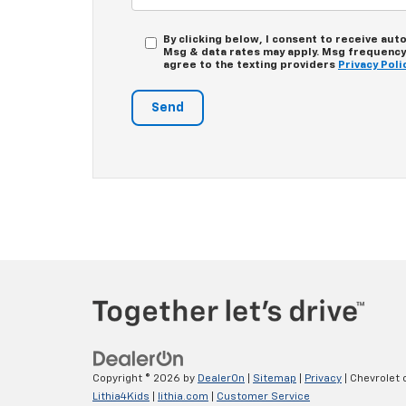
By clicking below, I consent to receive au
Msg & data rates may apply. Msg frequency d
agree to the texting providers
Privacy Poli
Copyright © 2026
by
DealerOn
|
Sitemap
|
Privacy
| Chevrolet
Lithia4Kids
|
lithia.com
|
Customer Service