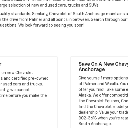
large selection of new and used cars, trucks and SUVs.
uality standards. Similarly, Chevrolet of South Anchorage maintains a 
h the drive from Palmer and all points in between. Search through our
questions. We look forward to seeing you soon!
r
Save On A New Chevy
Anchorage
s on new Chevrolet
Give yourself more options
ls and certified pre-owned
of Palmer and Wasilla. You 
ar used cars and trucks.
offer you find! Take some 
antly, we cannot
Alaska. We offer competit
f time before you make the
the Chevrolet Equinox, Ch
find the Chevrolet model y
dealership: Value your trade
802-3618 when you're ready
South Anchorage.