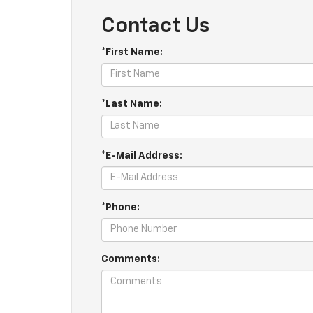
Contact Us
*First Name:
*Last Name:
*E-Mail Address:
*Phone:
Comments: