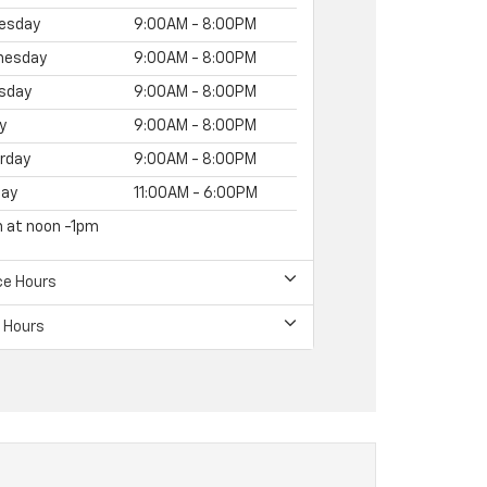
esday
9:00AM - 8:00PM
nesday
9:00AM - 8:00PM
sday
9:00AM - 8:00PM
y
9:00AM - 8:00PM
rday
9:00AM - 8:00PM
ay
11:00AM - 6:00PM
h at noon -1pm
ce Hours
 Hours