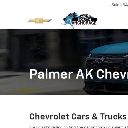
Sales
84
Palmer AK Chevr
Chevrolet Cars & Trucks
Are you struggling to find the car or truck you want 