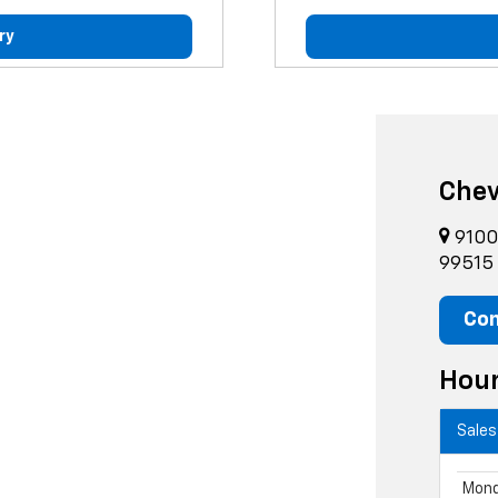
ry
Chev
9100 
99515
Con
Hou
Sales
Mon