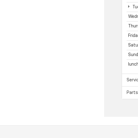
Tu
Wed
Thur
Frida
Satu
Sund
lunc
Servi
Parts