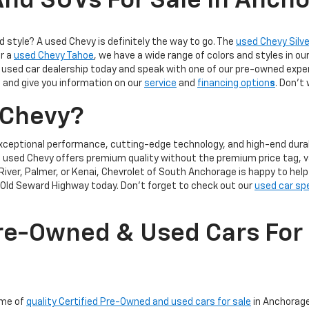
nd SUVs For Sale In Anch
d style? A used Chevy is definitely the way to go. The
used Chevy Silv
or a
used Chevy Tahoe
, we have a wide range of colors and styles in ou
used car dealership today and speak with one of our pre-owned exper
 and give you information on our
service
and
financing option
s
. Don’t
 Chevy?
xceptional performance, cutting-edge technology, and high-end durabi
 a used Chevy offers premium quality without the premium price tag, v
River, Palmer, or Kenai, Chevrolet of South Anchorage is happy to hel
Old Seward Highway today. Don't forget to check out our
used car sp
re-Owned & Used Cars For 
ome of
quality Certified Pre-Owned and used cars for sale
in Anchorage,