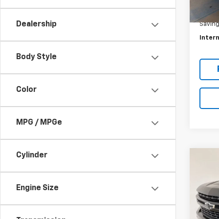
Eligi
Retail 
Dealership
Savin
Intern
Body Style
Color
MPG / MPGe
Cylinder
Co
Use
Silv
Boss
Engine Size
Spe
VIN:
1G
Model