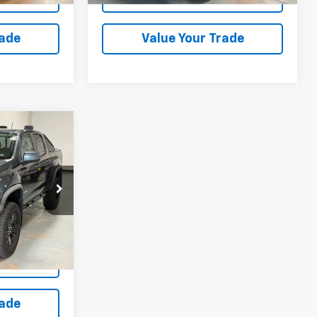
rade
Value Your Trade
9
RICE
:
K1171479U
Ext.
Int.
ation
rade