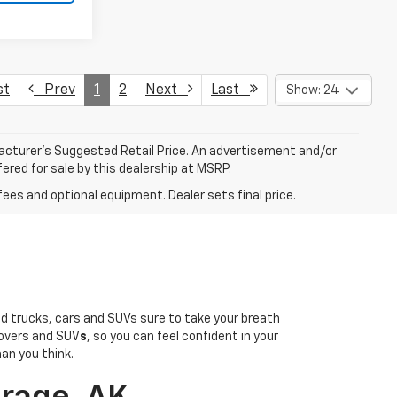
st
Prev
1
2
Next
Last
Show: 24
facturer’s Suggested Retail Price. An advertisement and/or
ered for sale by this dealership at MSRP.
fees and optional equipment. Dealer sets final price.
sed trucks, cars and SUVs sure to take your breath
overs and SUV
s
, so you can feel confident in your
han you think.