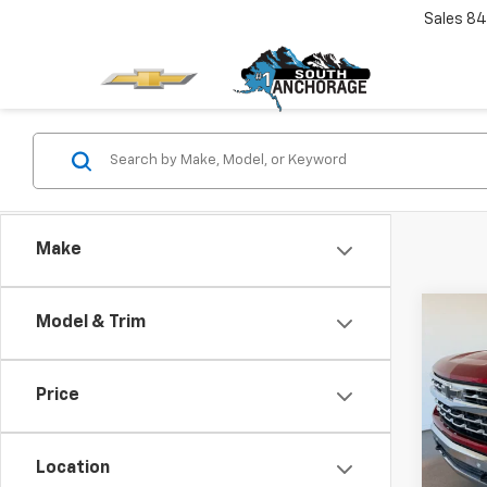
Sales
84
Make
Co
Model & Trim
$6,
Use
Silv
SAVI
Price
Spe
VIN:
1G
Model
Location