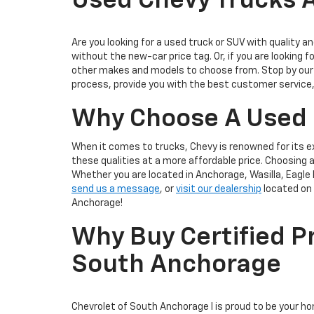
Used Chevy Trucks A
Are you looking for a used truck or SUV with quality an
without the new-car price tag. Or, if you are looking f
other makes and models to choose from. Stop by our 
process, provide you with the best customer service,
Why Choose A Used
When it comes to trucks, Chevy is renowned for its e
these qualities at a more affordable price. Choosing
Whether you are located in Anchorage, Wasilla, Eagle 
send us a message
, or
visit our dealership
located on 
Anchorage!
Why Buy Certified P
South Anchorage
Chevrolet of South Anchorage I is proud to be your h