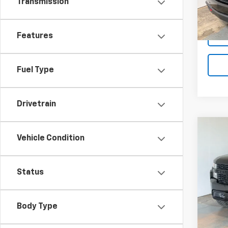
Transmission
82,02
Features
Fuel Type
Drivetrain
Co
Vehicle Condition
Use
Silv
Pric
Status
VIN:
3
Stock:
Body Type
103,0