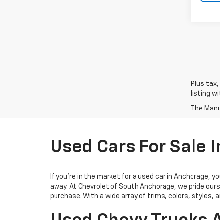
Plus tax,
listing w
The Manuf
Used Cars For Sale 
If you’re in the market for a used car in Anchorage, 
away. At Chevrolet of South Anchorage, we pride ours
purchase. With a wide array of trims, colors, styles, 