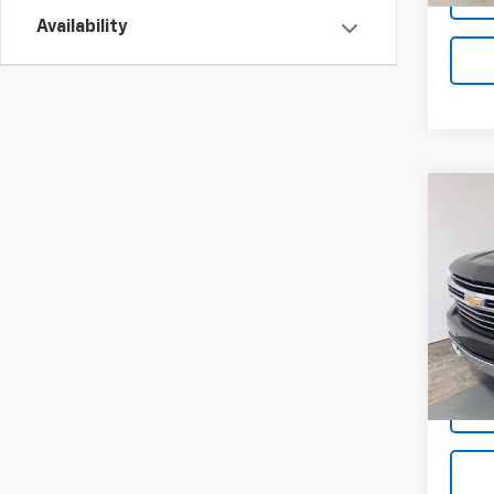
Availability
Co
Use
Silv
Coun
Pric
VIN:
1G
Stock:
43,2