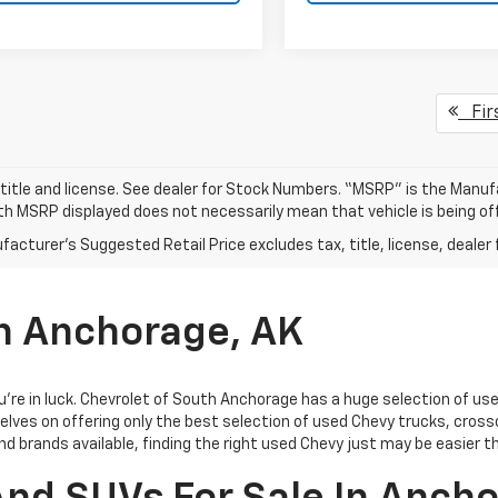
Fir
 title and license. See dealer for Stock Numbers. “MSRP” is the Manu
ith MSRP displayed does not necessarily mean that vehicle is being off
acturer's Suggested Retail Price excludes tax, title, license, dealer 
In Anchorage, AK
you’re in luck. Chevrolet of South Anchorage has a huge selection of u
elves on offering only the best selection of
used Chevy trucks, cross
and brands available, finding the right used Chevy just may be easier t