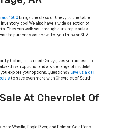
orage, AK
erado 1500
brings the class of Chevy to the table
r inventory, too! We also have a wide selection of
ts. They can walk you through our simple sales
 wait to purchase your new-to-you truck or SUV.
lity. Opting for a used Chevy gives you access to
alue-driven options, and a wide range of models!
p you explore your options. Questions?
Give us a call
,
ecials
to save even more with Chevrolet of South
Sale At Chevrolet Of
 near Wasilla, Eagle River, and Palmer. We offer a