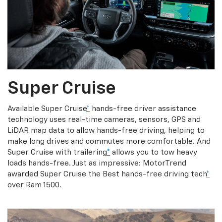
Super Cruise
Available Super Cruise
*
hands-free driver assistance
technology uses real-time cameras, sensors, GPS and
LiDAR map data to allow hands-free driving, helping to
make long drives and commutes more comfortable. And
Super Cruise with trailering
*
allows you to tow heavy
loads hands-free. Just as impressive: MotorTrend
awarded Super Cruise the Best hands-free driving tech
*
over Ram 1500.