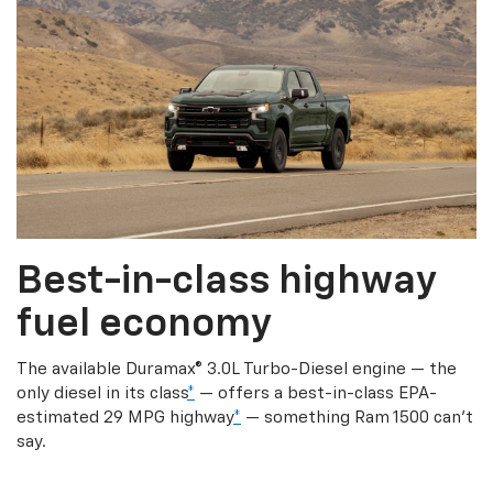
Best-in-class highway
fuel economy
The available Duramax® 3.0L Turbo-Diesel engine — the
only diesel in its class
*
— offers a best-in-class EPA-
estimated 29 MPG highway
*
— something Ram 1500 can’t
say.