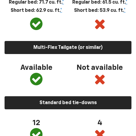
Regular bed: 71.7 cu. ft.
*
Regular bed: 61.5 cu. ft.
*
Short bed: 62.9 cu. ft.
*
Short bed: 53.9 cu. ft.
*
Multi-Flex Tailgate (or similar)
Available
Not available
Standard bed tie-downs
12
4