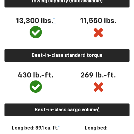
Towing capacity (max available)
13,300
lbs.
*
11,550
lbs.
Best-in-class standard torque
430
lb.-ft.
269
lb.-ft.
Best-in-class cargo volume
*
Long bed: 89.1 cu. ft.
*
Long bed: –