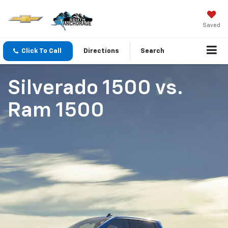
Saved
Click To Call
Directions
Search
Silverado 1500
vs.
Ram 1500