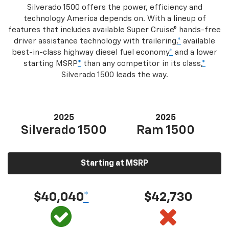
Silverado 1500 offers the power, efficiency and
technology America depends on. With a lineup of
features that includes available Super Cruise® hands-free
driver assistance technology with trailering,
*
available
best-in-class highway diesel fuel economy
*
and a lower
starting MSRP
*
than any competitor in its class,
*
Silverado 1500 leads the way.
2025
2025
Silverado 1500
Ram 1500
Starting at MSRP
$40,040
*
$42,730