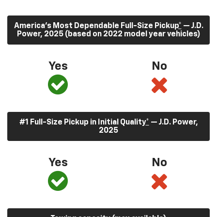
America’s Most Dependable Full-Size Pickup
*
— J.D.
Power, 2025 (based on 2022 model year vehicles)
Yes
No
#1 Full-Size Pickup in Initial Quality
*
— J.D. Power,
2025
Yes
No