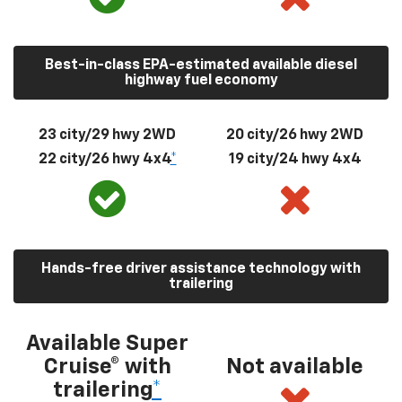
Best-in-class EPA-estimated available diesel
highway fuel economy
23 city/29 hwy 2WD
20 city/26 hwy 2WD
22 city/26 hwy 4x4
*
19 city/24 hwy 4x4
Hands-free driver assistance technology with
trailering
Available Super
Cruise® with
Not available
trailering
*