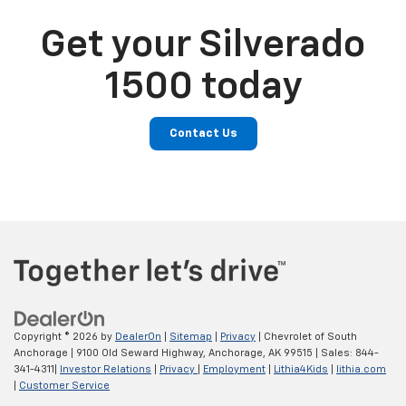
Get your Silverado
1500 today
Contact Us
Copyright © 2026
by
DealerOn
|
Sitemap
|
Privacy
| Chevrolet of South
Anchorage
|
9100 Old Seward Highway,
Anchorage,
AK
99515
| Sales:
844-
341-4311
|
Investor Relations
|
Privacy
|
Employment
|
Lithia4Kids
|
lithia.com
|
Customer Service