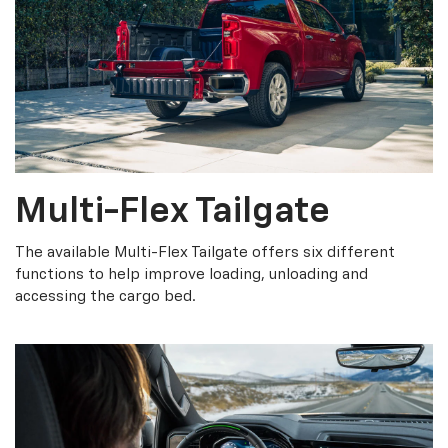
Multi-Flex Tailgate
The available Multi-Flex Tailgate offers six different
functions to help improve loading, unloading and
accessing the cargo bed.