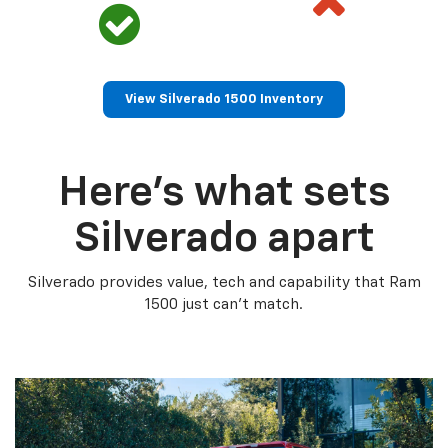
View Silverado 1500 Inventory
Here’s what sets
Silverado apart
Silverado provides value, tech and capability that Ram
1500 just can’t match.