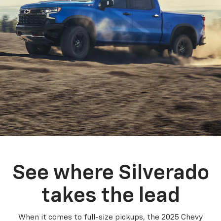
See where Silverado
takes the lead
When it comes to full-size pickups, the 2025 Chevy