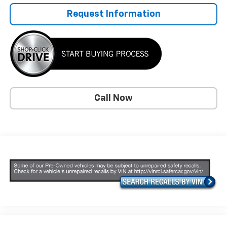
Request Information
Call Now