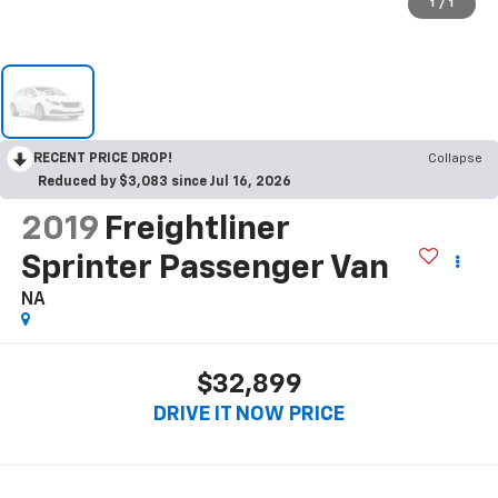
1
/
1
RECENT PRICE DROP!
Collapse
Reduced by $3,083 since Jul 16, 2026
2019
Freightliner
Sprinter Passenger Van
NA
$32,899
DRIVE IT NOW PRICE