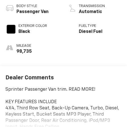
BODY STYLE
TRANSMISSION
Passenger Van
Automatic
EXTERIOR COLOR
FUEL TYPE
Black
Diesel Fuel
MILEAGE
98,735
Dealer Comments
Sprinter Passenger Van trim. READ MORE!
KEY FEATURES INCLUDE
4X4, Third Row Seat, Back-Up Camera, Turbo, Diesel,
Keyless Start, Bucket Seats MP3 Player, Third
Passenger Door, Rear Air Conditioning, iPod/MP3