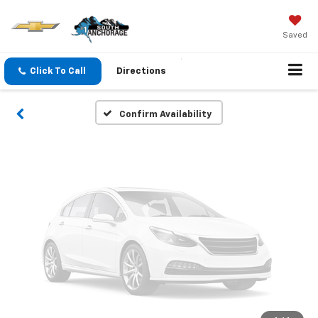
Vehicle Photos
Unavailable
Saved
Click To Call
Directions
Please Check Back Soon
Confirm Availability