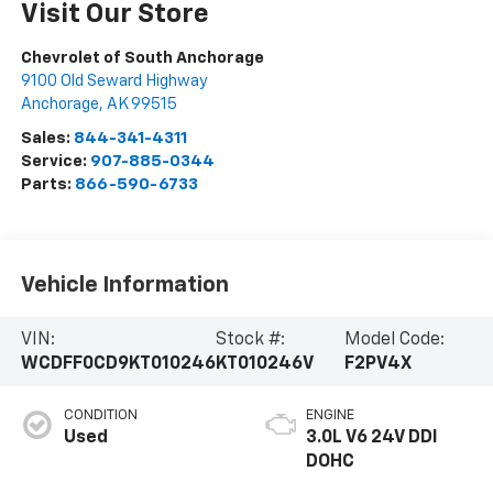
Visit Our Store
Chevrolet of South Anchorage
9100 Old Seward Highway
Anchorage
,
AK
99515
Sales:
844-341-4311
Service:
907-885-0344
Parts:
866-590-6733
Vehicle Information
VIN:
Stock #:
Model Code:
WCDFF0CD9KT010246
KT010246V
F2PV4X
CONDITION
ENGINE
Used
3.0L V6 24V DDI
DOHC