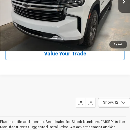
Request Information
Call Now
1
/
46
Value Your Trade
Show: 12
Plus tax, title and license. See dealer for Stock Numbers. “MSRP” is the
Manufacturer’s Suggested Retail Price. An advertisement and/or