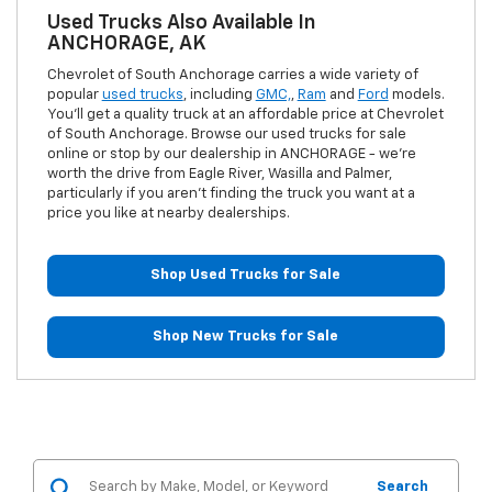
Used Trucks Also Available In
ANCHORAGE, AK
Chevrolet of South Anchorage carries a wide variety of
popular
used trucks
, including
GMC,
,
Ram
and
Ford
models.
You'll get a quality truck at an affordable price at Chevrolet
of South Anchorage. Browse our used trucks for sale
online or stop by our dealership in ANCHORAGE - we're
worth the drive from Eagle River, Wasilla and Palmer,
particularly if you aren't finding the truck you want at a
price you like at nearby dealerships.
Shop Used Trucks for Sale
Shop New Trucks for Sale
Search