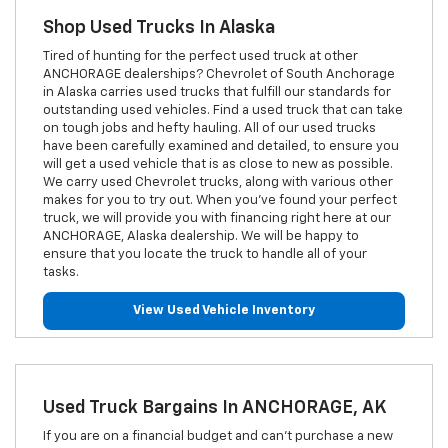
Shop Used Trucks In Alaska
Tired of hunting for the perfect used truck at other
ANCHORAGE dealerships? Chevrolet of South Anchorage
in Alaska carries used trucks that fulfill our standards for
outstanding used vehicles. Find a used truck that can take
on tough jobs and hefty hauling. All of our used trucks
have been carefully examined and detailed, to ensure you
will get a used vehicle that is as close to new as possible.
We carry used Chevrolet trucks, along with various other
makes for you to try out. When you've found your perfect
truck, we will provide you with financing right here at our
ANCHORAGE, Alaska dealership. We will be happy to
ensure that you locate the truck to handle all of your
tasks.
View Used Vehicle Inventory
Used Truck Bargains In ANCHORAGE, AK
If you are on a financial budget and can't purchase a new