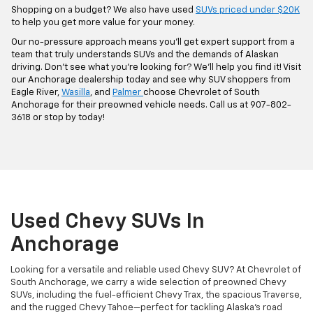
Shopping on a budget? We also have used
SUVs priced under $20K
to help you get more value for your money.
Our no-pressure approach means you’ll get expert support from a
team that truly understands SUVs and the demands of Alaskan
driving. Don’t see what you’re looking for? We’ll help you find it! Visit
our Anchorage dealership today and see why SUV shoppers from
Eagle River,
Wasilla
, and
Palmer
choose Chevrolet of South
Anchorage for their preowned vehicle needs. Call us at 907-802-
3618 or stop by today!
Used Chevy SUVs In
Anchorage
Looking for a versatile and reliable used Chevy SUV? At Chevrolet of
South Anchorage, we carry a wide selection of preowned Chevy
SUVs, including the fuel-efficient Chevy Trax, the spacious Traverse,
and the rugged Chevy Tahoe—perfect for tackling Alaska’s road