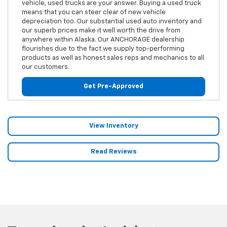
vehicle, used trucks are your answer. Buying a used truck
means that you can steer clear of new vehicle
depreciation too. Our substantial used auto inventory and
our superb prices make it well worth the drive from
anywhere within Alaska. Our ANCHORAGE dealership
flourishes due to the fact we supply top-performing
products as well as honest sales reps and mechanics to all
our customers.
Get Pre-Approved
View Inventory
Read Reviews