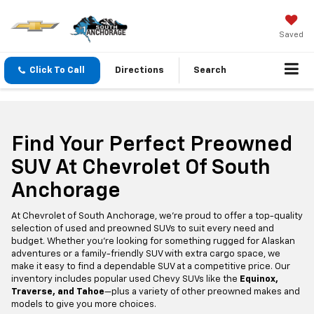
Saved
Click To Call
Directions
Search
Find Your Perfect Preowned
SUV At Chevrolet Of South
Anchorage
At Chevrolet of South Anchorage, we’re proud to offer a top-quality
selection of used and preowned SUVs to suit every need and
budget. Whether you're looking for something rugged for Alaskan
adventures or a family-friendly SUV with extra cargo space, we
make it easy to find a dependable SUV at a competitive price. Our
inventory includes popular used Chevy SUVs like the
Equinox,
Traverse, and Tahoe
—plus a variety of other preowned makes and
models to give you more choices.