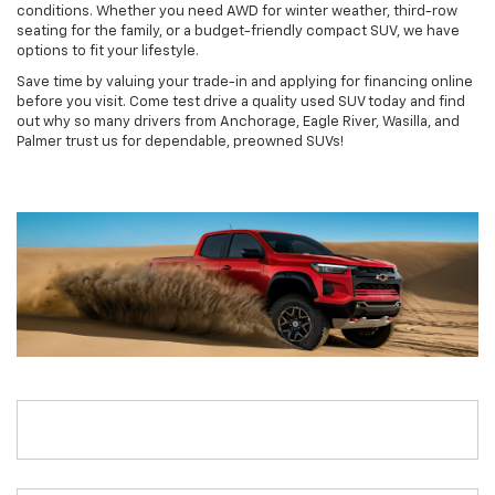
conditions. Whether you need AWD for winter weather, third-row
seating for the family, or a budget-friendly compact SUV, we have
options to fit your lifestyle.
Save time by valuing your trade-in and applying for financing online
before you visit. Come test drive a quality used SUV today and find
out why so many drivers from Anchorage, Eagle River, Wasilla, and
Palmer trust us for dependable, preowned SUVs!