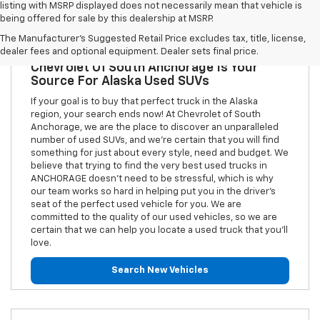
listing with MSRP displayed does not necessarily mean that vehicle is
being offered for sale by this dealership at MSRP.
The Manufacturer's Suggested Retail Price excludes tax, title, license,
dealer fees and optional equipment. Dealer sets final price.
Chevrolet Of South Anchorage Is Your
Source For Alaska Used SUVs
If your goal is to buy that perfect truck in the Alaska
region, your search ends now! At Chevrolet of South
Anchorage, we are the place to discover an unparalleled
number of used SUVs, and we're certain that you will find
something for just about every style, need and budget. We
believe that trying to find the very best used trucks in
ANCHORAGE doesn't need to be stressful, which is why
our team works so hard in helping put you in the driver's
seat of the perfect used vehicle for you. We are
committed to the quality of our used vehicles, so we are
certain that we can help you locate a used truck that you'll
love.
Search New Vehicles