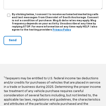
By clicking below, I consent to receive automated marketing calls
and text messages from Chevrolet of South Anchorage. Consent
is not a condition of purchase. Msg & data rates may apply. Msg
frequency depends on your activity. Unsubscribe at any time by
replying STOP. For more information at any time reply HELP. I also
agree to the texting providers
Privacy Policy
1
Taxpayers may be entitled to U.S. federal income tax deductions
and/or credits for purchases of vehicles that are placed in service
in a trade or business during 2025. Determining the proper income
tax treatment of any vehicle purchase requires careful
consideration of several factors including, but not limited to, the
applicable tax laws, regulations and guidelines, the characteristics
and attributes of the particular vehicle purchased and the