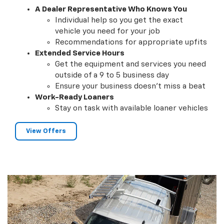
A Dealer Representative Who Knows You
Individual help so you get the exact
vehicle you need for your job
Recommendations for appropriate upfits
Extended Service Hours
Get the equipment and services you need
outside of a 9 to 5 business day
Ensure your business doesn't miss a beat
Work-Ready Loaners
Stay on task with available loaner vehicles
View Offers