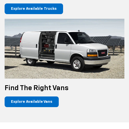
Explore Available Trucks
Find The Right Vans
Explore Available Vans