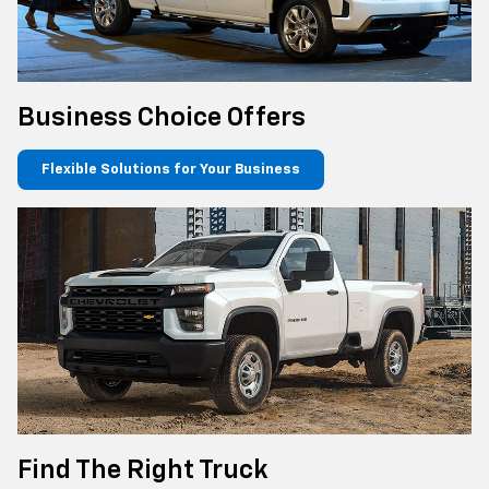
Business Choice Offers
Flexible Solutions for Your Business
Find The Right Truck