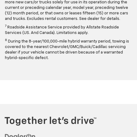
more new cars/or trucks solely for use in its operation during the
current or preceding calendar year, model year, preceding twelve
(12) month period, or that owns or leases fifteen (15) or more cars
and trucks. Excludes rental customers. See dealer for details.
7
Roadside Assistance Service provided by Allstate Roadside
Services (US. And Canada). Limitations apply.
8
During the 8-year/100,000-mile hybrid warranty period, towing is
covered to the nearest Chevrolet/GMC/Buick/Cadillac servicing
dealer if your vehicle cannot be driven because of a warranted
hybrid-specific defect.