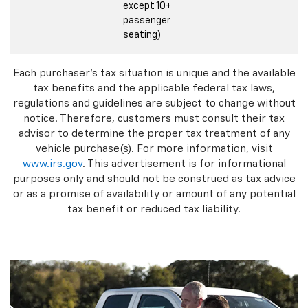
except 10+
passenger
seating)
Each purchaser's tax situation is unique and the available
tax benefits and the applicable federal tax laws,
regulations and guidelines are subject to change without
notice. Therefore, customers must consult their tax
advisor to determine the proper tax treatment of any
vehicle purchase(s). For more information, visit
www.irs.gov
. This advertisement is for informational
purposes only and should not be construed as tax advice
or as a promise of availability or amount of any potential
tax benefit or reduced tax liability.