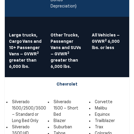
Bonus
Depreciation)
Large trucks,
Other Trucks,
All Vehicles –
2
Cargo Vans and
Passenger
GVWR
6,000
10+ Passenger
Vans and SUVs
lbs. or less
2
2
Vans – GVWR
– GVWR
greater than
greater than
6,000 lbs.
6,000 lbs.
Chevrolet
Silverado
Silverado
Corvette
1500/2500/3500
1500 – Short
Malibu
– Standard or
Bed
Equinox
Long Bed Only
Blazer
Trailblazer
Silverado
Suburban
Trax
3500 HD
Tahoe
Colorado