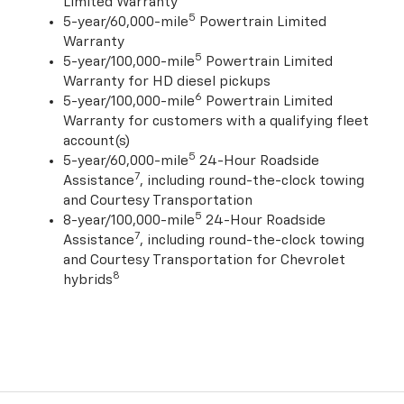
Limited Warranty
5
5-year/60,000-mile
Powertrain Limited
Warranty
5
5-year/100,000-mile
Powertrain Limited
Warranty for HD diesel pickups
6
5-year/100,000-mile
Powertrain Limited
Warranty for customers with a qualifying fleet
account(s)
5
5-year/60,000-mile
24-Hour Roadside
7
Assistance
, including round-the-clock towing
and Courtesy Transportation
5
8-year/100,000-mile
24-Hour Roadside
7
Assistance
, including round-the-clock towing
and Courtesy Transportation for Chevrolet
8
hybrids