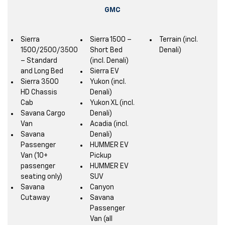
GMC
Sierra
Sierra 1500 –
Terrain (incl.
1500/2500/3500
Short Bed
Denali)
– Standard
(incl. Denali)
and Long Bed
Sierra EV
Sierra 3500
Yukon (incl.
HD Chassis
Denali)
Cab
Yukon XL (incl.
Savana Cargo
Denali)
Van
Acadia (incl.
Savana
Denali)
Passenger
HUMMER EV
Van (10+
Pickup
passenger
HUMMER EV
seating only)
SUV
Savana
Canyon
Cutaway
Savana
Passenger
Van (all