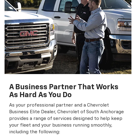
A Business Partner That Works
As Hard As You Do
As your professional partner and a Chevrolet
Business Elite Dealer, Chevrolet of South Anchorage
provides a range of services designed to help keep
your fleet and your business running smoothly,
including the following: