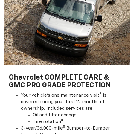
Chevrolet COMPLETE CARE &
GMC PRO GRADE PROTECTION
3
Your vehicle's one maintenance visit
is
covered during your first 12 months of
ownership. Included services are:
Oil and filter change
4
Tire rotation
5
3-year/36,000-mile
Bumper-to-Bumper