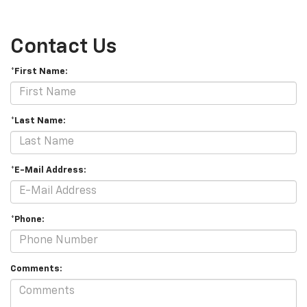
Contact Us
*First Name:
*Last Name:
*E-Mail Address:
*Phone:
Comments: