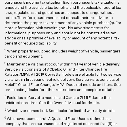
purchaser's income tax situation. Each purchaser's tax situation is
unique and the available tax benefits and the applicable federal tax
laws, regulations and guidelines are subject to change without
notice. Therefore, customers must consult their tax advisor to
determine the proper tax treatment of any vehicle purchase(s). For
more information, visit www.irs.gov. This advertisement is for
informational purposes only and should not be construed as tax
advice or as a promise of availability or amount of any potential tax
benefit or reduced tax liability.
2
When properly equipped; includes weight of vehicle, passengers,
cargo and equipment.
3
Maintenance visit must occur within first year of vehicle delivery.
Service visit consists of ACDelco Oil and Filter Change/Tire
Rotation/MPVI. All 2019 Corvette models are eligible for two service
visits within first year of vehicle delivery. Service visits consists of
Mobil1® Oil and Filter Change/ MPVI. Does not include air filters. See
participating dealer for other restrictions and complete details.
4
Excludes all Corvette models and Camaro ZL1 1LE due to their
unidirectional tires. See the Owner's Manual for details.
5
Whichever comes first. See dealer for limited warranty details.
6
Whichever comes first. A Qualified Fleet User is defined as a
company that has purchased and registered or leased five (5) or