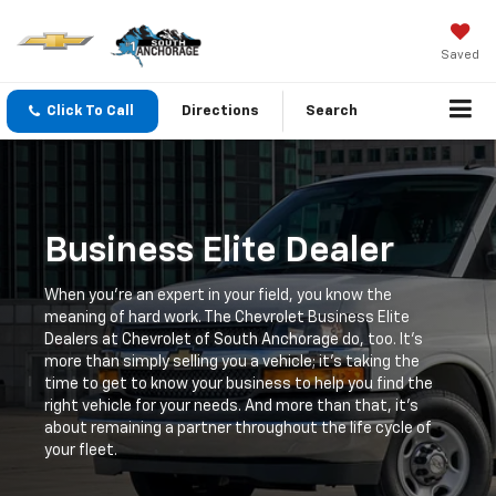
Saved
Click To Call
Directions
Search
Business Elite Dealer
When you're an expert in your field, you know the
meaning of hard work. The Chevrolet Business Elite
Dealers at Chevrolet of South Anchorage do, too. It's
more than simply selling you a vehicle; it's taking the
time to get to know your business to help you find the
right vehicle for your needs. And more than that, it's
about remaining a partner throughout the life cycle of
your fleet.