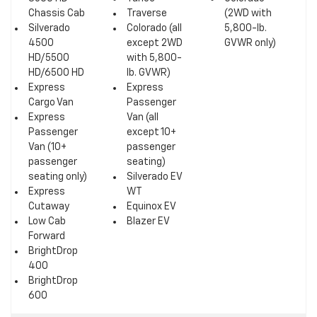
Chassis Cab
Traverse
(2WD with
Silverado
Colorado (all
5,800-lb.
4500
except 2WD
GVWR only)
HD/5500
with 5,800-
HD/6500 HD
lb. GVWR)
Express
Express
Cargo Van
Passenger
Express
Van (all
Passenger
except 10+
Van (10+
passenger
passenger
seating)
seating only)
Silverado EV
Express
WT
Cutaway
Equinox EV
Low Cab
Blazer EV
Forward
BrightDrop
400
BrightDrop
600