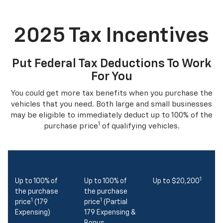
2025 Tax Incentives
Put Federal Tax Deductions To Work
For You
You could get more tax benefits when you purchase the
vehicles that you need. Both large and small businesses
may be eligible to immediately deduct up to 100% of the
1
purchase price
of qualifying vehicles.
1
Up to 100% of
Up to 100% of
Up to $20,200
the purchase
the purchase
1
1
price
(179
price
(Partial
Expensing)
179 Expensing &