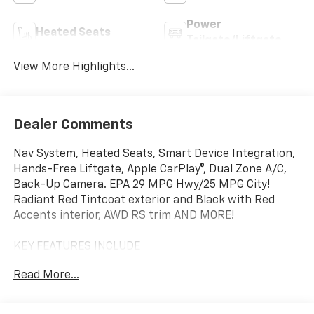
Power
Heated Seats
Tailgate/Liftgate
View More Highlights...
Dealer Comments
Nav System, Heated Seats, Smart Device Integration,
Hands-Free Liftgate, Apple CarPlay®, Dual Zone A/C,
Back-Up Camera. EPA 29 MPG Hwy/25 MPG City!
Radiant Red Tintcoat exterior and Black with Red
Accents interior, AWD RS trim AND MORE!
KEY FEATURES INCLUDE
Navigation, All Wheel Drive, Heated Driver Seat, Back-
Read More...
Up Camera, Remote Start, Dual Zone A/C, Apple
CarPlay®, Hands-Free Liftgate, Smart Device
Integration, Blind Spot Monitor, Lane Keeping Assist,