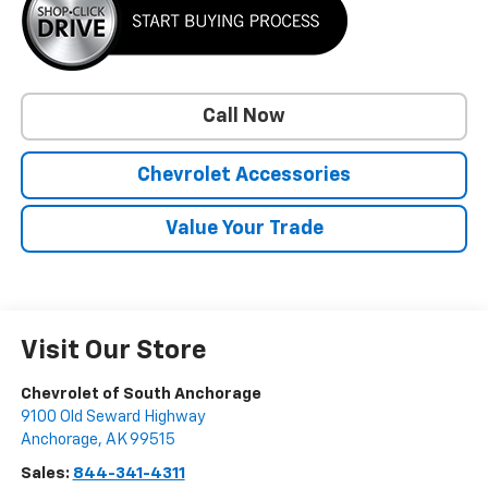
Call Now
Chevrolet Accessories
Value Your Trade
Visit Our Store
Chevrolet of South Anchorage
9100 Old Seward Highway
Anchorage
,
AK
99515
Sales:
844-341-4311