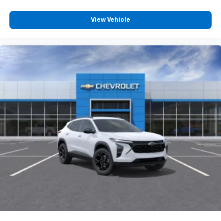
View Vehicle