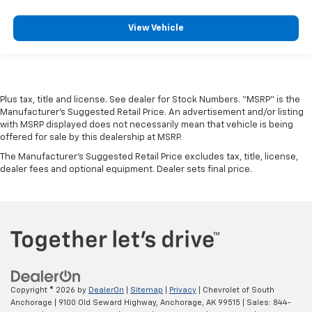
View Vehicle
Plus tax, title and license. See dealer for Stock Numbers. “MSRP” is the
Manufacturer’s Suggested Retail Price. An advertisement and/or listing
with MSRP displayed does not necessarily mean that vehicle is being
offered for sale by this dealership at MSRP.
The Manufacturer's Suggested Retail Price excludes tax, title, license,
dealer fees and optional equipment. Dealer sets final price.
Copyright © 2026
by
DealerOn
|
Sitemap
|
Privacy
| Chevrolet of South
Anchorage
|
9100 Old Seward Highway,
Anchorage,
AK
99515
| Sales:
844-