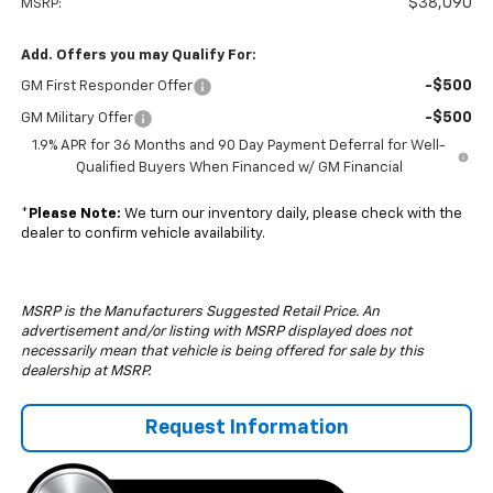
$38,090
MSRP:
Add. Offers you may Qualify For:
-$500
GM First Responder Offer
-$500
GM Military Offer
1.9% APR for 36 Months and 90 Day Payment Deferral for Well-
Qualified Buyers When Financed w/ GM Financial
*
Please Note:
We turn our inventory daily, please check with the
dealer to confirm vehicle availability.
MSRP is the Manufacturers Suggested Retail Price. An
advertisement and/or listing with MSRP displayed does not
necessarily mean that vehicle is being offered for sale by this
dealership at MSRP.
Request Information