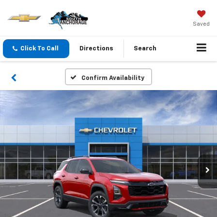
Saved
Click To Call
Directions
Search
Confirm Availability