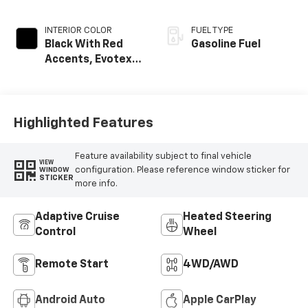
INTERIOR COLOR
FUEL TYPE
Black With Red
Gasoline Fuel
Accents, Evotex
Seat Trim
Highlighted Features
Feature availability subject to final vehicle
VIEW
configuration. Please reference window sticker for
WINDOW
STICKER
more info.
Adaptive Cruise
Heated Steering
Control
Wheel
Remote Start
4WD/AWD
Android Auto
Apple CarPlay