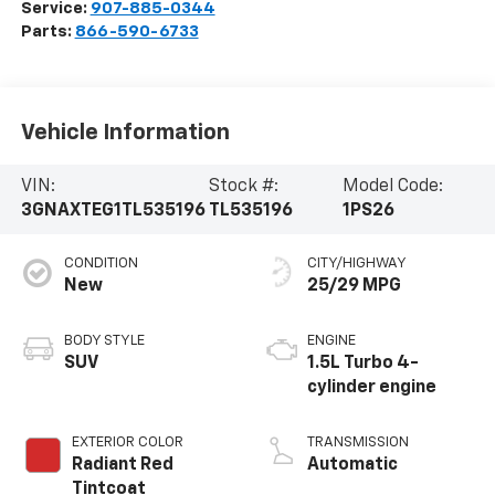
Service:
907-885-0344
Parts:
866-590-6733
Vehicle Information
VIN:
Stock #:
Model Code:
3GNAXTEG1TL535196
TL535196
1PS26
CONDITION
CITY/HIGHWAY
New
25/29 MPG
BODY STYLE
ENGINE
SUV
1.5L Turbo 4-
cylinder engine
EXTERIOR COLOR
TRANSMISSION
Radiant Red
Automatic
Tintcoat