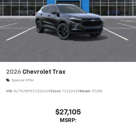
2026
Chevrolet Trax
Special Offer
VIN:
KL77LHEP5TC222429
Stock:
TC222429
Model:
1TU58
$27,105
MSRP: