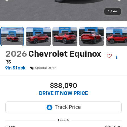
1
/
64
2026
Chevrolet Equinox
RS
In Stock
Special Offer
$38,090
DRIVE IT NOW PRICE
Less