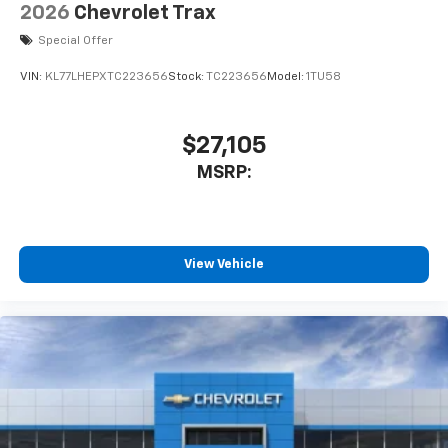
2026
Chevrolet Trax
Special Offer
VIN:
KL77LHEPXTC223656
Stock:
TC223656
Model:
1TU58
$27,105
MSRP:
View Vehicle