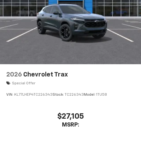
2026
Chevrolet Trax
Special Offer
VIN:
KL77LHEP4TC226343
Stock:
TC226343
Model:
1TU58
$27,105
MSRP: