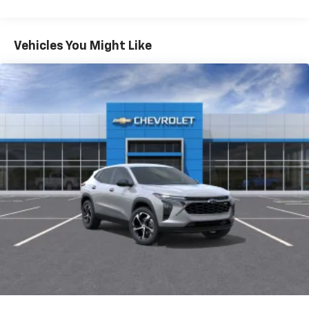
Warranty: <<< Preliminary 2026 Warranty >>>
®
Wi-Fi
hotspot capable
Basic: 3 Years/36,000 Miles
Terms and limitations apply. See
onstar.com
or
Maintenance: First Visit: 12 Months/12,000 Miles
Vehicles You Might Like
dealer for details.
Active Noise Cancellation
Uses audio system to actively cancel road
induced noise
Rear USB ports
2 type-C, located on back of center console,
1
charge-only
5G vehicle connectivity
Terms and limitations apply. See
onstar.com
or
dealer for details.
Infotainment, High
6-speaker audio system
Speakers are positioned throughout the
cabin for outstanding sound quality and an
enjoyable listening experience