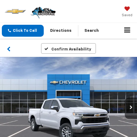
Saved
Click To Call
Directions
Search
Confirm Availability