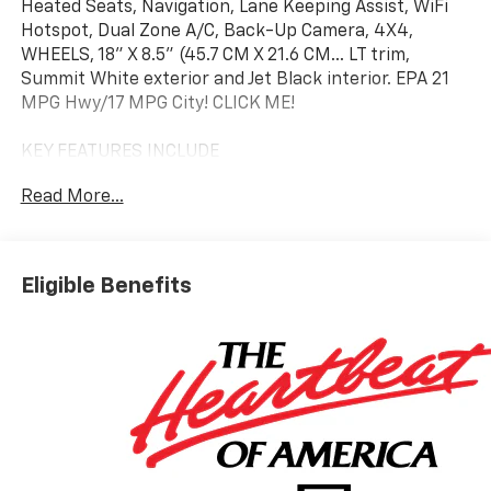
Heated Seats, Navigation, Lane Keeping Assist, WiFi
Hotspot, Dual Zone A/C, Back-Up Camera, 4X4,
WHEELS, 18" X 8.5" (45.7 CM X 21.6 CM... LT trim,
Summit White exterior and Jet Black interior. EPA 21
MPG Hwy/17 MPG City! CLICK ME!
KEY FEATURES INCLUDE
4X4, Heated Driver Seat, Back-Up Camera, Trailer
Read More...
Hitch, Dual Zone A/C, WiFi Hotspot, Lane Keeping
Assist, Heated Seats. Rear Air Conditioning, Sirrius XM
Radio, Hands Free Calling, Keyless Entry, Privacy Glass.
Eligible Benefits
OPTION PACKAGES
WHEELS, 18" X 8.5" (45.7 CM X 21.6 CM) BRIGHT SILVER
PAINTED ALUMINUM, REMOTE START PACKAGE
includes (BTV) Remote Start, (UTJ) Theft-deterrent
system and (C49) rear-window defogger, AUDIO
SYSTEM, CHEVROLET INFOTAINMENT 3 PREMIUM
SYSTEM with Google built-in compatibility (select
service plan required, terms and limitations apply)
including navigation capability, 13.4" diagonal HD color