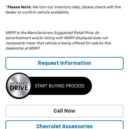
*
Please Note:
We turn our inventory daily, please check with the
dealer to confirm vehicle availability.
MSRP is the Manufacturers Suggested Retail Price. An
advertisement and/or listing with MSRP displayed does not
necessarily mean that vehicle is being offered for sale by this
dealership at MSRP.
Request Information
Call Now
Chevrolet Accessories