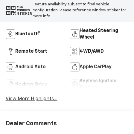
Feature availability subject to final vehicle
VIEW
configuration. Please reference window sticker for
WINDOW
STICKER
more info.
Heated Steering
Bluetooth®
Wheel
Remote Start
4WD/AWD
Android Auto
Apple CarPlay
Keyless Ignition
Keyless Entry
System
View More Highlights...
Dealer Comments