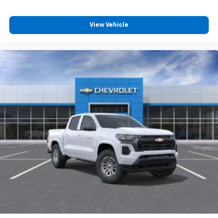
View Vehicle