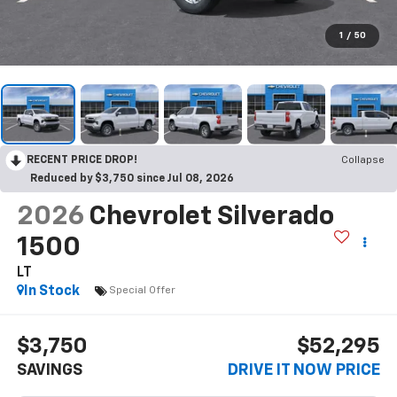
1
/
50
RECENT PRICE DROP!
Collapse
Reduced by $3,750 since Jul 08, 2026
2026
Chevrolet Silverado
1500
LT
In Stock
Special Offer
$3,750
$52,295
SAVINGS
DRIVE IT NOW PRICE