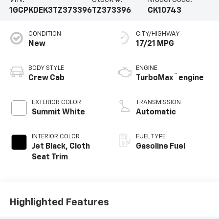
VIN:
Stock #:
Model Code:
1GCPKDEK3TZ373396
TZ373396
CK10743
CONDITION
CITY/HIGHWAY
New
17/21 MPG
BODY STYLE
ENGINE
™
Crew Cab
TurboMax
engine
EXTERIOR COLOR
TRANSMISSION
Summit White
Automatic
INTERIOR COLOR
FUEL TYPE
Jet Black, Cloth
Gasoline Fuel
Seat Trim
Highlighted Features