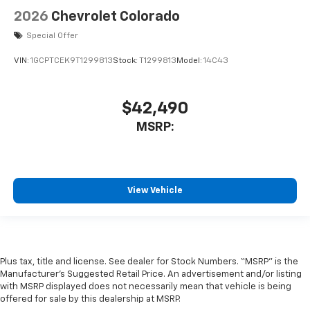
2026
Chevrolet Colorado
Special Offer
VIN:
1GCPTCEK9T1299813
Stock:
T1299813
Model:
14C43
$42,490
MSRP:
View Vehicle
Plus tax, title and license. See dealer for Stock Numbers. “MSRP” is the
Manufacturer’s Suggested Retail Price. An advertisement and/or listing
with MSRP displayed does not necessarily mean that vehicle is being
offered for sale by this dealership at MSRP.