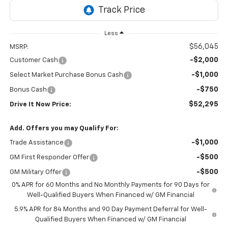
Less
$56,045
MSRP:
-$2,000
Customer Cash
-$1,000
Select Market Purchase Bonus Cash
-$750
Bonus Cash
$52,295
Drive It Now Price:
Add. Offers you may Qualify For:
-$1,000
Trade Assistance
-$500
GM First Responder Offer
-$500
GM Military Offer
0% APR for 60 Months and No Monthly Payments for 90 Days for
Well-Qualified Buyers When Financed w/ GM Financial
5.9% APR for 84 Months and 90 Day Payment Deferral for Well-
Qualified Buyers When Financed w/ GM Financial