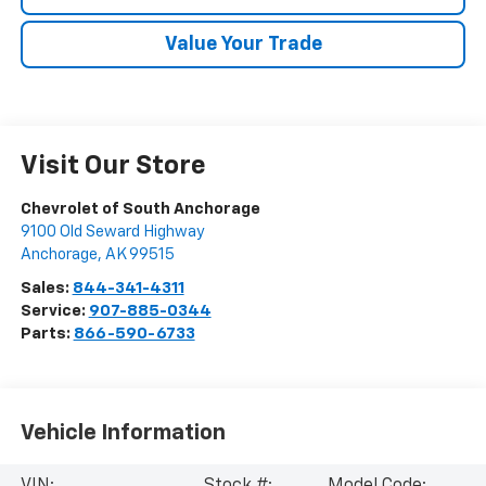
Value Your Trade
Visit Our Store
Chevrolet of South Anchorage
9100 Old Seward Highway
Anchorage
,
AK
99515
Sales:
844-341-4311
Service:
907-885-0344
Parts:
866-590-6733
Vehicle Information