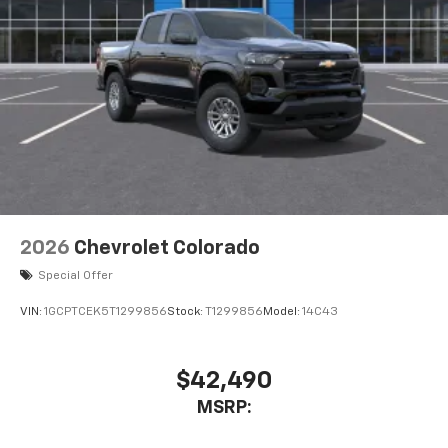
2026
Chevrolet Colorado
Special Offer
VIN:
1GCPTCEK5T1299856
Stock:
T1299856
Model:
14C43
$42,490
MSRP: