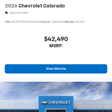
Use, control and manage select smartphone
2026
Chevrolet Colorado
apps through the Infotainment system
Voice-activated technology for phone
Special Offer
VIN:
1GCPTCEK6T1300352
Stock:
T1300352
Model:
14C43
$42,490
MSRP:
View Vehicle