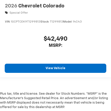
2026
Chevrolet Colorado
Special Offer
VIN:
1GCPTCEK9T1299813
Stock:
T1299813
Model:
14C43
$42,490
MSRP:
View Vehicle
Plus tax, title and license. See dealer for Stock Numbers. “MSRP” is the
Manufacturer’s Suggested Retail Price. An advertisement and/or listing
with MSRP displayed does not necessarily mean that vehicle is being
offered for sale by this dealership at MSRP.