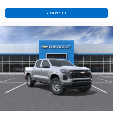
compatible phones
Customize and manage entertainment and
vehicle feature settings through the 13.4"
View Vehicle
diagonal touch-screen display
Use, control and manage select smartphone
apps through the Infotainment system
Voice-activated technology for phone
®
Bluetooth®
Pair your compatible mobile phone to your
1
vehicle's infotainment system
Place and receive hands-free phone calls
Store your phone's contact list in the system
to place an outgoing call quickly using the
touch-screen display or voice command
system
With streaming audio capability, you can
listen to files stored on your phone or
Bluetooth® digital media device
6-speaker audio system