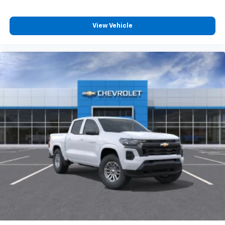
View Vehicle