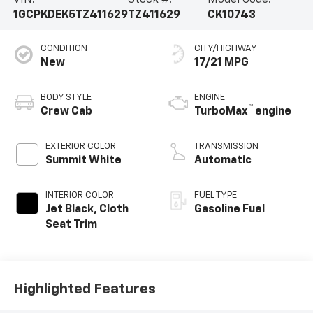
VIN:
Stock #:
Model Code:
1GCPKDEK5TZ411629
TZ411629
CK10743
CONDITION
CITY/HIGHWAY
New
17/21 MPG
BODY STYLE
ENGINE
™
Crew Cab
TurboMax
engine
EXTERIOR COLOR
TRANSMISSION
Summit White
Automatic
INTERIOR COLOR
FUEL TYPE
Jet Black, Cloth
Gasoline Fuel
Seat Trim
Highlighted Features