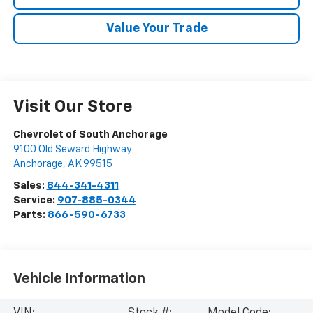
Value Your Trade
Visit Our Store
Chevrolet of South Anchorage
9100 Old Seward Highway
Anchorage
,
AK
99515
Sales:
844-341-4311
Service:
907-885-0344
Parts:
866-590-6733
Vehicle Information