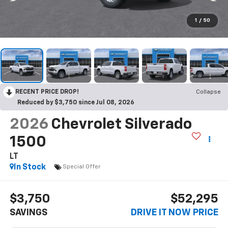
1
/
50
RECENT PRICE DROP!
Collapse
Reduced by $3,750 since Jul 08, 2026
2026
Chevrolet Silverado
1500
LT
In Stock
Special Offer
$3,750
$52,295
SAVINGS
DRIVE IT NOW PRICE