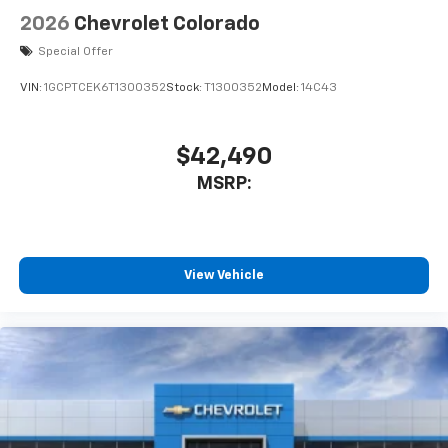
Speakers are positioned throughout the
2026
Chevrolet Colorado
cabin for outstanding sound quality and an
enjoyable listening experience
Special Offer
VIN:
1GCPTCEK6T1300352
Stock:
T1300352
Model:
14C43
$42,490
MSRP:
View Vehicle