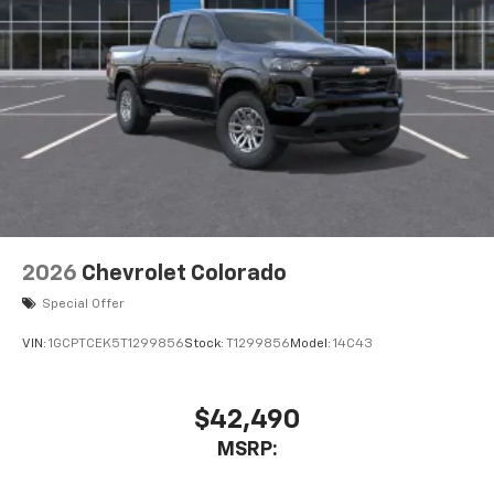
2026
Chevrolet Colorado
Special Offer
VIN:
1GCPTCEK5T1299856
Stock:
T1299856
Model:
14C43
$42,490
MSRP: