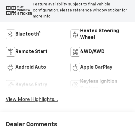
Feature availability subject to final vehicle
VIEW
configuration. Please reference window sticker for
WINDOW
STICKER
more info.
Heated Steering
Bluetooth®
Wheel
Remote Start
4WD/AWD
Android Auto
Apple CarPlay
Keyless Ignition
Keyless Entry
System
View More Highlights...
Dealer Comments