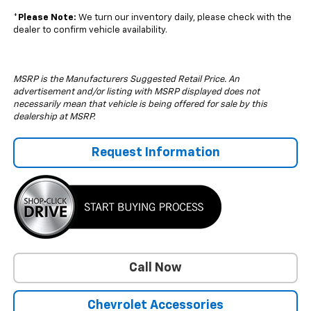
*
Please Note:
We turn our inventory daily, please check with the
dealer to confirm vehicle availability.
MSRP is the Manufacturers Suggested Retail Price. An
advertisement and/or listing with MSRP displayed does not
necessarily mean that vehicle is being offered for sale by this
dealership at MSRP.
Request Information
Call Now
Chevrolet Accessories