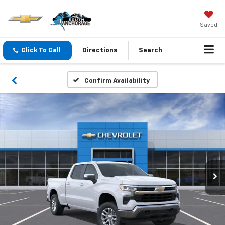
Saved
Click To Call
Directions
Search
Confirm Availability