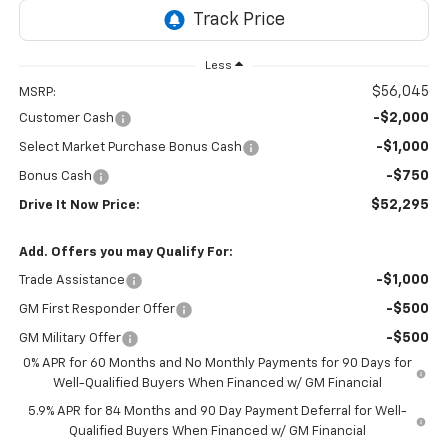
Less
$56,045
MSRP:
-$2,000
Customer Cash
-$1,000
Select Market Purchase Bonus Cash
-$750
Bonus Cash
$52,295
Drive It Now Price:
Add. Offers you may Qualify For:
-$1,000
Trade Assistance
-$500
GM First Responder Offer
-$500
GM Military Offer
0% APR for 60 Months and No Monthly Payments for 90 Days for
Well-Qualified Buyers When Financed w/ GM Financial
5.9% APR for 84 Months and 90 Day Payment Deferral for Well-
Qualified Buyers When Financed w/ GM Financial