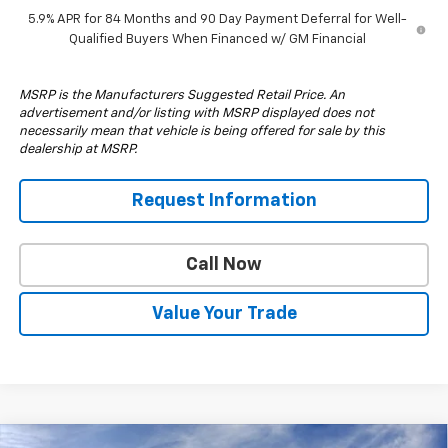
5.9% APR for 84 Months and 90 Day Payment Deferral for Well-
Qualified Buyers When Financed w/ GM Financial
MSRP is the Manufacturers Suggested Retail Price. An
advertisement and/or listing with MSRP displayed does not
necessarily mean that vehicle is being offered for sale by this
dealership at MSRP.
Request Information
Call Now
Value Your Trade