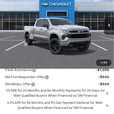
Special Offer
VIN:
3GCUKEED1TG421911
Stock:
TG421911
Model:
CK10743
Ext.
Int.
In Transit
Less
MSRP:
$63,210
Customer Cash
-$4,250
Bonus Cash
-$1,750
Drive It Now Price:
$57,210
1
/
52
Add. Offers you may Qualify For:
Trade Assistance
-$1,000
GM First Responder Offer
-$500
GM Military Offer
-$500
0% APR for 60 Months and No Monthly Payments for 90 Days for
Well-Qualified Buyers When Financed w/ GM Financial
5.9% APR for 84 Months and 90 Day Payment Deferral for Well-
Qualified Buyers When Financed w/ GM Financial