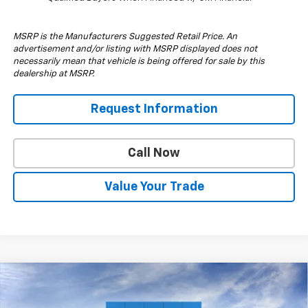
MSRP is the Manufacturers Suggested Retail Price. An
advertisement and/or listing with MSRP displayed does not
necessarily mean that vehicle is being offered for sale by this
dealership at MSRP.
Request Information
Call Now
Value Your Trade
Compare Vehicle
$57,210
New
2026
Chevrolet Silverado 1500
RST
$6,000
DRIVE IT NOW PRICE
SAVINGS