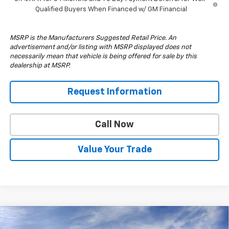
Qualified Buyers When Financed w/ GM Financial
MSRP is the Manufacturers Suggested Retail Price. An
advertisement and/or listing with MSRP displayed does not
necessarily mean that vehicle is being offered for sale by this
dealership at MSRP.
Request Information
Call Now
Value Your Trade
Compare Vehicle
$57,210
New
2026
Chevrolet Silverado 1500
RST
$6,000