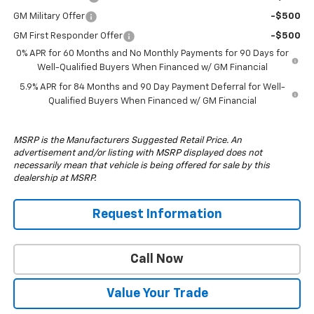
GM Military Offer
-$500
GM First Responder Offer
-$500
0% APR for 60 Months and No Monthly Payments for 90 Days for
Well-Qualified Buyers When Financed w/ GM Financial
5.9% APR for 84 Months and 90 Day Payment Deferral for Well-
Qualified Buyers When Financed w/ GM Financial
MSRP is the Manufacturers Suggested Retail Price. An
advertisement and/or listing with MSRP displayed does not
necessarily mean that vehicle is being offered for sale by this
dealership at MSRP.
Request Information
Call Now
Value Your Trade