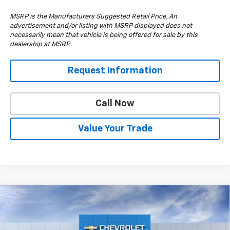
MSRP is the Manufacturers Suggested Retail Price. An
advertisement and/or listing with MSRP displayed does not
necessarily mean that vehicle is being offered for sale by this
dealership at MSRP.
Request Information
Call Now
Value Your Trade
Compare Vehicle
$57,210
New
2026
Chevrolet Silverado 1500
RST
$6,000
DRIVE IT NOW PRICE
SAVINGS
Special Offer