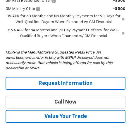
GM First Responder Offer
-$500
GM Military Offer
-$500
0% APR for 60 Months and No Monthly Payments for 90 Days for
Well-Qualified Buyers When Financed w/ GM Financial
5.9% APR for 84 Months and 90 Day Payment Deferral for Well-
Qualified Buyers When Financed w/ GM Financial
MSRP is the Manufacturers Suggested Retail Price. An
advertisement and/or listing with MSRP displayed does not
necessarily mean that vehicle is being offered for sale by this
dealership at MSRP.
Request Information
Call Now
Value Your Trade