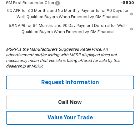
GM First Responder Offer
-$500
0% APR for 60 Months and No Monthly Payments for 90 Days for
Well-Qualified Buyers When Financed w/ GM Financial
5.9% APR for 84 Months and 90 Day Payment Deferral for Well-
Qualified Buyers When Financed w/ GM Financial
MSRP is the Manufacturers Suggested Retail Price. An
advertisement and/or listing with MSRP displayed does not
necessarily mean that vehicle is being offered for sale by this
dealership at MSRP.
Request Information
Call Now
Value Your Trade