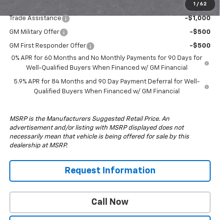
1
/
62
Add. Offers you may Qualify For:
Trade Assistance
-$1,000
GM Military Offer
-$500
GM First Responder Offer
-$500
0% APR for 60 Months and No Monthly Payments for 90 Days for
Well-Qualified Buyers When Financed w/ GM Financial
5.9% APR for 84 Months and 90 Day Payment Deferral for Well-
Qualified Buyers When Financed w/ GM Financial
MSRP is the Manufacturers Suggested Retail Price. An
advertisement and/or listing with MSRP displayed does not
necessarily mean that vehicle is being offered for sale by this
dealership at MSRP.
Request Information
Call Now