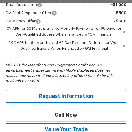
Trade Assistance
-$1,000
GM First Responder Offer
-$500
GM Military Offer
-$500
0% APR for 60 Months and No Monthly Payments for 90 Days for
Well-Qualified Buyers When Financed w/ GM Financial
5.9% APR for 84 Months and 90 Day Payment Deferral for Well-
Qualified Buyers When Financed w/ GM Financial
MSRP is the Manufacturers Suggested Retail Price. An
advertisement and/or listing with MSRP displayed does not
necessarily mean that vehicle is being offered for sale by this
dealership at MSRP.
Request Information
Call Now
Value Your Trade