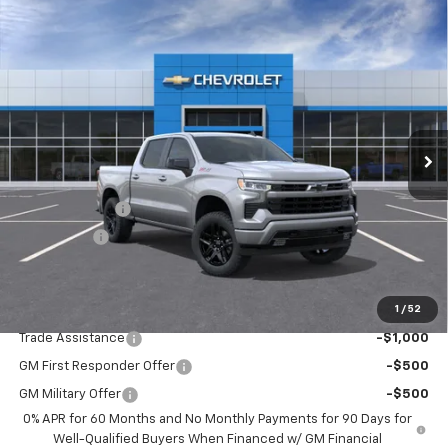
Compare Vehicle
$56,910
New
2026
Chevrolet Silverado 1500
RST
$6,000
DRIVE IT NOW PRICE
SAVINGS
Special Offer
Price Drop
VIN:
2GCUKEED8T1209788
Stock:
T1209788
Model:
CK10543
Ext.
Int.
In Stock
Less
MSRP:
$62,910
Customer Cash
-$4,250
Bonus Cash
-$1,750
Drive It Now Price:
$56,910
1
/
52
Add. Offers you may Qualify For:
Trade Assistance
-$1,000
GM First Responder Offer
-$500
GM Military Offer
-$500
0% APR for 60 Months and No Monthly Payments for 90 Days for
Well-Qualified Buyers When Financed w/ GM Financial