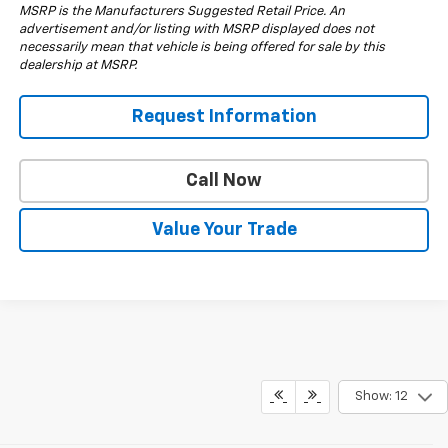
MSRP is the Manufacturers Suggested Retail Price. An
advertisement and/or listing with MSRP displayed does not
necessarily mean that vehicle is being offered for sale by this
dealership at MSRP.
Request Information
Call Now
Value Your Trade
Show: 12