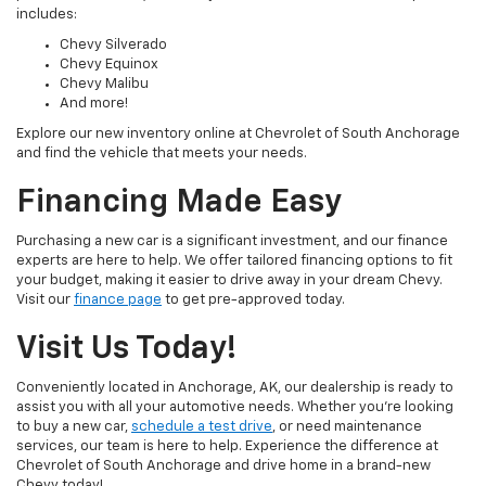
includes:
Chevy Silverado
Chevy Equinox
Chevy Malibu
And more!
Explore our new inventory online at Chevrolet of South Anchorage
and find the vehicle that meets your needs.
Financing Made Easy
Purchasing a new car is a significant investment, and our finance
experts are here to help. We offer tailored financing options to fit
your budget, making it easier to drive away in your dream Chevy.
Visit our
finance page
to get pre-approved today.
Visit Us Today!
Conveniently located in Anchorage, AK, our dealership is ready to
assist you with all your automotive needs. Whether you're looking
to buy a new car,
schedule a test drive
, or need maintenance
services, our team is here to help. Experience the difference at
Chevrolet of South Anchorage and drive home in a brand-new
Chevy today!