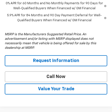
0% APR for 60 Months and No Monthly Payments for 90 Days for
Well-Qualified Buyers When Financed w/ GM Financial
5.9% APR for 84 Months and 90 Day Payment Deferral for Well-
Qualified Buyers When Financed w/ GM Financial
MSRP is the Manufacturers Suggested Retail Price. An
advertisement and/or listing with MSRP displayed does not
necessarily mean that vehicle is being offered for sale by this
dealership at MSRP.
Request Information
Call Now
Value Your Trade