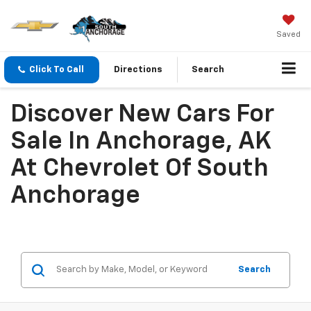
Saved
Click To Call
Directions
Search
Discover New Cars For
Sale In Anchorage, AK
At Chevrolet Of South
Anchorage
Search