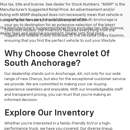
Plus tax, title and license. See dealer for Stock Numbers. “MSRP” is the
Manufacturer’s Suggested Retail Price. An advertisement and/or
listing with MSRP displayed does not necessarily mean that vehicle is
Looking for new cars for sale? Chevrolet of South Anchorage is
being offered for sale by this dealership at MSRP.
your go-to destination for an extensive selection of the latest
The Manufacturer's Suggested Retail Price excludes tax, title, license,
Chevrolet models. Our inventory features everything from the
dealer fees and optional equipment. Dealer sets final price.
rugged and reliable Chevy Silverado to the versatile Chevy Equinox,
ensuring that you find the perfect vehicle to suit your lifestyle.
Why Choose Chevrolet Of
South Anchorage?
Our dealership stands out in Anchorage, AK, not only for our wide
range of new Chevys, but also for the exceptional customer service
we provide. We are committed to making your car-buying
experience seamless and enjoyable. With our knowledgeable staff
and transparent pricing, you can trust that you're making an
informed decision.
Explore Our Inventory
Whether you're interested in a family-friendly SUV or a high-
performance truck, we have you covered. Our diverse lineup