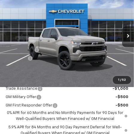
DRIVE IT NOW PRICE
SAVINGS
Special Offer
Price Drop
VIN:
3GCUKEED3TG421912
Stock:
TG421912
Model:
CK10743
Ext.
Int.
In Stock
Less
MSRP:
$63,210
Customer Cash
-$4,250
Bonus Cash
-$1,750
Drive It Now Price:
$57,210
1
/
52
Add. Offers you may Qualify For:
Trade Assistance
-$1,000
GM Military Offer
-$500
GM First Responder Offer
-$500
0% APR for 60 Months and No Monthly Payments for 90 Days for
Well-Qualified Buyers When Financed w/ GM Financial
5.9% APR for 84 Months and 90 Day Payment Deferral for Well-
Qualified Buyers When Financed w/ GM Financial