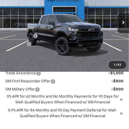
VIN:
3GCUKEED6TG421905
Stock:
TG421905
Model:
CK10743
Ext.
Int.
In Stock
Less
MSRP:
$63,210
Customer Cash
-$4,250
Bonus Cash
-$1,750
Drive It Now Price:
$57,210
1
/
52
Add. Offers you may Qualify For:
Trade Assistance
-$1,000
GM First Responder Offer
-$500
GM Military Offer
-$500
0% APR for 60 Months and No Monthly Payments for 90 Days for
Well-Qualified Buyers When Financed w/ GM Financial
5.9% APR for 84 Months and 90 Day Payment Deferral for Well-
Qualified Buyers When Financed w/ GM Financial