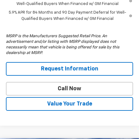
Well-Qualified Buyers When Financed w/ GM Financial
5.9% APR for 84 Months and 90 Day Payment Deferral for Well-
Qualified Buyers When Financed w/ GM Financial
MSRP is the Manufacturers Suggested Retail Price. An
advertisement and/or listing with MSRP displayed does not
necessarily mean that vehicle is being offered for sale by this
dealership at MSRP.
Request Information
Call Now
Value Your Trade