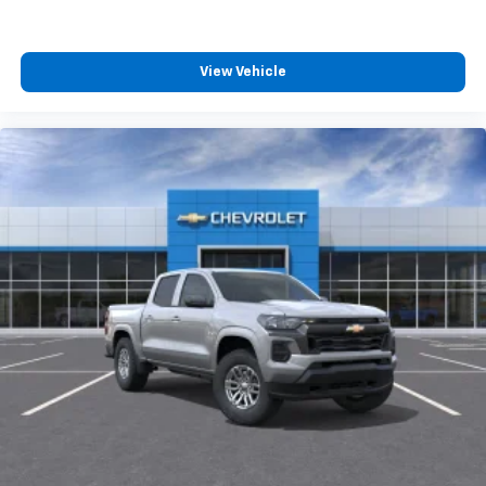
MSRP.
4
compatible phones
Customize and manage entertainment and
vehicle feature settings through the 13.4"
View Vehicle
diagonal touch-screen display
Use, control and manage select smartphone
apps through the Infotainment system
Voice-activated technology for phone
®
Bluetooth®
Pair your compatible mobile phone to your
1
vehicle's infotainment system
Place and receive hands-free phone calls
Store your phone's contact list in the system
to place an outgoing call quickly using the
touch-screen display or voice command
system
With streaming audio capability, you can
listen to files stored on your phone or
Bluetooth® digital media device