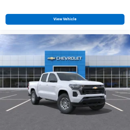
View Vehicle