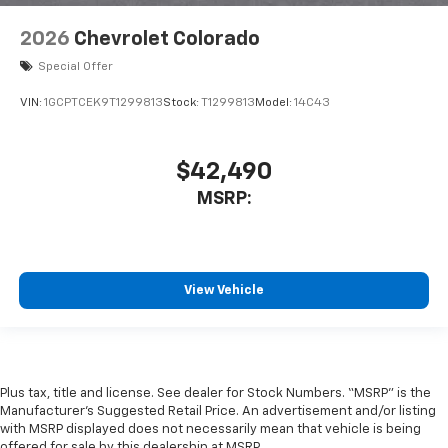
2026
Chevrolet Colorado
Special Offer
VIN:
1GCPTCEK9T1299813
Stock:
T1299813
Model:
14C43
$42,490
MSRP:
View Vehicle
Plus tax, title and license. See dealer for Stock Numbers. “MSRP” is the
Manufacturer’s Suggested Retail Price. An advertisement and/or listing
with MSRP displayed does not necessarily mean that vehicle is being
offered for sale by this dealership at MSRP.