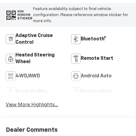
Feature availability subject to final vehicle
VIEW
configuration. Please reference window sticker for
WINDOW
STICKER
more info.
Adaptive Cruise
Bluetooth®
Control
Heated Steering
Remote Start
Wheel
4WD/AWD
Android Auto
Apple CarPlay
Keyless Entry
View More Highlights...
Dealer Comments