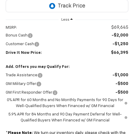
Less
$69,645
MSRP:
-$2,000
Bonus Cash
-$1,250
Customer Cash
$66,395
Drive It Now Price:
Add. Offers you may Qualify For:
-$1,000
Trade Assistance
-$500
GM Military Offer
-$500
GM First Responder Offer
0% APR for 60 Months and No Monthly Payments for 90 Days for
Well-Qualified Buyers When Financed w/ GM Financial
5.9% APR for 84 Months and 90 Day Payment Deferral for Well-
Qualified Buyers When Financed w/ GM Financial
*
Please Note:
We turn our inventory daily, please check with the