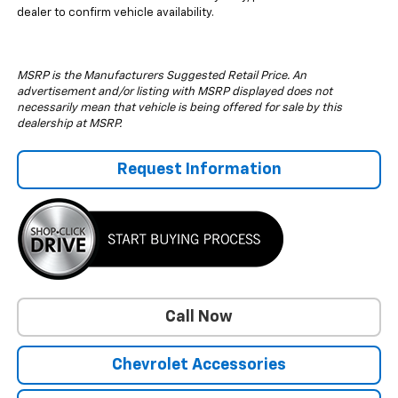
dealer to confirm vehicle availability.
MSRP is the Manufacturers Suggested Retail Price. An
advertisement and/or listing with MSRP displayed does not
necessarily mean that vehicle is being offered for sale by this
dealership at MSRP.
Request Information
Call Now
Chevrolet Accessories