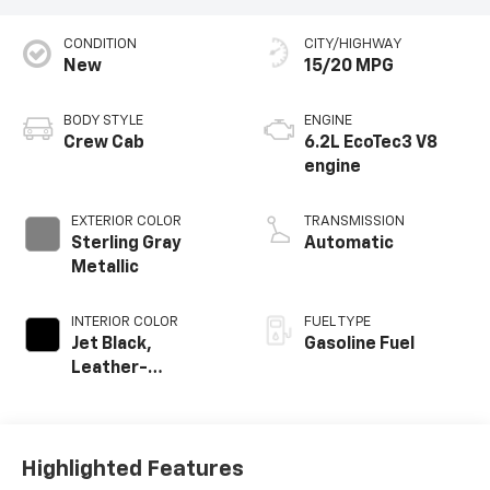
CONDITION
CITY/HIGHWAY
New
15/20 MPG
BODY STYLE
ENGINE
Crew Cab
6.2L EcoTec3 V8
engine
EXTERIOR COLOR
TRANSMISSION
Sterling Gray
Automatic
Metallic
INTERIOR COLOR
FUEL TYPE
Jet Black,
Gasoline Fuel
Leather-
Appointed Front
Outboard Seating
Positions
Highlighted Features