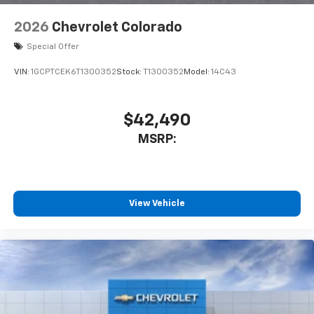
2026
Chevrolet Colorado
Special Offer
VIN:
1GCPTCEK6T1300352
Stock:
T1300352
Model:
14C43
$42,490
MSRP:
View Vehicle