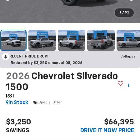
1
/
52
RECENT PRICE DROP!
Collapse
Reduced by $3,250 since Jul 08, 2026
2026
Chevrolet Silverado
1500
RST
In Stock
Special Offer
$3,250
$66,395
SAVINGS
DRIVE IT NOW PRICE