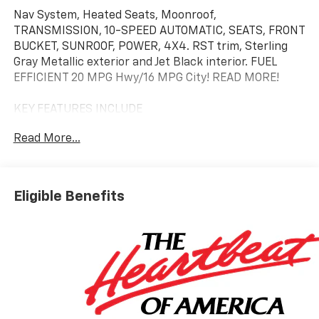
Nav System, Heated Seats, Moonroof,
TRANSMISSION, 10-SPEED AUTOMATIC, SEATS, FRONT
BUCKET, SUNROOF, POWER, 4X4. RST trim, Sterling
Gray Metallic exterior and Jet Black interior. FUEL
EFFICIENT 20 MPG Hwy/16 MPG City! READ MORE!
KEY FEATURES INCLUDE
4X4, Heated Driver Seat, Trailer Hitch, Chrome
Read More...
Wheels, Remote Start, Dual Zone A/C, Lane Keeping
Assist, WiFi Hotspot, Heated Seats Rear Air
Conditioning, Sirrius XM Radio, Hands Free Calling,
Privacy Glass, Keyless Entry.
Eligible Benefits
OPTION PACKAGES
ENGINE, 6.2L ECOTEC3 V8 (420 hp [313 kW] @ 5600
rpm, 460 lb-ft of torque [624 Nm] @ 4100 rpm);
featuring Dynamic Fuel Management that enables
the engine to operate in 17 different patterns
between 2 and 8 cylinders, depending on demand, to
optimize power delivery and efficiency, Z71 OFF-ROAD