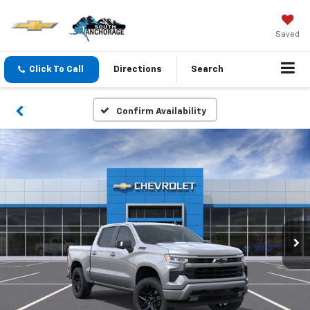
Saved
Click To Call
Directions
Search
Confirm Availability