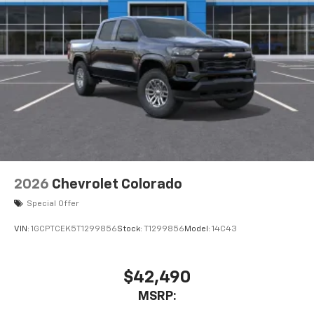
2026
Chevrolet Colorado
Special Offer
VIN:
1GCPTCEK5T1299856
Stock:
T1299856
Model:
14C43
$42,490
MSRP: