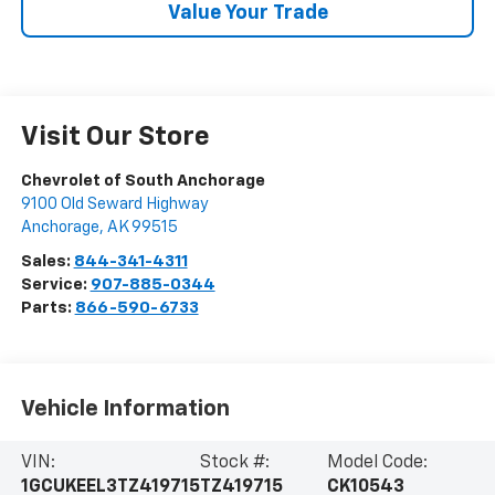
Value Your Trade
Visit Our Store
Chevrolet of South Anchorage
9100 Old Seward Highway
Anchorage
,
AK
99515
Sales:
844-341-4311
Service:
907-885-0344
Parts:
866-590-6733
Vehicle Information
VIN:
Stock #:
Model Code:
1GCUKEEL3TZ419715
TZ419715
CK10543