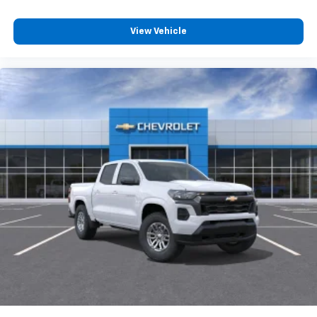
View Vehicle