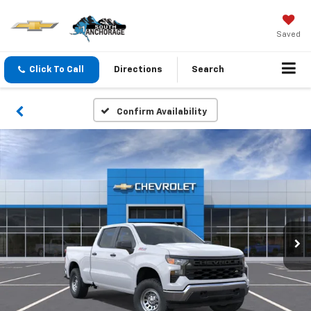
Saved
Click To Call
Directions
Search
Confirm Availability