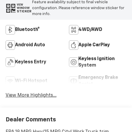
Feature availability subject to final vehicle
VIEW
configuration. Please reference window sticker for
WINDOW
STICKER
more info.
Bluetooth®
4WD/AWD
Android Auto
Apple CarPlay
Keyless Ignition
Keyless Entry
System
Emergency Brake
Wi-Fi Hotspot
Assist
View More Highlights...
Dealer Comments
EPA 19 MPG Hwy/15 MPG City! Work Truck trim,