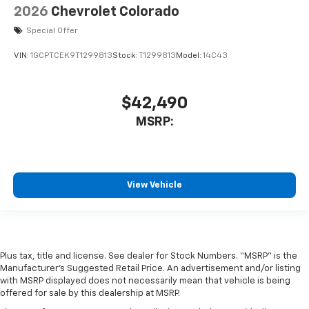
2026
Chevrolet Colorado
Special Offer
VIN:
1GCPTCEK9T1299813
Stock:
T1299813
Model:
14C43
$42,490
MSRP:
View Vehicle
Plus tax, title and license. See dealer for Stock Numbers. “MSRP” is the
Manufacturer’s Suggested Retail Price. An advertisement and/or listing
with MSRP displayed does not necessarily mean that vehicle is being
offered for sale by this dealership at MSRP.