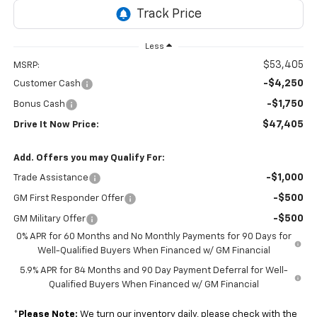
Less
$53,405
MSRP:
-$4,250
Customer Cash
-$1,750
Bonus Cash
$47,405
Drive It Now Price:
Add. Offers you may Qualify For:
-$1,000
Trade Assistance
-$500
GM First Responder Offer
-$500
GM Military Offer
0% APR for 60 Months and No Monthly Payments for 90 Days for
Well-Qualified Buyers When Financed w/ GM Financial
5.9% APR for 84 Months and 90 Day Payment Deferral for Well-
Qualified Buyers When Financed w/ GM Financial
*
Please Note:
We turn our inventory daily, please check with the