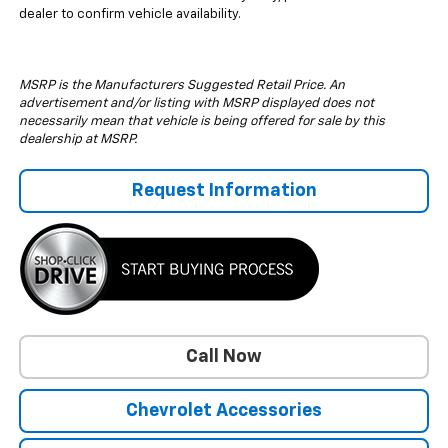
dealer to confirm vehicle availability.
MSRP is the Manufacturers Suggested Retail Price. An
advertisement and/or listing with MSRP displayed does not
necessarily mean that vehicle is being offered for sale by this
dealership at MSRP.
Request Information
Call Now
Chevrolet Accessories