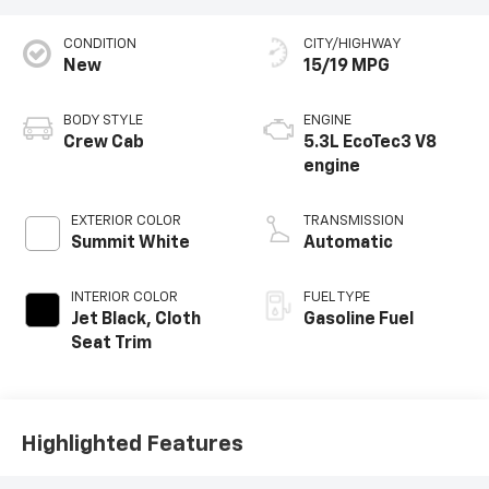
CONDITION
CITY/HIGHWAY
New
15/19 MPG
BODY STYLE
ENGINE
Crew Cab
5.3L EcoTec3 V8
engine
EXTERIOR COLOR
TRANSMISSION
Summit White
Automatic
INTERIOR COLOR
FUEL TYPE
Jet Black, Cloth
Gasoline Fuel
Seat Trim
Highlighted Features