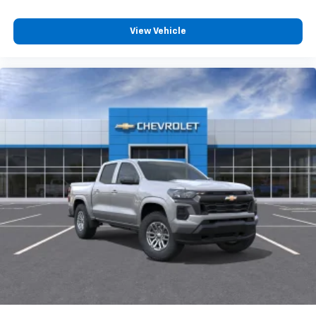
Speakers are positioned throughout the
cabin for outstanding sound quality and an
View Vehicle
enjoyable listening experience