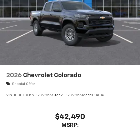
2026
Chevrolet Colorado
Special Offer
VIN:
1GCPTCEK5T1299856
Stock:
T1299856
Model:
14C43
$42,490
MSRP: