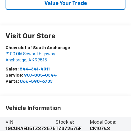
Value Your Trade
Visit Our Store
Chevrolet of South Anchorage
9100 Old Seward Highway
Anchorage
,
AK
99515
Sales:
844-341-4311
Service:
907-885-0344
Parts:
866-590-6733
Vehicle Information
VIN:
Stock #:
Model Code:
1GCUKAED5TZ372575
TZ372575F
CK10743