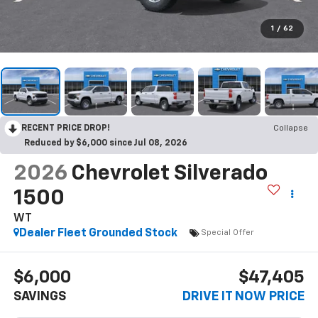
1
/
62
RECENT PRICE DROP!
Collapse
Reduced by $6,000 since Jul 08, 2026
2026
Chevrolet Silverado
1500
WT
Dealer Fleet Grounded Stock
Special Offer
$6,000
$47,405
SAVINGS
DRIVE IT NOW PRICE