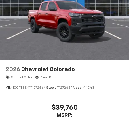
compatible phones
Wireless Android Auto™ capability for
4
compatible phones
Use, control and manage select smartphone
apps through the Infotainment system
Sirius XM, delete (Can be upgraded to (U2K)
SiriusXM.)
®
Bluetooth®
Pair your compatible mobile phone to your
1
vehicle's infotainment system
2026
Chevrolet Colorado
Place and receive hands-free phone calls
Special Offer
Price Drop
Store your phone's contact list in the system
to place an outgoing call quickly using the
VIN:
1GCPTBEK1T1272664
Stock:
T1272664
Model:
14C43
touch-screen display or voice command
system
With streaming audio capability, you can
$39,760
listen to files stored on your phone or
MSRP:
Bluetooth® digital media device
6-speaker audio system