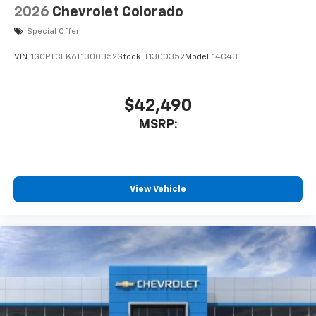
2026
Chevrolet Colorado
Special Offer
VIN:
1GCPTCEK6T1300352
Stock:
T1300352
Model:
14C43
$42,490
MSRP:
View Vehicle