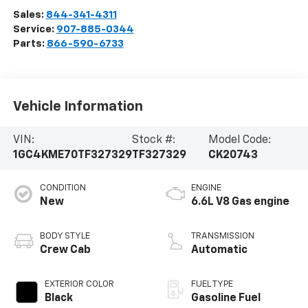
Sales:
844-341-4311
Service:
907-885-0344
Parts:
866-590-6733
Vehicle Information
VIN:
Stock #:
Model Code:
1GC4KME70TF327329
TF327329
CK20743
CONDITION
ENGINE
New
6.6L V8 Gas engine
BODY STYLE
TRANSMISSION
Crew Cab
Automatic
EXTERIOR COLOR
FUEL TYPE
Black
Gasoline Fuel