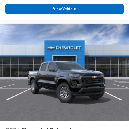
View Vehicle