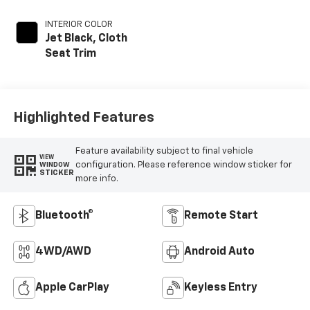
INTERIOR COLOR
Jet Black, Cloth
Seat Trim
Highlighted Features
Feature availability subject to final vehicle
VIEW
configuration. Please reference window sticker for
WINDOW
STICKER
more info.
Bluetooth®
Remote Start
4WD/AWD
Android Auto
Apple CarPlay
Keyless Entry