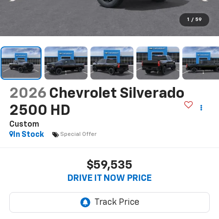
1
/
59
2026
Chevrolet Silverado
2500 HD
Custom
In Stock
Special Offer
$59,535
DRIVE IT NOW PRICE