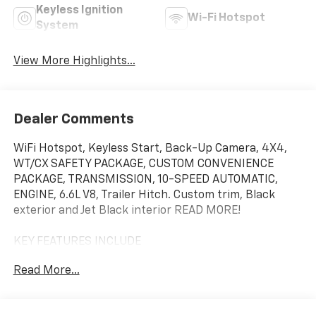
Keyless Ignition
Wi-Fi Hotspot
System
View More Highlights...
Dealer Comments
WiFi Hotspot, Keyless Start, Back-Up Camera, 4X4,
WT/CX SAFETY PACKAGE, CUSTOM CONVENIENCE
PACKAGE, TRANSMISSION, 10-SPEED AUTOMATIC,
ENGINE, 6.6L V8, Trailer Hitch. Custom trim, Black
exterior and Jet Black interior READ MORE!
KEY FEATURES INCLUDE
4X4, Back-Up Camera, Trailer Hitch, Keyless Start,
Read More...
WiFi Hotspot. Rear Air Conditioning, Sirrius XM Radio,
Hands Free Calling, Keyless Entry, Privacy Glass.