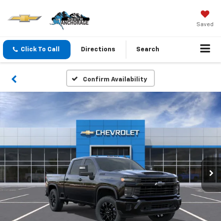
Saved
Click To Call
Directions
Search
Confirm Availability