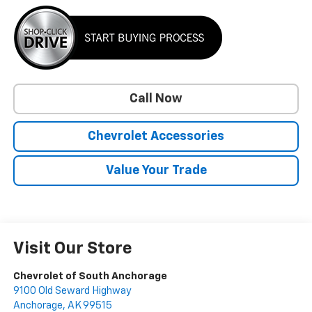
Call Now
Chevrolet Accessories
Value Your Trade
Visit Our Store
Chevrolet of South Anchorage
9100 Old Seward Highway
Anchorage
,
AK
99515