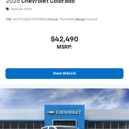
2026
Chevrolet Colorado
Special Offer
VIN:
1GCPTCEK5T1299856
Stock:
T1299856
Model:
14C43
$42,490
MSRP:
View Vehicle