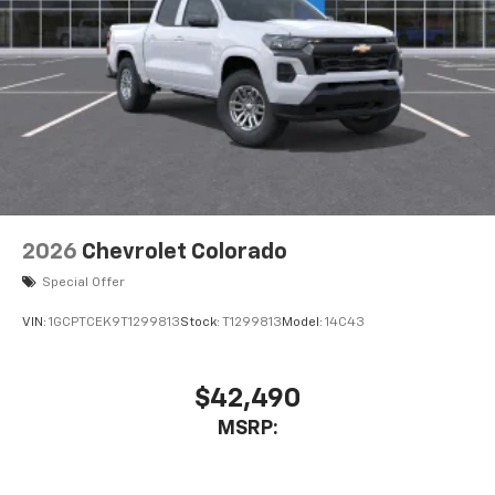
2026
Chevrolet Colorado
Special Offer
VIN:
1GCPTCEK9T1299813
Stock:
T1299813
Model:
14C43
$42,490
MSRP: