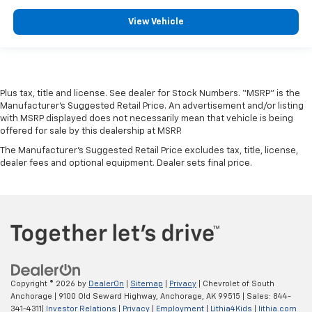
View Vehicle
Plus tax, title and license. See dealer for Stock Numbers. “MSRP” is the
Manufacturer’s Suggested Retail Price. An advertisement and/or listing
with MSRP displayed does not necessarily mean that vehicle is being
offered for sale by this dealership at MSRP.
The Manufacturer's Suggested Retail Price excludes tax, title, license,
dealer fees and optional equipment. Dealer sets final price.
Copyright © 2026
by
DealerOn
|
Sitemap
|
Privacy
| Chevrolet of South
Anchorage
|
9100 Old Seward Highway,
Anchorage,
AK
99515
| Sales:
844-
341-4311
|
Investor Relations
|
Privacy
|
Employment
|
Lithia4Kids
|
lithia.com