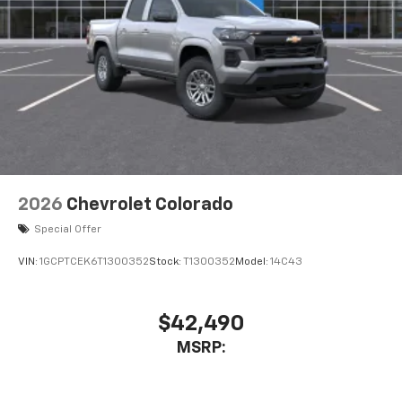
2026
Chevrolet Colorado
Special Offer
VIN:
1GCPTCEK6T1300352
Stock:
T1300352
Model:
14C43
$42,490
MSRP: