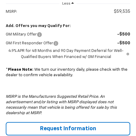
Less
$59,535
MSRP:
Add. Offers you may Qualify For:
-$500
GM Military Offer
-$500
GM First Responder Offer
4.9% APR for 48 Months and 90 Day Payment Deferral for Well-
Qualified Buyers When Financed w/ GM Financial
*
Please Note:
We turn our inventory daily, please check with the
dealer to confirm vehicle availability.
MSRP is the Manufacturers Suggested Retail Price. An
advertisement and/or listing with MSRP displayed does not
necessarily mean that vehicle is being offered for sale by this
dealership at MSRP.
Request Information