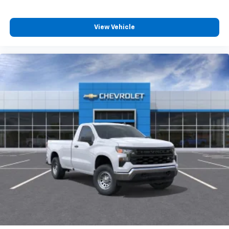
View Vehicle