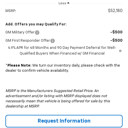
Less
$52,180
MSRP:
Add. Offers you may Qualify For:
-$500
GM Military Offer
-$500
GM First Responder Offer
4.9% APR for 48 Months and 90 Day Payment Deferral for Well-
Qualified Buyers When Financed w/ GM Financial
*
Please Note:
We turn our inventory daily, please check with the
dealer to confirm vehicle availability.
MSRP is the Manufacturers Suggested Retail Price. An
advertisement and/or listing with MSRP displayed does not
necessarily mean that vehicle is being offered for sale by this
dealership at MSRP.
Request Information