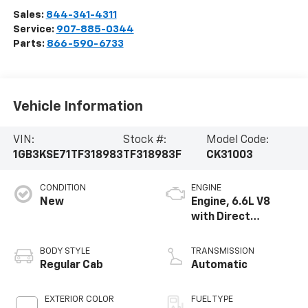
Sales:
844-341-4311
Service:
907-885-0344
Parts:
866-590-6733
Vehicle Information
VIN:
Stock #:
Model Code:
1GB3KSE71TF318983
TF318983F
CK31003
CONDITION
ENGINE
New
Engine, 6.6L V8
with Direct
Injection and
Variable Valve
BODY STYLE
TRANSMISSION
Timing, gasoline
Regular Cab
Automatic
EXTERIOR COLOR
FUEL TYPE