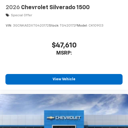
2026
Chevrolet Silverado 1500
Special Offer
VIN:
3GCNKAEDXTG420172
Stock:
TG420172F
Model:
CK10903
$47,610
MSRP:
View Vehicle