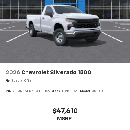
2026
Chevrolet Silverado 1500
Special Offer
VIN:
3GCNKAEDXTG420169
Stock:
TG420169F
Model:
CK10903
$47,610
MSRP: