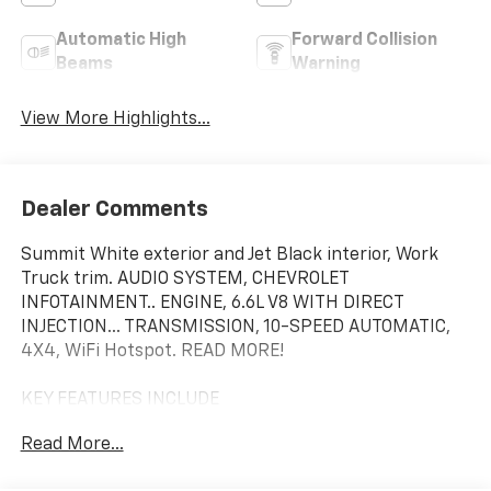
Automatic High
Forward Collision
Beams
Warning
View More Highlights...
Dealer Comments
Summit White exterior and Jet Black interior, Work
Truck trim. AUDIO SYSTEM, CHEVROLET
INFOTAINMENT.. ENGINE, 6.6L V8 WITH DIRECT
INJECTION... TRANSMISSION, 10-SPEED AUTOMATIC,
4X4, WiFi Hotspot. READ MORE!
KEY FEATURES INCLUDE
4X4, WiFi Hotspot. Hands Free Calling, Keyless Entry,
Read More...
Electronic Stability Control, Dual Rear Wheels, Vinyl
Seats.