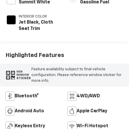
Summit White
Gasoline Fuel
INTERIOR COLOR
Jet Black, Cloth
Seat Trim
Highlighted Features
Feature availability subject to final vehicle
VIEW
configuration. Please reference window sticker for
WINDOW
STICKER
more info.
Bluetooth®
4WD/AWD
Android Auto
Apple CarPlay
Keyless Entry
Wi-Fi Hotspot