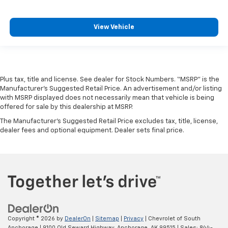
View Vehicle
Plus tax, title and license. See dealer for Stock Numbers. “MSRP” is the
Manufacturer’s Suggested Retail Price. An advertisement and/or listing
with MSRP displayed does not necessarily mean that vehicle is being
offered for sale by this dealership at MSRP.
The Manufacturer's Suggested Retail Price excludes tax, title, license,
dealer fees and optional equipment. Dealer sets final price.
Copyright © 2026
by
DealerOn
|
Sitemap
|
Privacy
| Chevrolet of South
Anchorage
|
9100 Old Seward Highway,
Anchorage,
AK
99515
| Sales:
844-