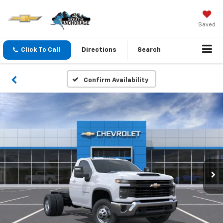
Saved
Click To Call
Directions
Search
Confirm Availability