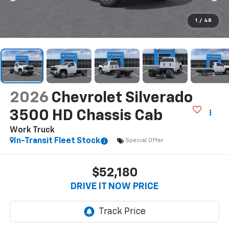
1
/
48
2026
Chevrolet Silverado
3500 HD Chassis Cab
Work Truck
In-Transit Fleet Stock
Special Offer
$52,180
DRIVE IT NOW PRICE