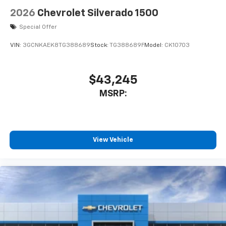
2026
Chevrolet Silverado 1500
Special Offer
VIN:
3GCNKAEK8TG388689
Stock:
TG388689F
Model:
CK10703
$43,245
MSRP:
View Vehicle