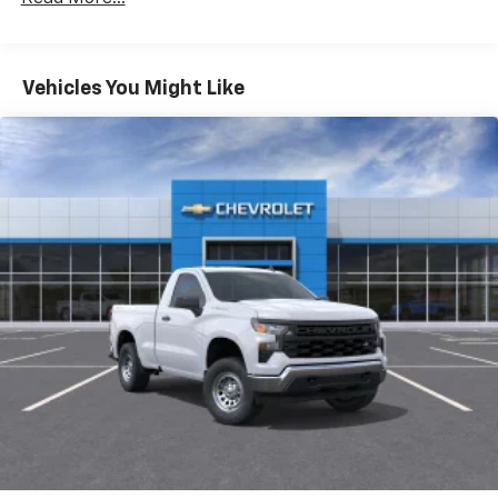
Duramax® Turbo-Diesel Engines, And Certain
Commercial, Government, And Qualified Fleet
Vehicles: 5 Years/100,000 Miles
Warranty: <<< Preliminary 2026 Warranty >>>
Vehicles You Might Like
Basic: 3 Years/36,000 Miles
Maintenance: First Visit: 12 Months/12,000 Miles