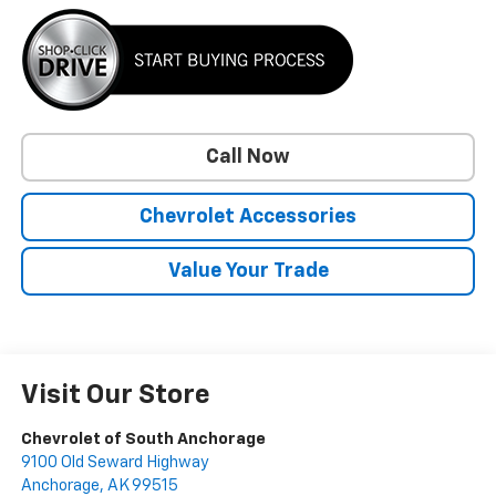
Call Now
Chevrolet Accessories
Value Your Trade
Visit Our Store
Chevrolet of South Anchorage
9100 Old Seward Highway
Anchorage
,
AK
99515