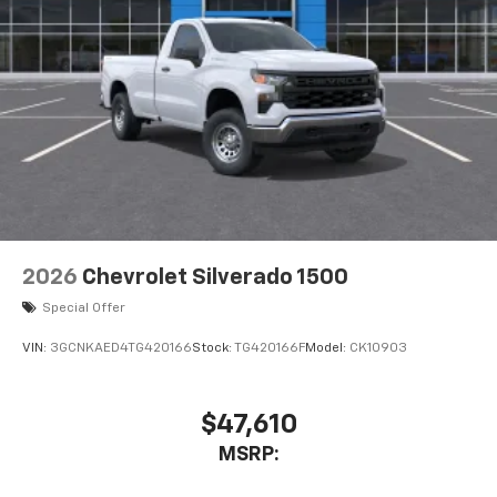
2026
Chevrolet Silverado 1500
Special Offer
VIN:
3GCNKAED4TG420166
Stock:
TG420166F
Model:
CK10903
$47,610
MSRP: