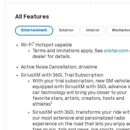
KEY FEATURES INCLUDE
Third Row Seat, All Wheel
Drive, Heated Driver Seat,
All Features
Back-Up Camera, Trailer
Hitch, Remote Start, Dual
Entertainment
Exterior
Interior
Mechanic
Zone A/C, Cross-Traffic Alert,
Smart Device Integration,
®
Wi-Fi
Hotspot capable
Apple CarPlay®, Lane Keeping
Terms and limitations apply. See
onstar.com
Assist, Blind Spot Monitor,
dealer for details.
WiFi Hotspot, Bucket Seats,
Heated Seats. MP3 Player,
Active Noise Cancellation, driveline
Power Liftgate, Rear Air
SiriusXM with 360L Trial Subscription
Conditioning, Sirrius XM
With your trial subscription, new GM vehicle
Radio, iPod/MP3 Input.
equipped with SiriusXM with 360L advance i
car technology will bring you closer to your
OPTION PACKAGES
favorite stars, artists, creators, hosts and
1
athletes
ENGINE, 2.5L TURBO DOHC
SIDI WITH VARIABLE VALVE
SiriusXM with 360L transforms your ride wi
TIMING (VVT) (328 hp [244
our most extensive and personalized radio
kW] @ 5500 rpm, 326 lb-ft of
experience on the road that lets you enjoy a
free music, talk and news, live sports, comed