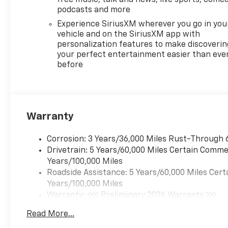
torque [442 N-m] @ 3500
podcasts and more
rpm) (STD), TRANSMISSION,
8-SPEED AUTOMATIC (STD).
Experience SiriusXM wherever you go in you
Chevrolet AWD LT with
vehicle and on the SiriusXM app with
personalization features to make discoverin
Summit White exterior and LT
your perfect entertainment easier than eve
Jet Black interior features a 4
before
Cylinder Engine with 328 HP
at 5500 RPM*.
EXPERTS ARE SAYING
Great Gas Mileage: 24 MPG
Warranty
Hwy.
Corrosion: 3 Years/36,000 Miles Rust-Through 
WHY BUY FROM US
Drivetrain: 5 Years/60,000 Miles Certain Commer
Chevrolet of South Anchorage
Years/100,000 Miles
is Alaska's #1 Chevrolet
Roadside Assistance: 5 Years/60,000 Miles Cert
dealership. We have the
Years/100,000 Miles
state's largest selection of
Warranty: <<< Preliminary 2026 Warranty >>>
New Chevy's as well as a huge
Basic: 3 Years/36,000 Miles
selection of GM Certified Pre-
Read More...
Maintenance: First Visit: 12 Months/12,000 Mil
Owned Chevrolet, Buick and