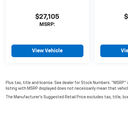
$27,105
$
MSRP:
View Vehicle
Vi
Plus tax, title and license. See dealer for Stock Numbers. “MSRP”
listing with MSRP displayed does not necessarily mean that vehicle
The Manufacturer's Suggested Retail Price excludes tax, title, lice