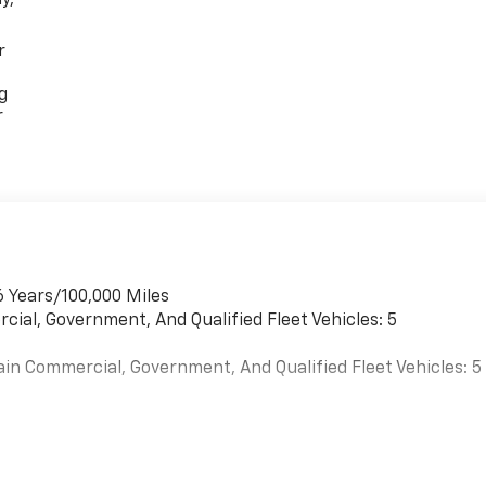
r
g
r
6 Years/100,000 Miles
cial, Government, And Qualified Fleet Vehicles: 5
ain Commercial, Government, And Qualified Fleet Vehicles: 5
es