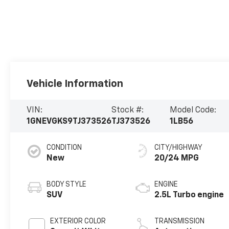
Vehicle Information
VIN:
Stock #:
Model Code:
1GNEVGKS9TJ373526
TJ373526
1LB56
CONDITION
CITY/HIGHWAY
New
20/24 MPG
BODY STYLE
ENGINE
SUV
2.5L Turbo engine
EXTERIOR COLOR
TRANSMISSION