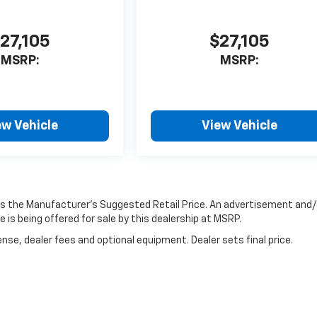
27,105
$27,105
MSRP:
MSRP:
ew Vehicle
View Vehicle
 is the Manufacturer’s Suggested Retail Price. An advertisement and/
 is being offered for sale by this dealership at MSRP.
nse, dealer fees and optional equipment. Dealer sets final price.