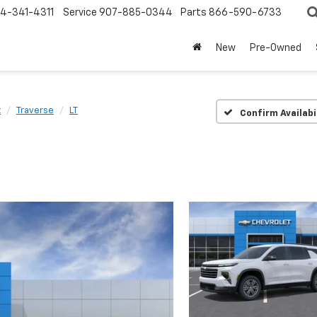
4-341-4311
Service
907-885-0344
Parts
866-590-6733
New
Pre-Owned
t
Traverse
LT
Confirm Availabi