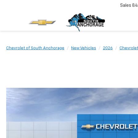
Sales
84
Chevrolet of South Anchorage
New Vehicles
2026
Chevrole