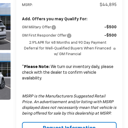
$44,895
MSRP:
Add. Offers you may Qualify For:
-$500
GM Military Offer
-$500
GM First Responder Offer
2.9% APR for 48 Months and 90 Day Payment
Deferral for Well-Qualified Buyers When Financed
w/ GM Financial
*
Please Note:
We turn our inventory daily, please
check with the dealer to confirm vehicle
availability.
MSRP is the Manufacturers Suggested Retail
Price. An advertisement and/or listing with MSRP
displayed does not necessarily mean that vehicle is
being offered for sale by this dealership at MSRP.