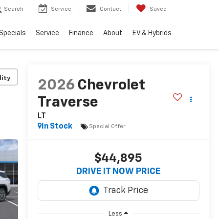
Search
Service
Contact
Saved
Specials
Service
Finance
About
EV & Hybrids
lity
2026
Chevrolet
Traverse
LT
In Stock
Special Offer
$44,895
DRIVE IT NOW PRICE
Less