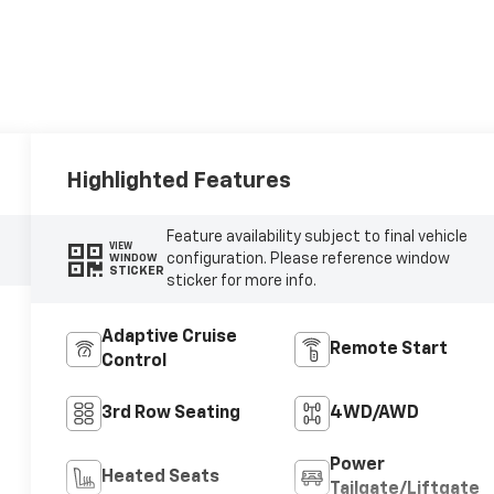
Highlighted Features
Feature availability subject to final vehicle
VIEW
configuration. Please reference window
WINDOW
STICKER
sticker for more info.
Adaptive Cruise
Remote Start
Control
3rd Row Seating
4WD/AWD
Power
Heated Seats
Tailgate/Liftgate