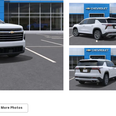
 More Photos