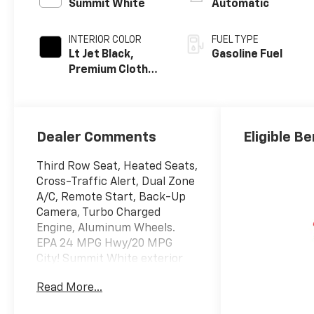
Summit White
Automatic
INTERIOR COLOR
FUEL TYPE
Lt Jet Black,
Gasoline Fuel
Premium Cloth
Seat Trim
Dealer Comments
Eligible Be
Third Row Seat, Heated Seats,
Cross-Traffic Alert, Dual Zone
A/C, Remote Start, Back-Up
Camera, Turbo Charged
Engine, Aluminum Wheels.
EPA 24 MPG Hwy/20 MPG
City! Summit White exterior
and LT Jet Black interior, AWD
Read More...
LT trim CLICK ME!