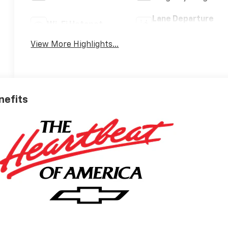
Lane Departure
Wi-Fi Hotspot
Warning
View More Highlights...
nefits