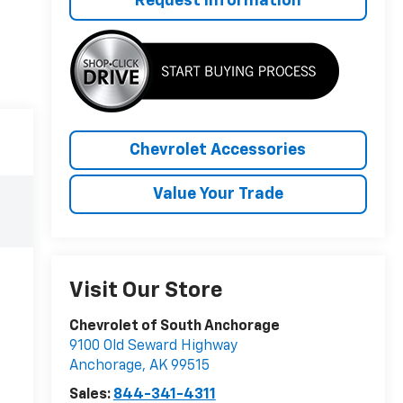
Request Information
Chevrolet Accessories
Value Your Trade
Visit Our Store
Chevrolet of South Anchorage
9100 Old Seward Highway
Anchorage
,
AK
99515
Sales:
844-341-4311