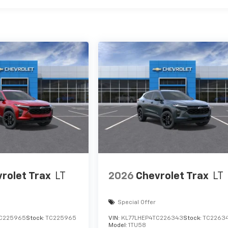
rolet Trax
LT
2026
Chevrolet Trax
LT
Special Offer
C225965
Stock:
TC225965
VIN:
KL77LHEP4TC226343
Stock:
TC2263
Model:
1TU58