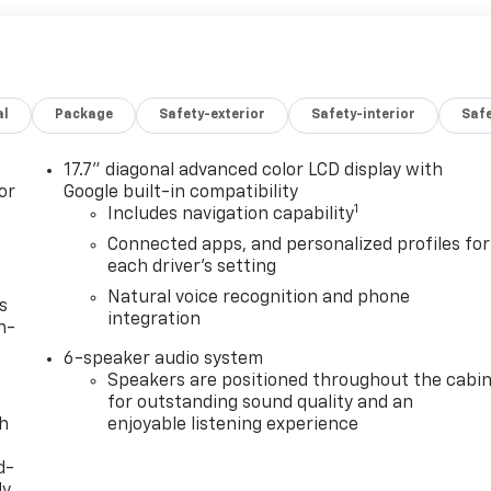
al
Package
Safety-exterior
Safety-interior
Saf
17.7" diagonal advanced color LCD display with
or
Google built-in compatibility
1
Includes navigation capability
Connected apps, and personalized profiles for
each driver's setting
Natural voice recognition and phone
s
integration
n-
6-speaker audio system
Speakers are positioned throughout the cabi
for outstanding sound quality and an
th
enjoyable listening experience
d-
y,