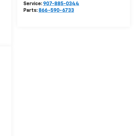
Service:
907-885-0344
Parts:
866-590-6733