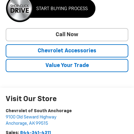
Call Now
Chevrolet Accessories
Value Your Trade
Visit Our Store
Chevrolet of South Anchorage
9100 Old Seward Highway
Anchorage
,
AK
99515
Sales:
844-341-4311