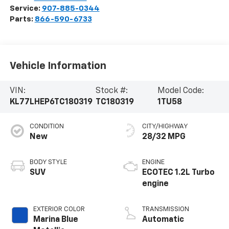
Service:
907-885-0344
Parts:
866-590-6733
Vehicle Information
VIN:
Stock #:
Model Code:
KL77LHEP6TC180319
TC180319
1TU58
CONDITION
CITY/HIGHWAY
New
28/32 MPG
BODY STYLE
ENGINE
SUV
ECOTEC 1.2L Turbo
engine
EXTERIOR COLOR
TRANSMISSION
Marina Blue
Automatic