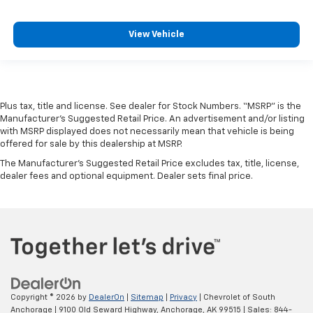
View Vehicle
Plus tax, title and license. See dealer for Stock Numbers. “MSRP” is the
Manufacturer’s Suggested Retail Price. An advertisement and/or listing
with MSRP displayed does not necessarily mean that vehicle is being
offered for sale by this dealership at MSRP.
The Manufacturer's Suggested Retail Price excludes tax, title, license,
dealer fees and optional equipment. Dealer sets final price.
Copyright © 2026
by
DealerOn
|
Sitemap
|
Privacy
| Chevrolet of South
Anchorage
|
9100 Old Seward Highway,
Anchorage,
AK
99515
| Sales:
844-