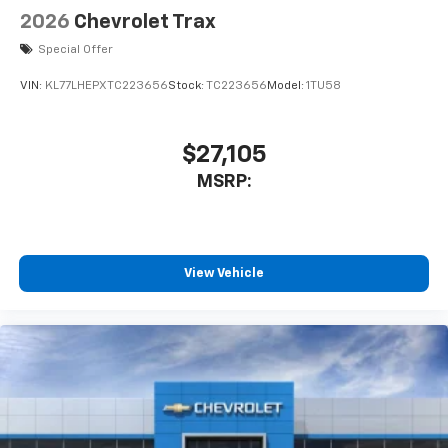
2026
Chevrolet Trax
Special Offer
VIN:
KL77LHEPXTC223656
Stock:
TC223656
Model:
1TU58
$27,105
MSRP:
View Vehicle