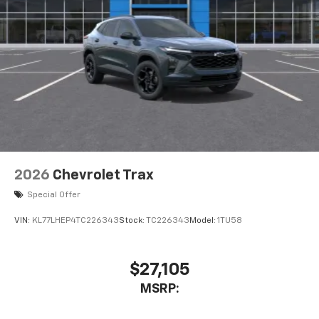
2026
Chevrolet Trax
Special Offer
VIN:
KL77LHEP4TC226343
Stock:
TC226343
Model:
1TU58
$27,105
MSRP: