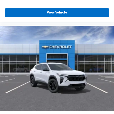
View Vehicle