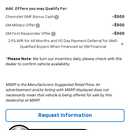
Add. Offers you may Qualify For:
-$500
Chevrolet GMF Bonus Cash
-$500
GM Military Offer
-$500
GM First Responder Offer
2.9% APR for 48 Months and 90 Day Payment Deferral for Well-
Qualified Buyers When Financed w/ GM Financial
*
Please Note:
We turn our inventory daily, please check with the
dealer to confirm vehicle availability.
MSRP is the Manufacturers Suggested Retail Price. An
advertisement and/or listing with MSRP displayed does not
necessarily mean that vehicle is being offered for sale by this
dealership at MSRP.
Request Information