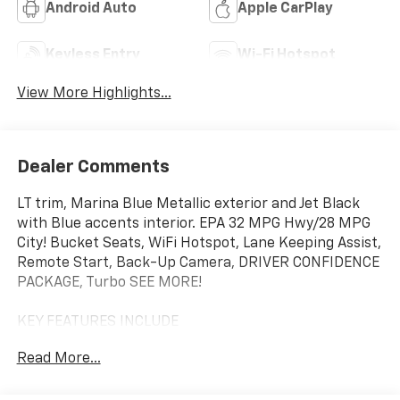
Android Auto
Apple CarPlay
Keyless Entry
Wi-Fi Hotspot
View More Highlights...
Dealer Comments
LT trim, Marina Blue Metallic exterior and Jet Black
with Blue accents interior. EPA 32 MPG Hwy/28 MPG
City! Bucket Seats, WiFi Hotspot, Lane Keeping Assist,
Remote Start, Back-Up Camera, DRIVER CONFIDENCE
PACKAGE, Turbo SEE MORE!
KEY FEATURES INCLUDE
Back-Up Camera, Remote Start, Lane Keeping Assist,
Read More...
WiFi Hotspot, Bucket Seats. Sirrius XM Radio, Hands
Free Calling, Privacy Glass, Steering Wheel Controls,