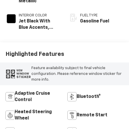
Metallic
INTERIOR COLOR
FUEL TYPE
Jet Black With
Gasoline Fuel
Blue Accents,
Cloth/Evotex Seat
Trim
Highlighted Features
Feature availability subject to final vehicle
VIEW
configuration. Please reference window sticker for
WINDOW
STICKER
more info.
Adaptive Cruise
Bluetooth®
Control
Heated Steering
Remote Start
Wheel