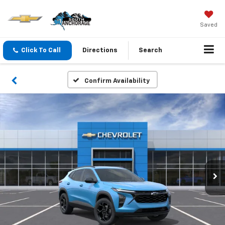
Saved
Click To Call
Directions
Search
Confirm Availability