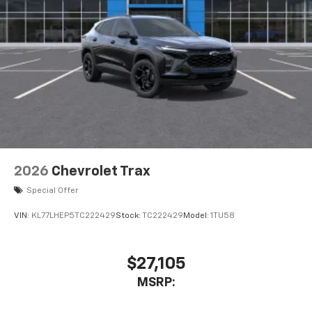
2026
Chevrolet Trax
Special Offer
VIN:
KL77LHEP5TC222429
Stock:
TC222429
Model:
1TU58
$27,105
MSRP: