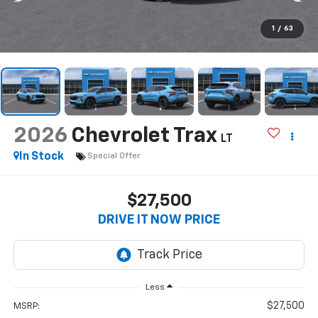
1
/
63
2026
Chevrolet Trax
LT
In Stock
Special Offer
$27,500
DRIVE IT NOW PRICE
Less
$27,500
MSRP: