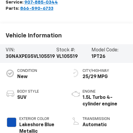
Service:
907-885-0344
Parts:
866-590-6733
Vehicle Information
VIN:
Stock #:
Model Code:
3GNAXPEG5VL105519
VL105519
1PT26
CONDITION
CITY/HIGHWAY
New
25/29 MPG
BODY STYLE
ENGINE
SUV
1.5L Turbo 4-
cylinder engine
EXTERIOR COLOR
TRANSMISSION
Lakeshore Blue
Automatic
Metallic