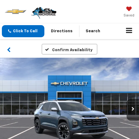
Saved
Click To Call
Directions
Search
Confirm Availability