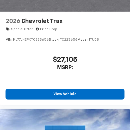
2026
Chevrolet Trax
Special Offer
Price Drop
VIN:
KL77LHEPXTC223656
Stock:
TC223656
Model:
1TU58
$27,105
MSRP:
View Vehicle