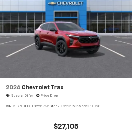
2026
Chevrolet Trax
Special Offer
Price Drop
VIN:
KL77LHEP0TC225965
Stock:
TC225965
Model:
1TU58
$27,105