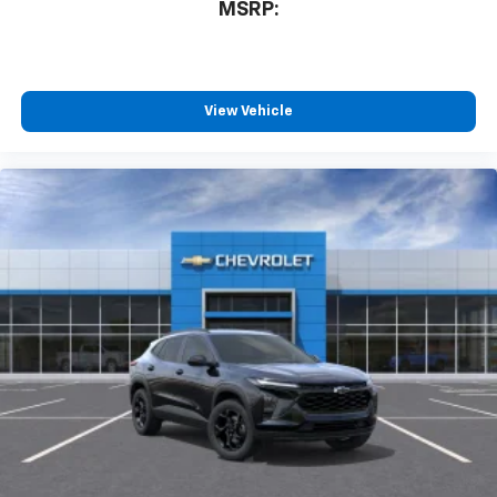
MSRP:
View Vehicle