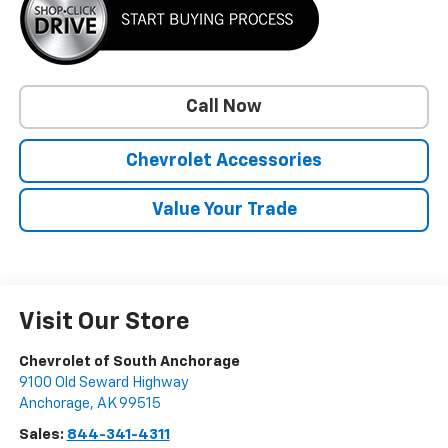
Call Now
Chevrolet Accessories
Value Your Trade
Visit Our Store
Chevrolet of South Anchorage
9100 Old Seward Highway
Anchorage
,
AK
99515
Sales:
844-341-4311