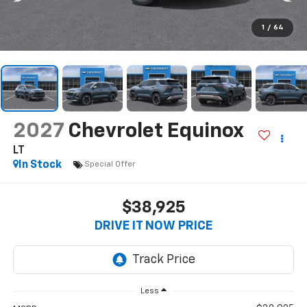
1
/
64
2027
Chevrolet Equinox
LT
In Stock
Special Offer
$38,925
DRIVE IT NOW PRICE
Less