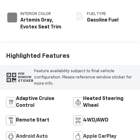
INTERIOR COLOR
FUEL TYPE
Artemis Gray,
Gasoline Fuel
Evotex Seat Trim
Highlighted Features
Feature availability subject to final vehicle
VIEW
configuration. Please reference window sticker for
WINDOW
STICKER
more info.
Adaptive Cruise
Heated Steering
Control
Wheel
Remote Start
4WD/AWD
Android Auto
Apple CarPlay