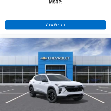
MSRP:
free music, talk and news, live sports, comedy,
podcasts and more
Experience SiriusXM wherever you go in your
vehicle and on the SiriusXM app with
personalization features to make discovering
View Vehicle
your perfect entertainment easier than ever
before