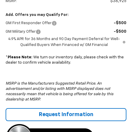
$38,925
MSRP:
Add. Offers you may Qualify For:
-$500
GM First Responder Offer
-$500
GM Military Offer
4.9% APR for 36 Months and 90 Day Payment Deferral for Well-
Qualified Buyers When Financed w/ GM Financial
*
Please Note:
We turn our inventory daily, please check with the
dealer to confirm vehicle availability.
MSRP is the Manufacturers Suggested Retail Price. An
advertisement and/or listing with MSRP displayed does not
necessarily mean that vehicle is being offered for sale by this
dealership at MSRP.
Request Information