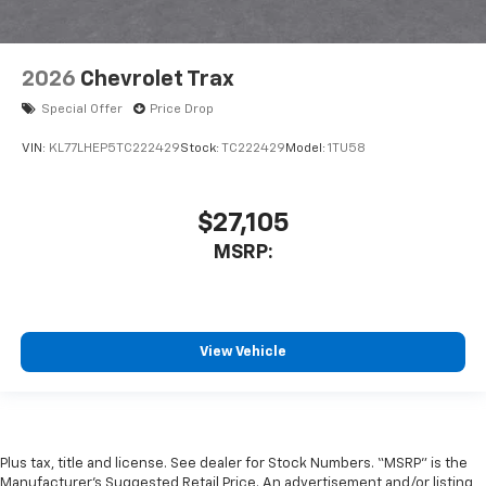
2026
Chevrolet Trax
Special Offer
Price Drop
VIN:
KL77LHEP5TC222429
Stock:
TC222429
Model:
1TU58
$27,105
MSRP:
View Vehicle
Plus tax, title and license. See dealer for Stock Numbers. “MSRP” is the
Manufacturer’s Suggested Retail Price. An advertisement and/or listing