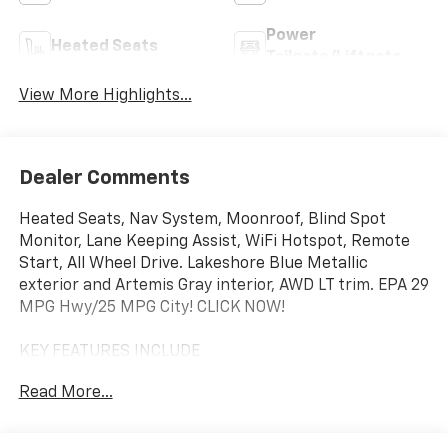
Power
Heated Seats
Tailgate/Liftgate
View More Highlights...
Dealer Comments
Heated Seats, Nav System, Moonroof, Blind Spot
Monitor, Lane Keeping Assist, WiFi Hotspot, Remote
Start, All Wheel Drive. Lakeshore Blue Metallic
exterior and Artemis Gray interior, AWD LT trim. EPA 29
MPG Hwy/25 MPG City! CLICK NOW!
KEY FEATURES INCLUDE
Navigation, All Wheel Drive, Heated Driver Seat,
Read More...
Remote Start, WiFi Hotspot, Lane Keeping Assist,
Blind Spot Monitor, Apple CarPlay®, Smart Device
Integration, Cross-Traffic Alert, Bucket Seats, Heated