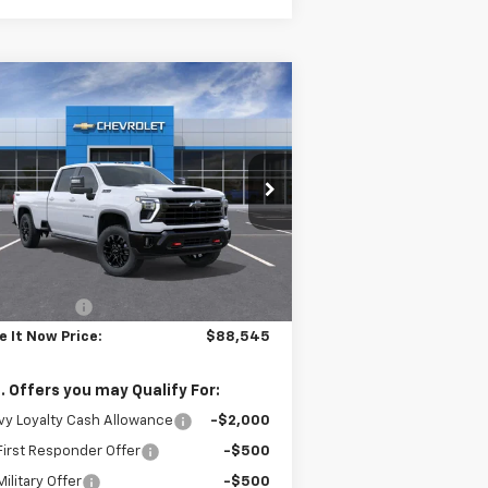
Compare Vehicle
$88,545
,000
w
2026
Chevrolet
verado 3500 HD
LTZ
DRIVE IT NOW
VINGS
PRICE
pecial Offer
1GC4KUEY2TF220601
Stock:
TF220601
l:
CK30943
Less
Ext.
Int.
Stock
P:
$89,545
tomer Cash
-$1,000
e It Now Price:
$88,545
. Offers you may Qualify For:
y Loyalty Cash Allowance
-$2,000
irst Responder Offer
-$500
ilitary Offer
-$500