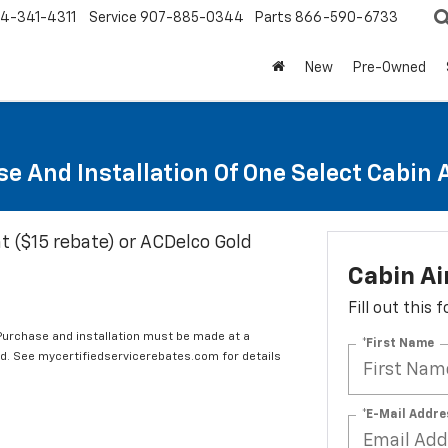
4-341-4311
Service
907-885-0344
Parts
866-590-6733
New
Pre-Owned
e And Installation Of One Select Cabin Ai
t ($15 rebate) or ACDelco Gold
Cabin Ai
Fill out this
 Purchase and installation must be made at a
*First Name
ard. See mycertifiedservicerebates.com for details
*E-Mail Addre