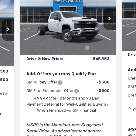
Cha
DRIVE IT NOW PRICE
Chassis Cab
Work Truck
S
Special Offer
VIN:
Mode
VIN:
1GB4KSE73TF128817
Stock:
TF128817F
Model:
CK31043
Less
Dea
MSRP:
$55,953
Ext.
Int.
Dealer Fleet Grounded Stock
MSR
9'4"X96" Parkhurst Steel
+$10,000
Cus
,780
Int.
Rancher Bed
Driv
Drive It Now Price:
$65,953
Add
$500
Add. Offers you may Qualify For:
Chev
$500
GM Military Offer
-$500
GM F
GM First Responder Offer
-$500
ers
GM M
4.9% APR for 48 Months and 90 Day
Payment Deferral for Well-Qualified Buyers
Paym
When Financed w/ GM Financial
d
MSRP is the Manufacturers Suggested
MSR
Retail Price. An advertisement and/or
Reta