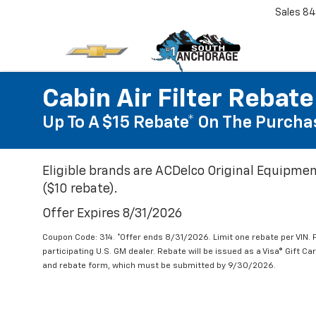
Sales
84
Cabin Air Filter Rebate
Up To A $15 Rebate* On The Purchas
Eligible brands are ACDelco Original Equipmen
($10 rebate).
Offer Expires 8/31/2026
Coupon Code: 314. *Offer ends 8/31/2026. Limit one rebate per VIN.
participating U.S. GM dealer. Rebate will be issued as a Visa® Gift C
and rebate form, which must be submitted by 9/30/2026.