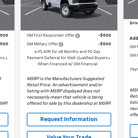
MSR
Model:
CK30903
Dea
Less
9'
,835
MSRP:
$53,835
Int.
Ext.
Int.
In Stock
Driv
Add. Offers you may Qualify For:
$500
GM First Responder Offer
-$500
Add
$500
GM Military Offer
-$500
GM M
4.9% APR for 48 Months and 90 Day
GM F
ers
Payment Deferral for Well-Qualified Buyers
When Financed w/ GM Financial
Paym
d
MSRP is the Manufacturers Suggested
Retail Price. An advertisement and/or
MSR
listing with MSRP displayed does not
Reta
necessarily mean that vehicle is being
list
MSRP.
offered for sale by this dealership at MSRP.
nece
offe
Request Information
Value Your Trade