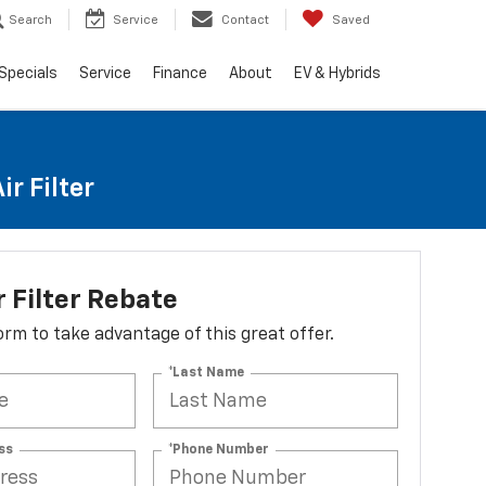
Search
Service
Contact
Saved
Specials
Service
Finance
About
EV & Hybrids
r Filter
r Filter Rebate
 form to take advantage of this great offer.
*Last Name
ss
*Phone Number