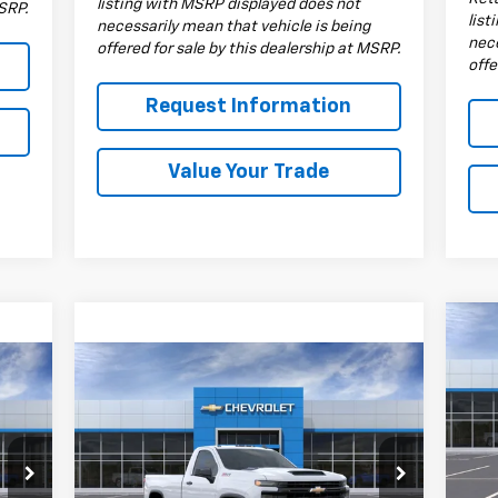
listing with MSRP displayed does not
MSRP.
list
necessarily mean that vehicle is being
nece
offered for sale by this dealership at MSRP.
offe
Request Information
Value Your Trade
Ne
Sil
Compare Vehicle
$53,835
Cha
New
2026
Chevrolet
Silverado 3500 HD
DRIVE IT NOW PRICE
WT
S
VIN:
Special Offer
Mode
VIN:
1GC3KSE71TF147681
Stock:
TF147681