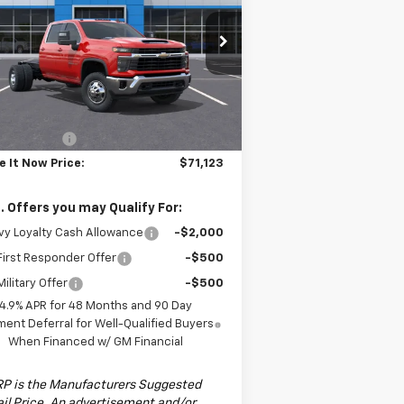
ssis Cab
LT
PRICE
pecial Offer
Price Drop
1GB4KTEY9TF140923
Stock:
TF140923F
l:
CK31043
Less
Ext.
Int.
ler Fleet Grounded Stock
P:
$72,123
tomer Cash
-$1,000
e It Now Price:
$71,123
. Offers you may Qualify For:
y Loyalty Cash Allowance
-$2,000
irst Responder Offer
-$500
ilitary Offer
-$500
4.9% APR for 48 Months and 90 Day
ent Deferral for Well-Qualified Buyers
When Financed w/ GM Financial
P is the Manufacturers Suggested
il Price. An advertisement and/or