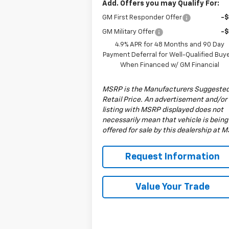
Add. Offers you may Qualify For:
GM First Responder Offer
-
GM Military Offer
-
4.9% APR for 48 Months and 90 Day
Payment Deferral for Well-Qualified Buy
When Financed w/ GM Financial
MSRP is the Manufacturers Suggeste
Retail Price. An advertisement and/or
listing with MSRP displayed does not
necessarily mean that vehicle is being
offered for sale by this dealership at 
Request Information
Value Your Trade