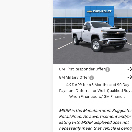
Compare Vehicle
$52,780
New
2026
Chevrolet
Silverado 2500 HD
DRIVE IT NOW PRICE
WT
Special Offer
VIN:
1GC3KLE7XTF123580
Stock:
TF123580F
Model:
CK20903
Less
MSRP:
$52
Ext.
Dealer Fleet Grounded Stock
Add. Offers you may Qualify For:
GM First Responder Offer
-
GM Military Offer
-
4.9% APR for 48 Months and 90 Day
Payment Deferral for Well-Qualified Buy
When Financed w/ GM Financial
MSRP is the Manufacturers Suggeste
Retail Price. An advertisement and/or
listing with MSRP displayed does not
necessarily mean that vehicle is being