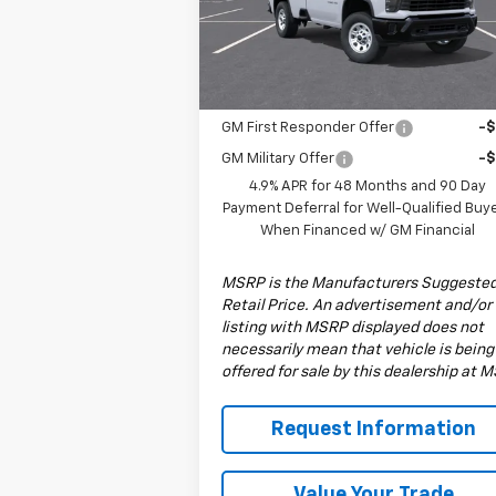
Model:
CK30903
Less
MSRP:
$53
Ext.
In Stock
Add. Offers you may Qualify For:
GM First Responder Offer
-
GM Military Offer
-
4.9% APR for 48 Months and 90 Day
Payment Deferral for Well-Qualified Buy
When Financed w/ GM Financial
MSRP is the Manufacturers Suggeste
Retail Price. An advertisement and/or
listing with MSRP displayed does not
necessarily mean that vehicle is being
offered for sale by this dealership at 
Request Information
Value Your Trade