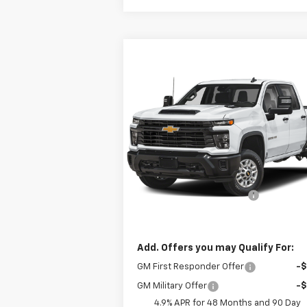
Compare Vehicle
$68,233
New
2026
Chevrolet
Silverado 2500 HD
DRIVE IT NOW PRICE
WT
Special Offer
VIN:
1GB4KLE73TF220080
Stock:
TF220080
Model:
CK20943
Less
MSRP:
$55
Ext.
Dealer Fleet Grounded Stock
98" Steel ServicePro Body
+$13
Drive It Now Price:
$68
Add. Offers you may Qualify For:
GM First Responder Offer
-
GM Military Offer
-
4.9% APR for 48 Months and 90 Day