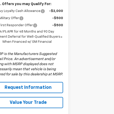
. Offers you may Qualify For:
y Loyalty Cash Allowance
-$2,000
ilitary Offer
-$500
irst Responder Offer
-$500
4.9% APR for 48 Months and 90 Day
ent Deferral for Well-Qualified Buyers
When Financed w/ GM Financial
P is the Manufacturers Suggested
il Price. An advertisement and/or
ing with MSRP displayed does not
ssarily mean that vehicle is being
red for sale by this dealership at MSRP.
Request Information
Value Your Trade