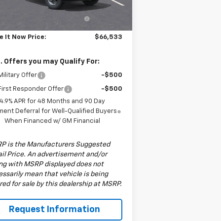
P:
$56,533
Ext.
Int.
ler Fleet Grounded Stock
6" MTE P-Series Wood Floor
+$10,000
Stakebed w/ Stakes
e It Now Price:
$66,533
. Offers you may Qualify For:
ilitary Offer
-$500
irst Responder Offer
-$500
4.9% APR for 48 Months and 90 Day
ent Deferral for Well-Qualified Buyers
When Financed w/ GM Financial
P is the Manufacturers Suggested
il Price. An advertisement and/or
ing with MSRP displayed does not
ssarily mean that vehicle is being
red for sale by this dealership at MSRP.
Request Information