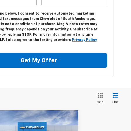
king below, I consent to receive automated marketing
nd text messages from Chevrolet of South Anchorage.
 is not a condition of purchase. Msg & data rates may
Msg frequency depends on your activity. Unsubscribe at
 by replying STOP. For more information at any time
LP. I also agree to the texting providers
Privacy Policy
Get My Offer
List
Grid
Compare Vehicle
w
2026
Chevrolet
$71,123
,000
verado 3500 HD
DRIVE IT NOW
VINGS