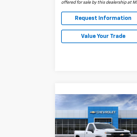
offered for sale by this dealership at 
Request Information
Value Your Trade
Compare Vehicle
$53,835
New
2026
Chevrolet
Silverado 3500 HD
DRIVE IT NOW PRICE
WT
Special Offer
VIN:
1GC3KSE76TF146669
Stock:
TF146669