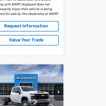
ing with MSRP displayed does not
ssarily mean that vehicle is being
red for sale by this dealership at MSRP.
Request Information
Value Your Trade
Compare Vehicle
w
2026
Chevrolet
$66,533
verado 3500 HD
DRIVE IT NOW PRICE
ssis Cab
Work Truck
pecial Offer
1GB4KSE77TF154496
Stock:
TF154496F
l:
CK31043
Less