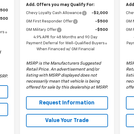
Add. Offers you may Qualify For:
Add
$500
Chevy Loyalty Cash Allowance
-$2,000
Chev
$500
GM First Responder Offer
-$500
GM M
GM Military Offer
-$500
GM F
ers
4.9% APR for 48 Months and 90 Day
Payment Deferral for Well-Qualified Buyers
Paym
When Financed w/ GM Financial
d
MSRP is the Manufacturers Suggested
MSR
Retail Price. An advertisement and/or
Reta
listing with MSRP displayed does not
list
MSRP.
necessarily mean that vehicle is being
nece
offered for sale by this dealership at MSRP.
offe
Request Information
Value Your Trade