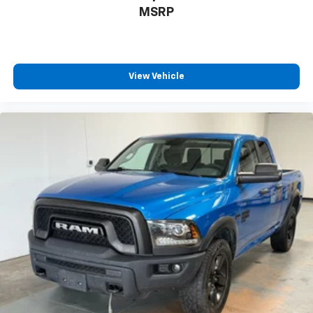
MSRP
View Vehicle