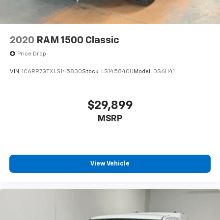
2020
RAM 1500 Classic
Price Drop
VIN:
1C6RR7GTXLS145830
Stock:
LS145840U
Model:
DS6H41
$29,899
MSRP
View Vehicle