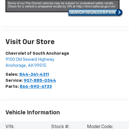
Visit Our Store
Chevrolet of South Anchorage
9100 Old Seward Highway
Anchorage
,
AK
99515
Sales:
844-341-4311
Service:
907-885-0344
Parts:
866-590-6733
Vehicle Information
VIN:
Stock #:
Model Code: