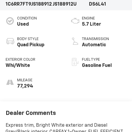
1C6RR7FT9JS188912
JS188912U
DS6L41
CONDITION
ENGINE
Used
5.7 Liter
BODY STYLE
TRANSMISSION
Quad Pickup
Automatic
EXTERIOR COLOR
FUEL TYPE
Whi/White
Gasoline Fuel
MILEAGE
77,294
Dealer Comments
Express trim, Bright White exterior and Diesel