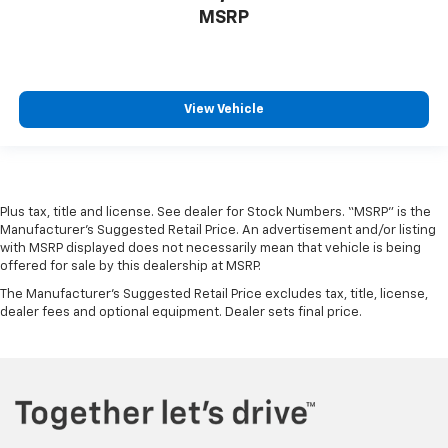
MSRP
View Vehicle
Plus tax, title and license. See dealer for Stock Numbers. “MSRP” is the
Manufacturer’s Suggested Retail Price. An advertisement and/or listing
with MSRP displayed does not necessarily mean that vehicle is being
offered for sale by this dealership at MSRP.
The Manufacturer's Suggested Retail Price excludes tax, title, license,
dealer fees and optional equipment. Dealer sets final price.