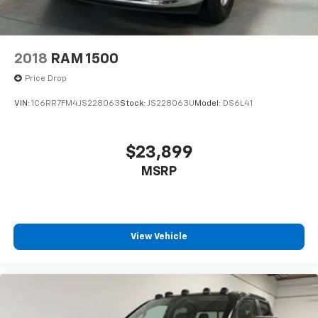
2018
RAM 1500
Price Drop
VIN:
1C6RR7FM4JS228063
Stock:
JS228063U
Model:
DS6L41
$23,899
MSRP
View Vehicle