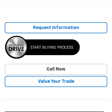
Request Information
Call Now
Value Your Trade