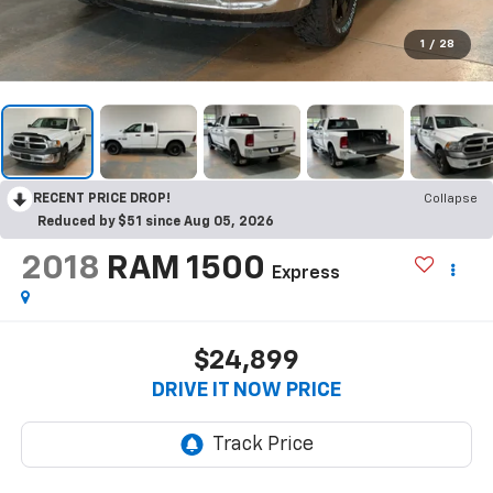
1
/
28
RECENT PRICE DROP!
Collapse
Reduced by $51 since Aug 05, 2026
2018
RAM 1500
Express
$24,899
DRIVE IT NOW PRICE