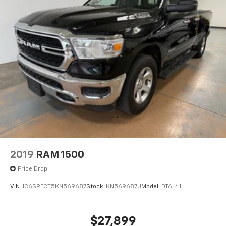
2019
RAM 1500
Price Drop
VIN:
1C6SRFCT5KN569687
Stock:
KN569687U
Model:
DT6L41
$27,899