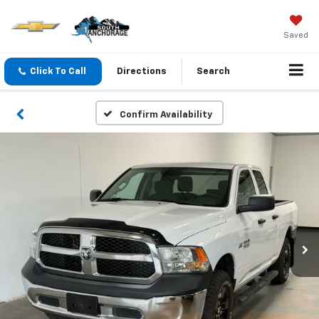
Saved
Click To Call
Directions
Search
Confirm Availability