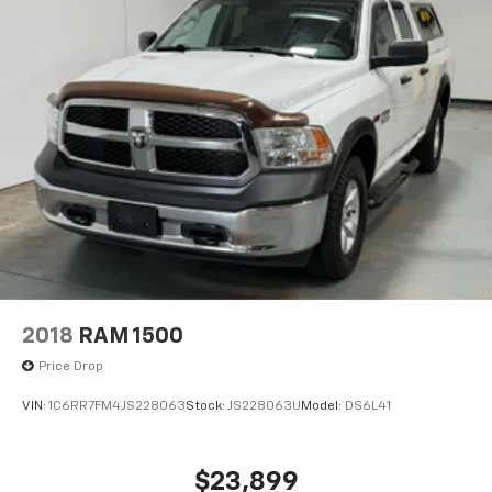
2018
RAM 1500
Price Drop
VIN:
1C6RR7FM4JS228063
Stock:
JS228063U
Model:
DS6L41
$23,899