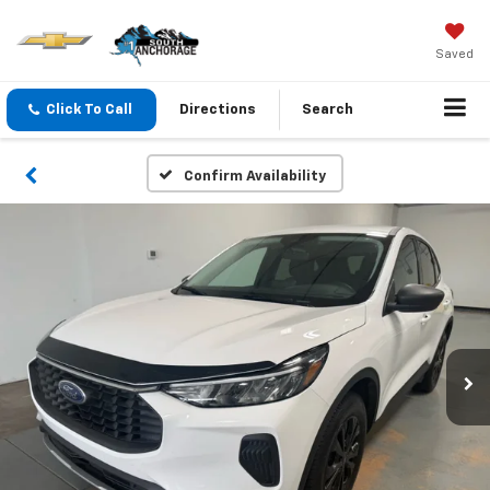
Saved
Click To Call
Directions
Search
Confirm Availability