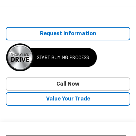
Request Information
Call Now
Value Your Trade