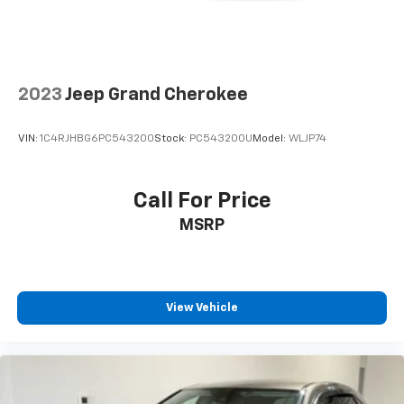
2023
Jeep Grand Cherokee
VIN:
1C4RJHBG6PC543200
Stock:
PC543200U
Model:
WLJP74
Call For Price
MSRP
View Vehicle