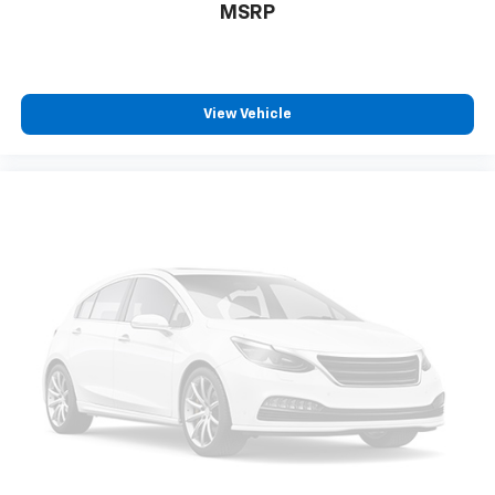
MSRP
View Vehicle