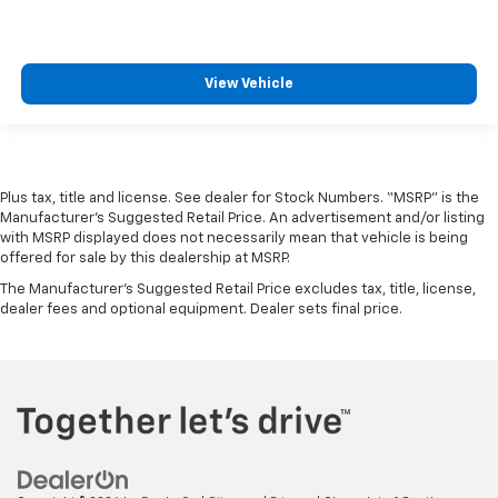
View Vehicle
Plus tax, title and license. See dealer for Stock Numbers. “MSRP” is the
Manufacturer’s Suggested Retail Price. An advertisement and/or listing
with MSRP displayed does not necessarily mean that vehicle is being
offered for sale by this dealership at MSRP.
The Manufacturer's Suggested Retail Price excludes tax, title, license,
dealer fees and optional equipment. Dealer sets final price.