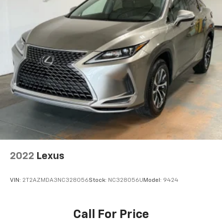
2022
Lexus
VIN:
2T2AZMDA3NC328056
Stock:
NC328056U
Model:
9424
Call For Price