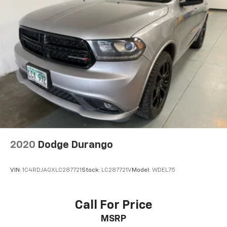
2020
Dodge Durango
VIN:
1C4RDJAGXLC287721
Stock:
LC287721V
Model:
WDEL75
Call For Price
MSRP