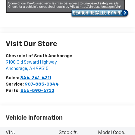
Visit Our Store
Chevrolet of South Anchorage
9100 Old Seward Highway
Anchorage
,
AK
99515
Sales:
844-341-4311
Service:
907-885-0344
Parts:
866-590-6733
Vehicle Information
VIN:
Stock #:
Model Code: