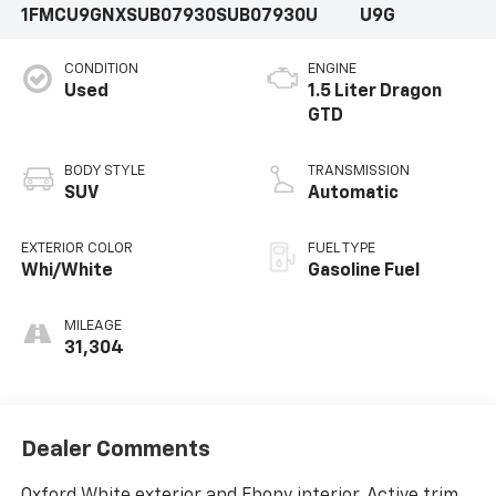
1FMCU9GNXSUB07930
SUB07930U
U9G
CONDITION
ENGINE
Used
1.5 Liter Dragon
GTD
BODY STYLE
TRANSMISSION
SUV
Automatic
EXTERIOR COLOR
FUEL TYPE
Whi/White
Gasoline Fuel
MILEAGE
31,304
Dealer Comments