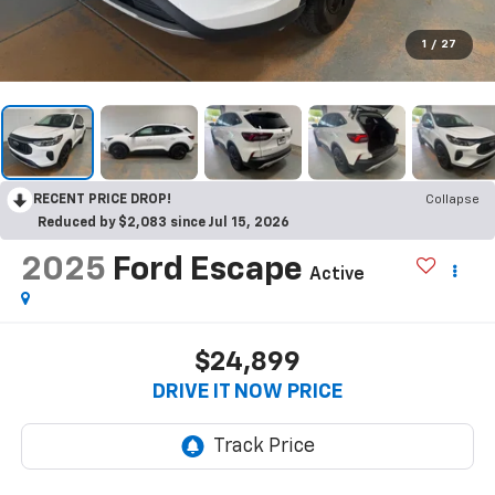
1
/
27
RECENT PRICE DROP!
Collapse
Reduced by $2,083 since Jul 15, 2026
2025
Ford Escape
Active
$24,899
DRIVE IT NOW PRICE