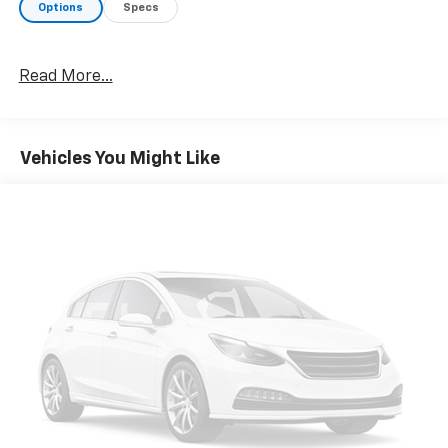
Options
Specs
A GREAT TIME TO BUY
Reduced from $26,982.
Read More...
OUR OFFERINGS
Chevrolet of South Anchorage is Alaska's #1 Chevrolet
dealership. We have the state's largest selection of
Vehicles You Might Like
New Chevy's as well as a huge selection of GM
Certified Pre-Owned Chevrolet, Buick and GMC
models! Plus, with our team of finance experts and
relationships with local and national banks, we can
help you get your next vehicle!
Plus tax, title and license. See dealer for Stock
Numbers. "MSRP" is the Manufacturer's Suggested
Retail Price. An advertisement and/or listing with
MSRP displayed does not necessarily mean that
vehicle is being offered for sale by this dealership at
MSRP.