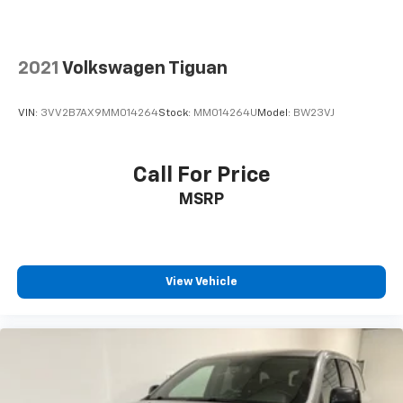
2021
Volkswagen Tiguan
VIN:
3VV2B7AX9MM014264
Stock:
MM014264U
Model:
BW23VJ
Call For Price
MSRP
View Vehicle