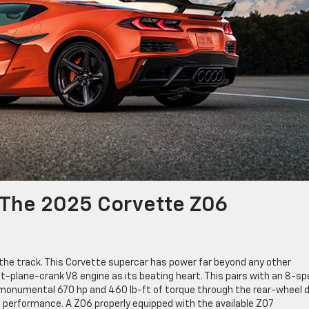
f The 2025 Corvette Z06
 the track. This Corvette supercar has power far beyond any other
flat-plane-crank V8 engine as its beating heart. This pairs with an 8-s
 monumental 670 hp and 460 lb-ft of torque through the rear-wheel d
le performance. A Z06 properly equipped with the available Z07