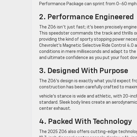
Performance Package can sprint from 0-60 mph in
2. Performance Engineered
The Z06 isn’t just fast; it’s been precisely engin
This speedster commands the track and thrills o
providing the kind of sporty stopping power neces
Chevrolet’s Magnetic Selective Ride Control 4.0
conditions in mere milliseconds and adapt to the ro
and ultimate confidence as you put your foot do
3. Designed With Purpose
The Z06’s design is exactly what you’d expect fr
construction has been carefully crafted to maxi
vehicle’s stance is wide and athletic, with 20-in
standard. Sleek body lines create an aerodynami
center exhaust.
4. Packed With Technology
The 2025 Z06 also offers cutting-edge technolog