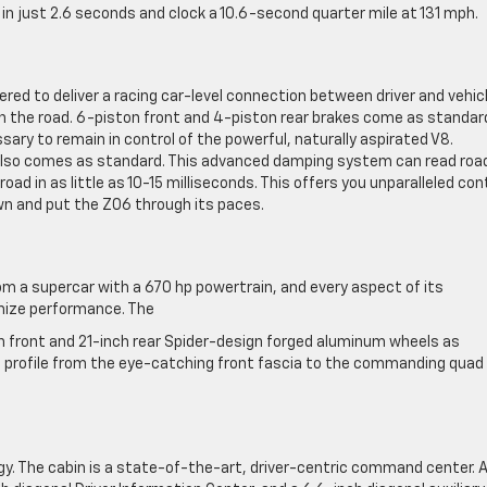
 just 2.6 seconds and clock a 10.6-second quarter mile at 131 mph.
eered to deliver a racing car-level connection between driver and vehicl
n the road. 6-piston front and 4-piston rear brakes come as standar
sary to remain in control of the powerful, naturally aspirated V8.
 also comes as standard. This advanced damping system can read roa
ad in as little as 10-15 milliseconds. This offers you unparalleled con
wn and put the Z06 through its paces.
om a supercar with a 670 hp powertrain, and every aspect of its
mize performance. The
ch front and 21-inch rear Spider-design forged aluminum wheels as
c profile from the eye-catching front fascia to the commanding quad
y. The cabin is a state-of-the-art, driver-centric command center. 