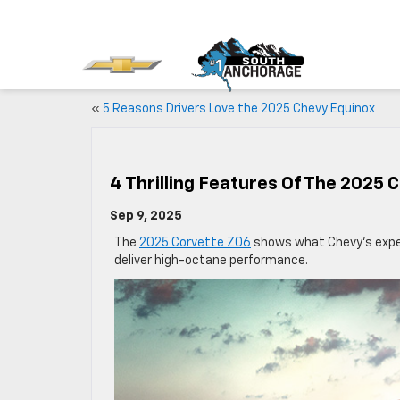
«
5 Reasons Drivers Love the 2025 Chevy Equinox
4 Thrilling Features Of The 2025 
Sep 9, 2025
The
2025 Corvette Z06
shows what Chevy’s exper
deliver high-octane performance.