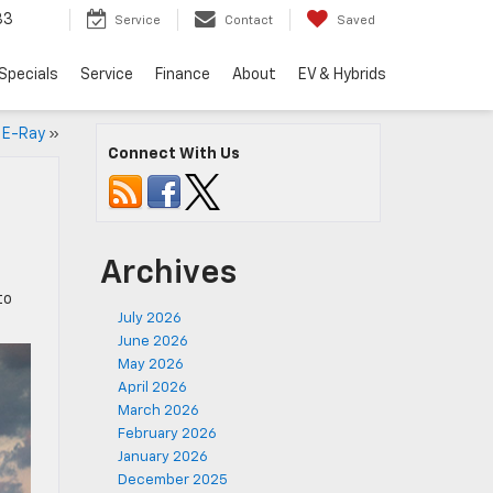
33
Service
Contact
Saved
Specials
Service
Finance
About
EV & Hybrids
e E-Ray
»
Connect With Us
Archives
to
July 2026
June 2026
May 2026
April 2026
March 2026
February 2026
January 2026
December 2025