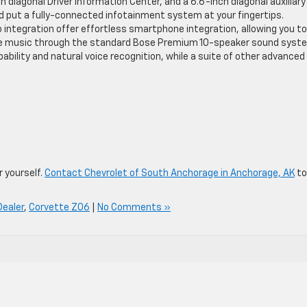
ch diagonal Driver Information Center, and a 6.6-inch diagonal auxiliary
d put a fully-connected infotainment system at your fingertips.
 integration offer effortless smartphone integration, allowing you to
ite music through the standard Bose Premium 10-speaker sound syst
pability and natural voice recognition, while a suite of other advanced
r yourself.
Contact Chevrolet of South Anchorage in Anchorage, AK
to
Dealer
,
Corvette Z06
|
No Comments »