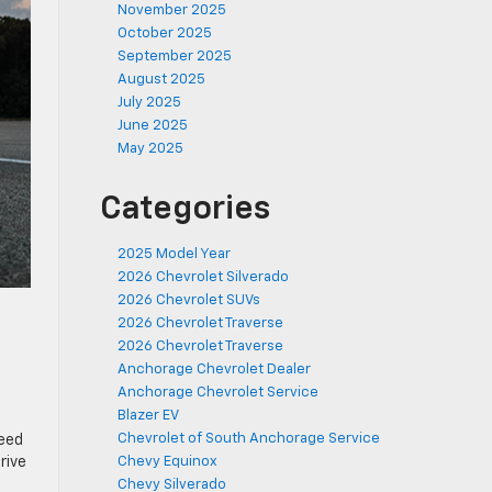
November 2025
October 2025
September 2025
August 2025
July 2025
June 2025
May 2025
Categories
2025 Model Year
2026 Chevrolet Silverado
2026 Chevrolet SUVs
2026 Chevrolet Traverse
2026 Chevrolet Traverse
Anchorage Chevrolet Dealer
Anchorage Chevrolet Service
Blazer EV
Chevrolet of South Anchorage Service
peed
rive
Chevy Equinox
Chevy Silverado