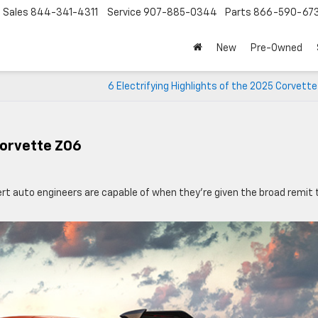
Sales
844-341-4311
Service
907-885-0344
Parts
866-590-67
New
Pre-Owned
6 Electrifying Highlights of the 2025 Corvett
Corvette Z06
t auto engineers are capable of when they’re given the broad remit 