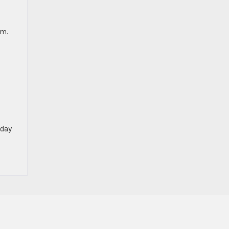
em.
day