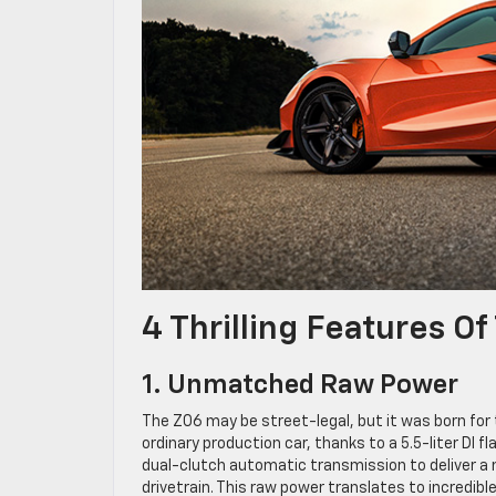
4 Thrilling Features O
1. Unmatched Raw Power
The Z06 may be street-legal, but it was born for
ordinary production car, thanks to a 5.5-liter DI 
dual-clutch automatic transmission to deliver a
drivetrain. This raw power translates to incredib