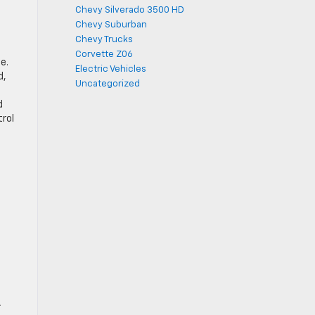
Chevy Silverado 3500 HD
Chevy Suburban
Chevy Trucks
Corvette Z06
e.
Electric Vehicles
d,
Uncategorized
d
trol
A