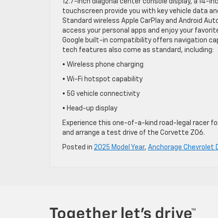
12.7-inch diagonal center console display, a 14-in
touchscreen provide you with key vehicle data an
Standard wireless Apple CarPlay and Android Auto
access your personal apps and enjoy your favor
Google built-in compatibility offers navigation ca
tech features also come as standard, including:
• Wireless phone charging
• Wi-Fi hotspot capability
• 5G vehicle connectivity
• Head-up display
Experience this one-of-a-kind road-legal racer fo
and arrange a test drive of the Corvette Z06.
Posted in
2025 Model Year
,
Anchorage Chevrolet 