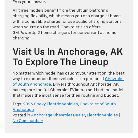
EV is your answer.
All three models benefit from the Ultium platform’s
charging flexibility, which means you can charge at home
with a compatible charger or use public charging stations
when you’re on the road. Chevrolet also offers
GM PowerUp 2 home chargers for convenient at-home
charging.
Visit Us In Anchorage, AK
To Explore The Lineup
No matter which model has caught your attention, the best
way to experience these vehicles is in person at
Chevrolet
of South Anchorage
. Drivers throughout Anchorage, AK
can explore the full Chevrolet EV lineup and find the model
that makes the most sense for their routine and budget.
Tags:
2026 Chevy Electric Vehicles
,
Chevrolet of South
Anchorage
Posted in
Anchorage Chevrolet Dealer
,
Electric Vehicles
|
No Comments »