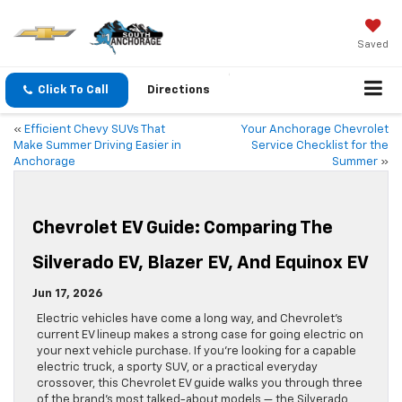
Saved
Click To Call
Directions
«
Efficient Chevy SUVs That
Your Anchorage Chevrolet
Make Summer Driving Easier in
Service Checklist for the
Anchorage
Summer
»
Chevrolet EV Guide: Comparing The
Silverado EV, Blazer EV, And Equinox EV
Jun 17, 2026
Electric vehicles have come a long way, and Chevrolet’s
current EV lineup makes a strong case for going electric on
your next vehicle purchase. If you’re looking for a capable
electric truck, a sporty SUV, or a practical everyday
crossover, this Chevrolet EV guide walks you through three
of the brand’s most talked-about models — the Silverado