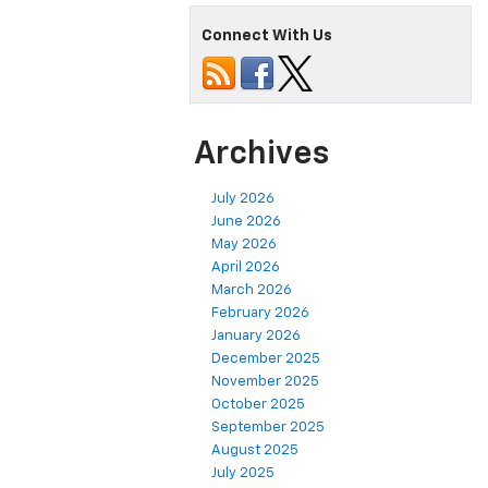
Connect With Us
Archives
July 2026
June 2026
May 2026
April 2026
March 2026
February 2026
January 2026
December 2025
November 2025
October 2025
September 2025
August 2025
July 2025