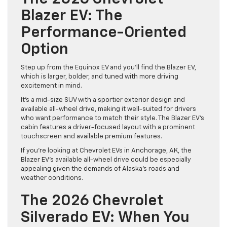
Blazer EV: The
Performance-Oriented
Option
Step up from the Equinox EV and you’ll find the Blazer EV,
which is larger, bolder, and tuned with more driving
excitement in mind.
It’s a mid-size SUV with a sportier exterior design and
available all-wheel drive, making it well-suited for drivers
who want performance to match their style. The Blazer EV’s
cabin features a driver-focused layout with a prominent
touchscreen and available premium features.
If you’re looking at Chevrolet EVs in Anchorage, AK, the
Blazer EV’s available all-wheel drive could be especially
appealing given the demands of Alaska’s roads and
weather conditions.
The 2026 Chevrolet
Silverado EV: When You