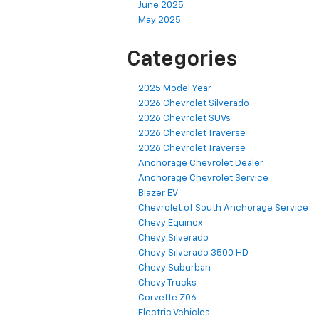
June 2025
May 2025
Categories
2025 Model Year
2026 Chevrolet Silverado
2026 Chevrolet SUVs
2026 Chevrolet Traverse
2026 Chevrolet Traverse
Anchorage Chevrolet Dealer
Anchorage Chevrolet Service
Blazer EV
Chevrolet of South Anchorage Service
Chevy Equinox
Chevy Silverado
Chevy Silverado 3500 HD
Chevy Suburban
Chevy Trucks
Corvette Z06
Electric Vehicles