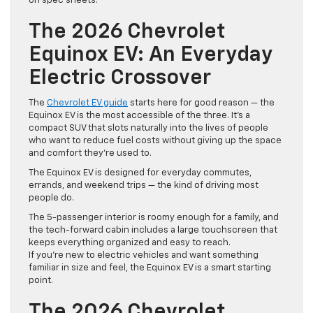
on spec sheets.
The 2026 Chevrolet
Equinox EV: An Everyday
Electric Crossover
The
Chevrolet EV guide
starts here for good reason — the
Equinox EV is the most accessible of the three. It’s a
compact SUV that slots naturally into the lives of people
who want to reduce fuel costs without giving up the space
and comfort they’re used to.
The Equinox EV is designed for everyday commutes,
errands, and weekend trips — the kind of driving most
people do.
The 5-passenger interior is roomy enough for a family, and
the tech-forward cabin includes a large touchscreen that
keeps everything organized and easy to reach.
If you’re new to electric vehicles and want something
familiar in size and feel, the Equinox EV is a smart starting
point.
The 2026 Chevrolet