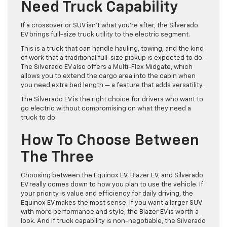
Need Truck Capability
If a crossover or SUV isn’t what you’re after, the Silverado
EV brings full-size truck utility to the electric segment.
This is a truck that can handle hauling, towing, and the kind
of work that a traditional full-size pickup is expected to do.
The Silverado EV also offers a Multi-Flex Midgate, which
allows you to extend the cargo area into the cabin when
you need extra bed length — a feature that adds versatility.
The Silverado EV is the right choice for drivers who want to
go electric without compromising on what they need a
truck to do.
How To Choose Between
The Three
Choosing between the Equinox EV, Blazer EV, and Silverado
EV really comes down to how you plan to use the vehicle. If
your priority is value and efficiency for daily driving, the
Equinox EV makes the most sense. If you want a larger SUV
with more performance and style, the Blazer EV is worth a
look. And if truck capability is non-negotiable, the Silverado