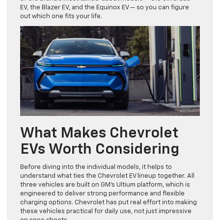
EV, the Blazer EV, and the Equinox EV — so you can figure
out which one fits your life.
What Makes Chevrolet
EVs Worth Considering
Before diving into the individual models, it helps to
understand what ties the Chevrolet EV lineup together. All
three vehicles are built on GM’s Ultium platform, which is
engineered to deliver strong performance and flexible
charging options. Chevrolet has put real effort into making
these vehicles practical for daily use, not just impressive