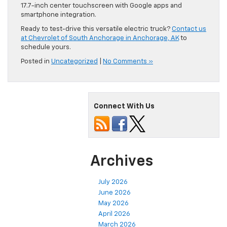
17.7-inch center touchscreen with Google apps and
smartphone integration.
Ready to test-drive this versatile electric truck?
Contact us
at Chevrolet of South Anchorage in Anchorage, AK
to
schedule yours.
Posted in
Uncategorized
|
No Comments »
Connect With Us
Archives
July 2026
June 2026
May 2026
April 2026
March 2026