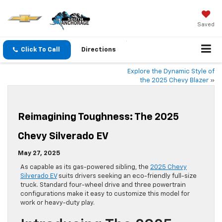
Saved
Click To Call
Directions
Explore the Dynamic Style of
the 2025 Chevy Blazer
»
Reimagining Toughness: The 2025
Chevy Silverado EV
May 27, 2025
As capable as its gas-powered sibling, the
2025 Chevy
Silverado EV
suits drivers seeking an eco-friendly full-size
truck. Standard four-wheel drive and three powertrain
configurations make it easy to customize this model for
work or heavy-duty play.