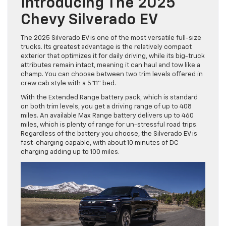
Introducing The 2025
Chevy Silverado EV
The 2025 Silverado EV is one of the most versatile full-size
trucks. Its greatest advantage is the relatively compact
exterior that optimizes it for daily driving, while its big-truck
attributes remain intact, meaning it can haul and tow like a
champ. You can choose between two trim levels offered in
crew cab style with a 5’11” bed.
With the Extended Range battery pack, which is standard
on both trim levels, you get a driving range of up to 408
miles. An available Max Range battery delivers up to 460
miles, which is plenty of range for un-stressful road trips.
Regardless of the battery you choose, the Silverado EV is
fast-charging capable, with about 10 minutes of DC
charging adding up to 100 miles.