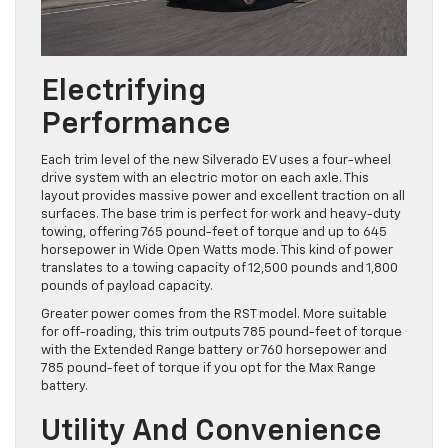
Electrifying
Performance
Each trim level of the new Silverado EV uses a four-wheel
drive system with an electric motor on each axle. This
layout provides massive power and excellent traction on all
surfaces. The base trim is perfect for work and heavy-duty
towing, offering 765 pound-feet of torque and up to 645
horsepower in Wide Open Watts mode. This kind of power
translates to a towing capacity of 12,500 pounds and 1,800
pounds of payload capacity.
Greater power comes from the RST model. More suitable
for off-roading, this trim outputs 785 pound-feet of torque
with the Extended Range battery or 760 horsepower and
785 pound-feet of torque if you opt for the Max Range
battery.
Utility And Convenience