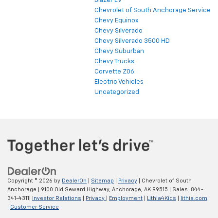
Blazer EV
Chevrolet of South Anchorage Service
Chevy Equinox
Chevy Silverado
Chevy Silverado 3500 HD
Chevy Suburban
Chevy Trucks
Corvette Z06
Electric Vehicles
Uncategorized
Copyright © 2026
by
DealerOn
|
Sitemap
|
Privacy
| Chevrolet of South
Anchorage
|
9100 Old Seward Highway,
Anchorage,
AK
99515
| Sales:
844-
341-4311
|
Investor Relations
|
Privacy
|
Employment
|
Lithia4Kids
|
lithia.com
|
Customer Service