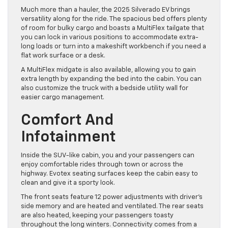
Much more than a hauler, the 2025 Silverado EV brings
versatility along for the ride. The spacious bed offers plenty
of room for bulky cargo and boasts a MultiFlex tailgate that
you can lock in various positions to accommodate extra-
long loads or turn into a makeshift workbench if you need a
flat work surface or a desk.
A MultiFlex midgate is also available, allowing you to gain
extra length by expanding the bed into the cabin. You can
also customize the truck with a bedside utility wall for
easier cargo management.
Comfort And
Infotainment
Inside the SUV-like cabin, you and your passengers can
enjoy comfortable rides through town or across the
highway. Evotex seating surfaces keep the cabin easy to
clean and give it a sporty look.
The front seats feature 12 power adjustments with driver’s
side memory and are heated and ventilated. The rear seats
are also heated, keeping your passengers toasty
throughout the long winters. Connectivity comes from a