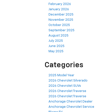
February 2026
January 2026
December 2025
November 2025
October 2025
September 2025
August 2025
July 2025
June 2025
May 2025
Categories
2025 Model Year
2026 Chevrolet Silverado
2026 Chevrolet SUVs
2026 Chevrolet Traverse
2026 Chevrolet Traverse
Anchorage Chevrolet Dealer
Anchorage Chevrolet Service